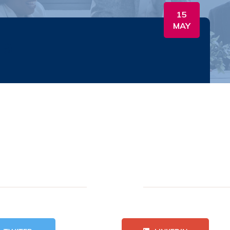
15
MAY
la