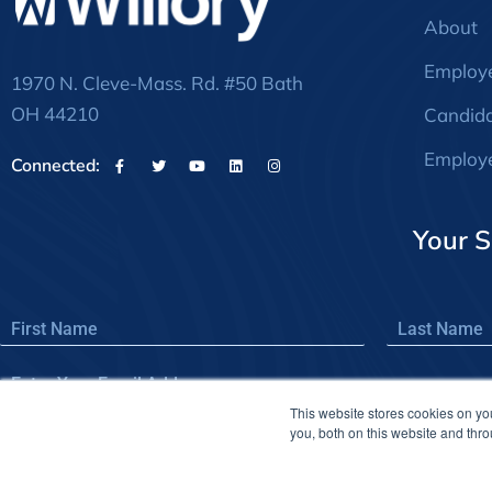
About
Employ
1970 N. Cleve-Mass. Rd. #50 Bath
OH 44210
Candid
Employe
Connected:
Your S
This website stores cookies on y
you, both on this website and thr
© 2026Willory – registered trademark of Willory, LLC