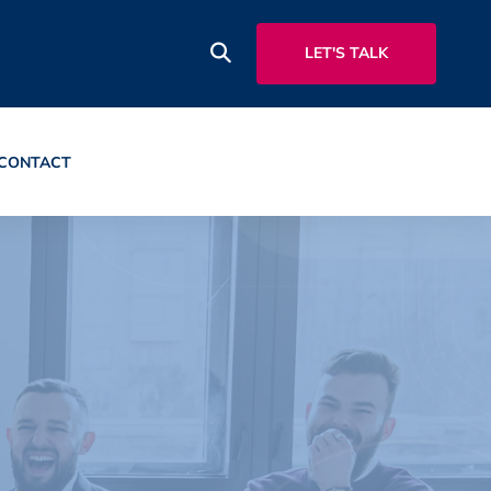
LET'S TALK
CONTACT