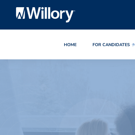
HOME
FOR CANDIDATES