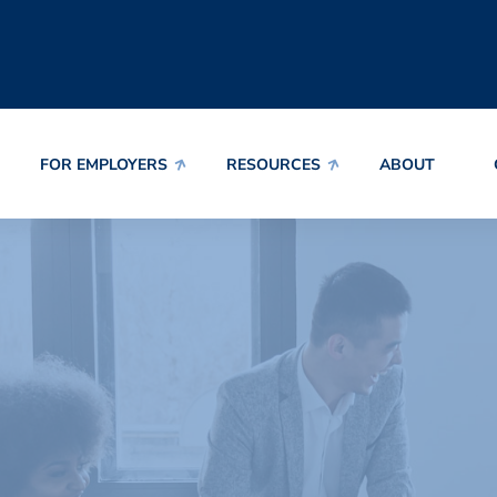
FOR EMPLOYERS
RESOURCES
ABOUT