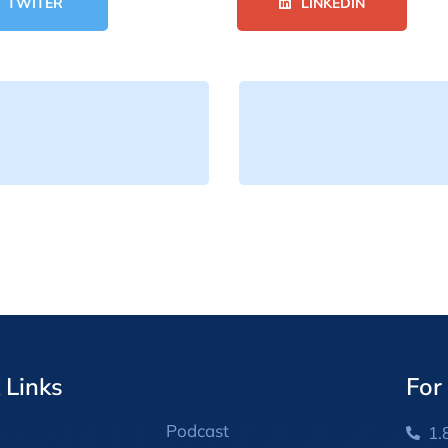
TWITER
LINKEDIN
 Links
For
Podcast
1.