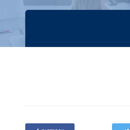
Lisa (Dean) Mamu