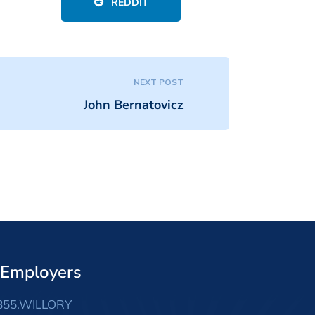
REDDIT
NEXT POST
John Bernatovicz
 Employers
855.WILLORY