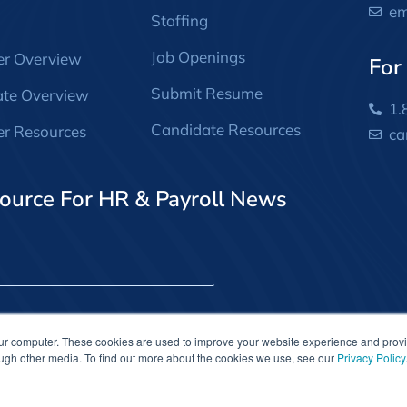
em
Staffing
Job Openings
er Overview
For
Submit Resume
ate Overview
1.
Candidate Resources
r Resources
ca
ource For HR & Payroll News
our computer. These cookies are used to improve your website experience and prov
ough other media. To find out more about the cookies we use, see our
Privacy Policy