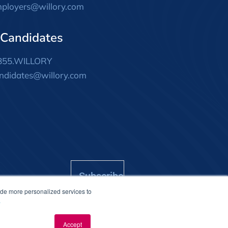
ployers@willory.com
 Candidates
855.WILLORY
ndidates@willory.com
Subscribe
ide more personalized services to
.
Accept