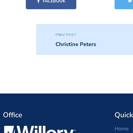
FACEBOOK
PREV POST
Christine Peters
Office
Quick
Home