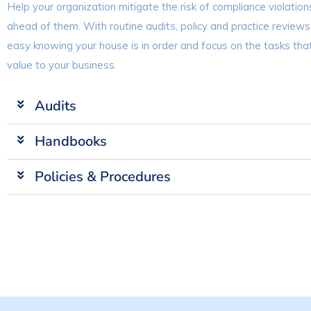
Help your organization mitigate the risk of compliance violation
ahead of them. With routine audits, policy and practice reviews
easy knowing your house is in order and focus on the tasks th
value to your business.
Audits
Handbooks
Policies & Procedures