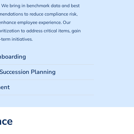
. We bring in benchmark data and best
mendations to reduce compliance risk,
 enhance employee experience. Our
itization to address critical items, gain
term initiatives.
Onboarding
Succession Planning
ent
nce