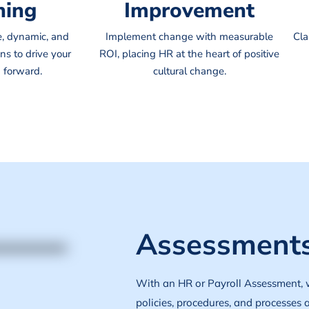
ning
Improvement
e, dynamic, and
Implement change with measurable
Cla
ns to drive your
ROI, placing HR at the heart of positive
 forward.
cultural change.
Assessments
With an HR or Payroll Assessment, 
policies, procedures, and processes 