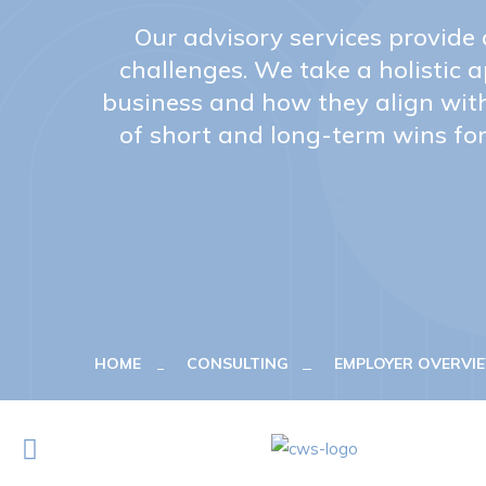
Our advisory services provide
challenges. We take a holistic 
business and how they align wit
of short and long-term wins for
HOME
CONSULTING
EMPLOYER OVERV