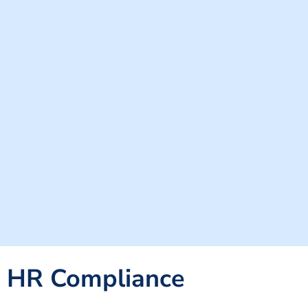
HR Compliance