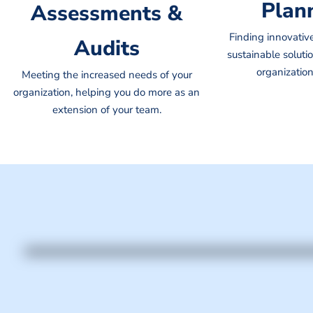
Plan
Assessments &
Finding innovativ
Audits
sustainable solutio
organization
Meeting the increased needs of your
organization, helping you do more as an
extension of your team.