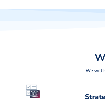
Wi
We will 
Strat