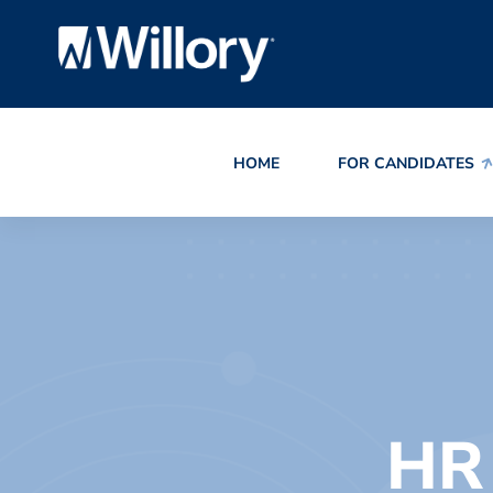
HOME
FOR CANDIDATES
HR 