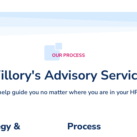
OUR PROCESS
llory's Advisory Servi
help guide you no matter where you are in your HR
egy &
Process