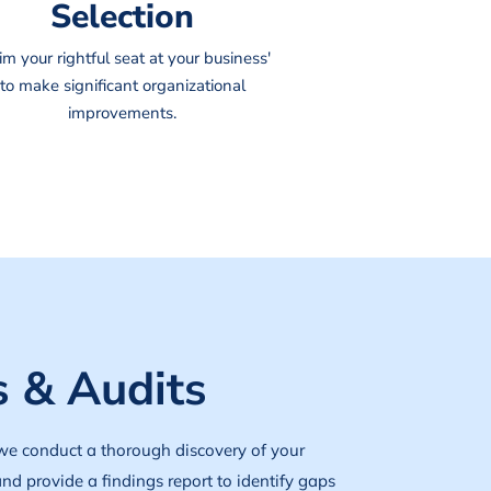
Selection
im your rightful seat at your business'
to make significant organizational
improvements.
 & Audits
we conduct a thorough discovery of your
and provide a findings report to identify gaps