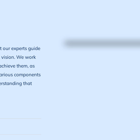
et our experts guide
e vision. We work
achieve them, as
 various components
erstanding that