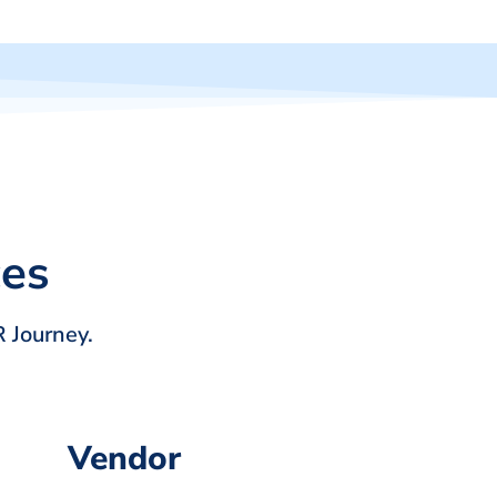
ces
 Journey.
Vendor