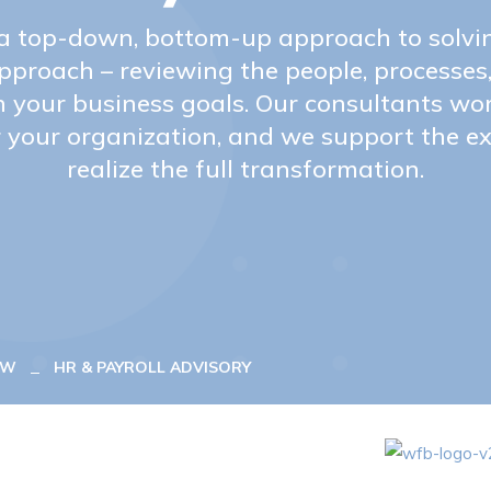
 a top-down, bottom-up approach to solvi
approach – reviewing the people, processes
h your business goals. Our consultants wo
 your organization, and we support the ex
realize the full transformation.
IEW
HR & PAYROLL ADVISORY