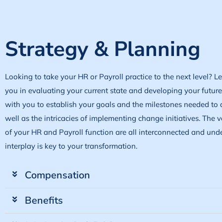
Strategy & Planning
Looking to take your HR or Payroll practice to the next level? L
you in evaluating your current state and developing your futur
with you to establish your goals and the milestones needed to 
well as the intricacies of implementing change initiatives. The
of your HR and Payroll function are all interconnected and und
interplay is key to your transformation.
Compensation
Benefits