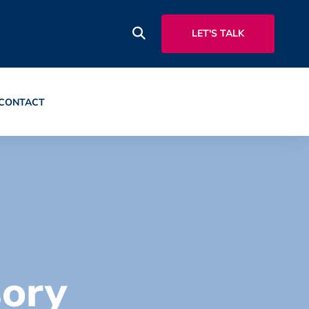
LET'S TALK
CONTACT
sory