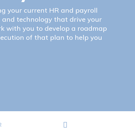
ng your current HR and payroll
, and technology that drive your
rk with you to develop a roadmap
ecution of that plan to help you