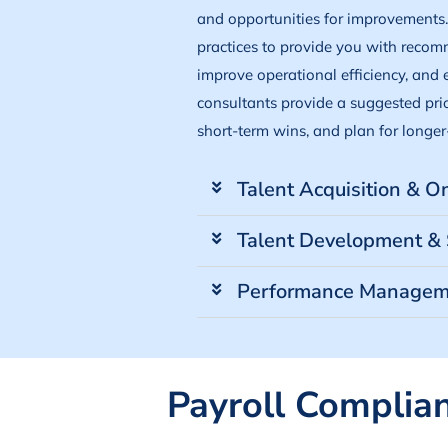
and opportunities for improvements
practices to provide you with recom
improve operational efficiency, and
consultants provide a suggested prior
short-term wins, and plan for longer-
Talent Acquisition & 
Talent Development & 
Performance Managem
Payroll Complia