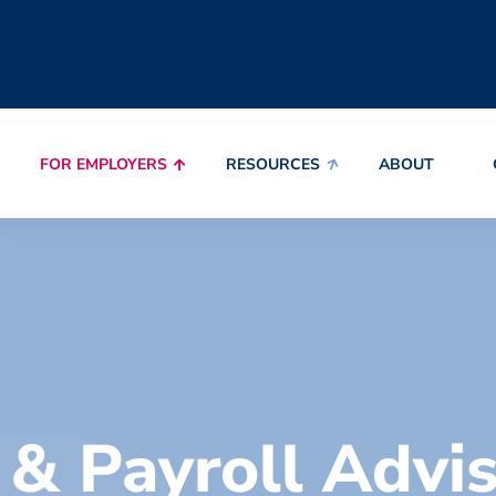
FOR EMPLOYERS
RESOURCES
ABOUT
& Payroll Advi