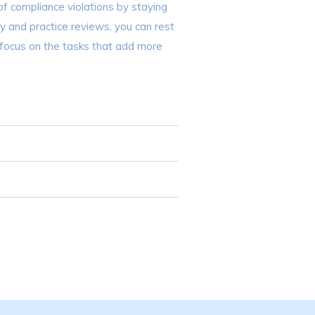
of compliance violations by staying
cy and practice reviews, you can rest
 focus on the tasks that add more