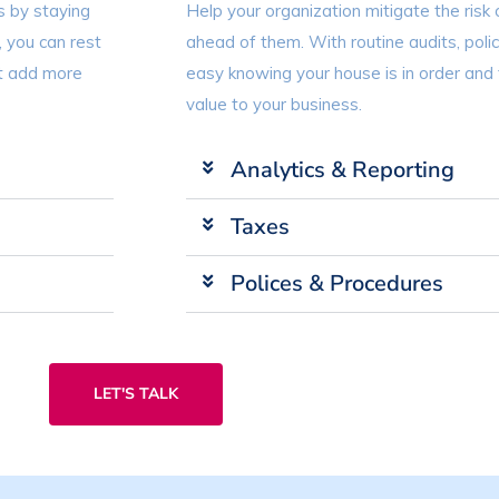
s by staying
Help your organization mitigate the risk 
, you can rest
ahead of them. With routine audits, poli
at add more
easy knowing your house is in order and
value to your business.
Analytics & Reporting
Taxes
Polices & Procedures
LET'S TALK