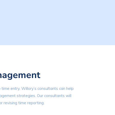
nagement
 time entry, Willory’s consultants can help
gement strategies. Our consultants will
or revising time reporting.