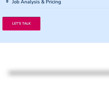
Job Analysis & Pricing
LET'S TALK