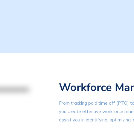
Workforce Ma
From tracking paid time off (PTO) to
you create effective workforce mana
assist you in identifying, optimizing, 