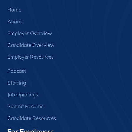
Home
About
Employer Overview
Candidate Overview
Employer Resources
Podcast
Staffing
Job Openings
Submit Resume
Candidate Resources
For Employers