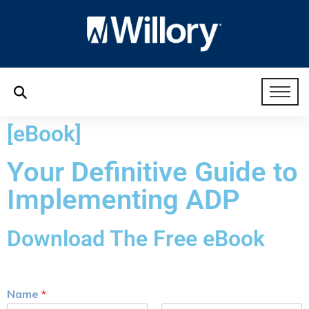
[eBook]
Your Definitive Guide to
Implementing ADP
Download The Free eBook
Name
*