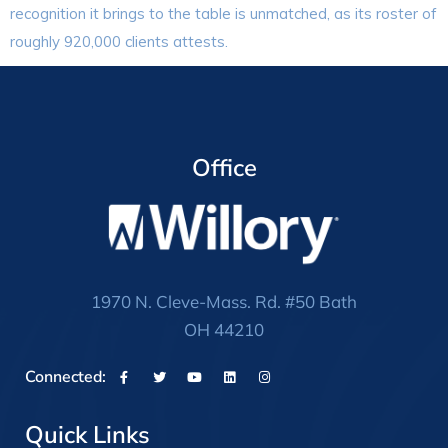
recognition it brings to the table is unmatched, as its roster of
roughly 920,000 clients attests.
Office
1970 N. Cleve-Mass. Rd. #50 Bath
OH 44210
Connected:
Quick Links