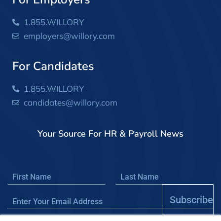
1.855.WILLORY
employers@willory.com
For Candidates
1.855.WILLORY
candidates@willory.com
Your Source For HR & Payroll News
Subscribe