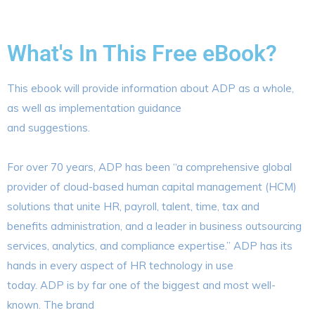
What's In This Free eBook?
This ebook will provide information about ADP as a whole,
as well as implementation guidance
and suggestions.
For over 70 years, ADP has been “a comprehensive global
provider of cloud-based human capital management (HCM)
solutions that unite HR, payroll, talent, time, tax and
benefits administration, and a leader in business outsourcing
services, analytics, and compliance expertise.” ADP has its
hands in every aspect of HR technology in use
today. ADP is by far one of the biggest and most well-
known. The brand