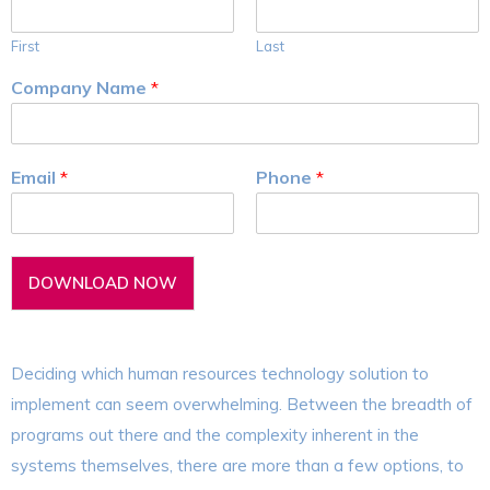
First
Last
Company Name
*
Email
*
Phone
*
DOWNLOAD NOW
Deciding which human resources technology solution to
implement can seem overwhelming. Between the breadth of
programs out there and the complexity inherent in the
systems themselves, there are more than a few options, to