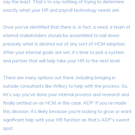
say the least. That’s to say nothing of trying to determine
exactly what your HR and payroll technology needs are.
Once you’ve identified that there is, in fact, a need, a team of
internal stakeholders should be assembled to nail down
precisely what is desired out of any sort of HCM adoption.
After your internal goals are set, it’s time to pick a system
and partner that will help take your HR to the next level.
There are many options out there, including bringing in
outside consultants like Willory to help with the process. So,
let’s say you’ve done your internal process and research and
finally settled on an HCM, in this case, ADP. If you’ve made
this decision, it’s likely because you’re looking to grow or want
significant help with your HR function as that’s ADP’s sweet
spot.