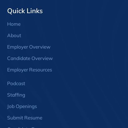
Quick Links
Home
About
Employer Overview
Candidate Overview
Employer Resources
Podcast
Staffing
Job Openings
Submit Resume