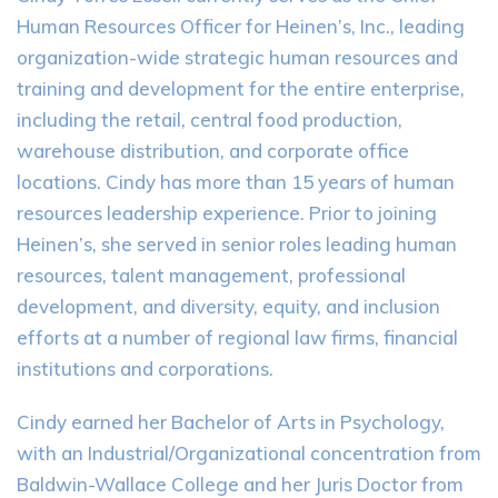
Human Resources Officer for Heinen’s, Inc., leading
organization-wide strategic human resources and
training and development for the entire enterprise,
including the retail, central food production,
warehouse distribution, and corporate office
locations. Cindy has more than 15 years of human
resources leadership experience. Prior to joining
Heinen’s, she served in senior roles leading human
resources, talent management, professional
development, and diversity, equity, and inclusion
efforts at a number of regional law firms, financial
institutions and corporations.
Cindy earned her Bachelor of Arts in Psychology,
with an Industrial/Organizational concentration from
Baldwin-Wallace College and her Juris Doctor from