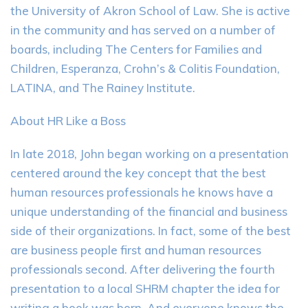
the University of Akron School of Law. She is active
in the community and has served on a number of
boards, including The Centers for Families and
Children, Esperanza, Crohn’s & Colitis Foundation,
LATINA, and The Rainey Institute.
About HR Like a Boss
In late 2018, John began working on a presentation
centered around the key concept that the best
human resources professionals he knows have a
unique understanding of the financial and business
side of their organizations. In fact, some of the best
are business people first and human resources
professionals second. After delivering the fourth
presentation to a local SHRM chapter the idea for
writing a book was born. And everyone knows the