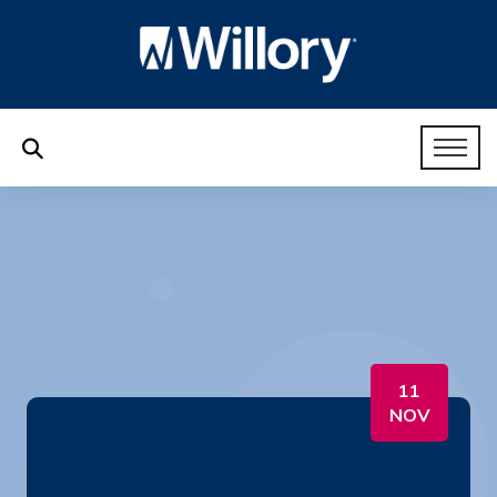
11
NOV
14. HR Like a Boss