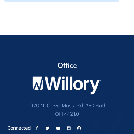
Office
1970 N. Cleve-Mass. Rd. #50 Bath
OH 44210
Connected: