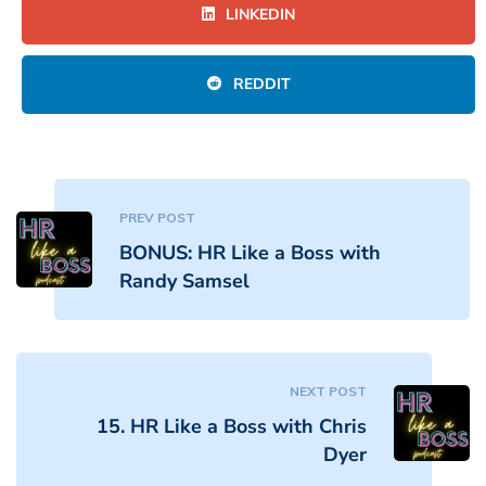
LINKEDIN
REDDIT
PREV POST
BONUS: HR Like a Boss with
Randy Samsel
NEXT POST
15. HR Like a Boss with Chris
Dyer