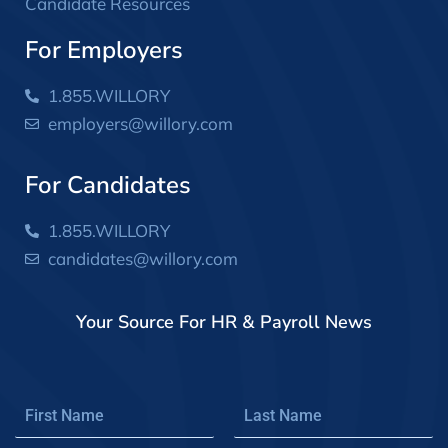
Candidate Resources
For Employers
1.855.WILLORY
employers@willory.com
For Candidates
1.855.WILLORY
candidates@willory.com
Your Source For HR & Payroll News