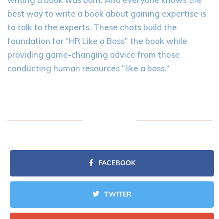
best way to write a book about gaining expertise is
to talk to the experts. These chats build the
foundation for “HR Like a Boss” the book while
providing game-changing advice from those
conducting human resources “like a boss.”
FACEBOOK
TWITER