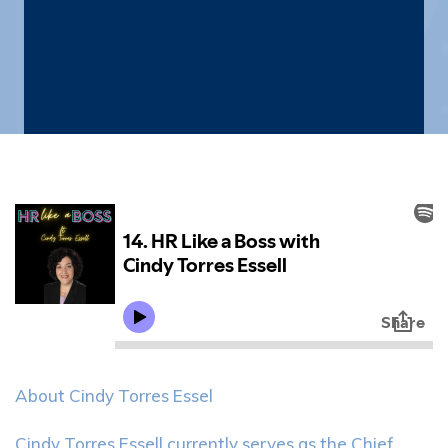
with Cindy Torres
Essell
About Cindy Torres Essel
Cindy Torres Essell currently serves as the Chief