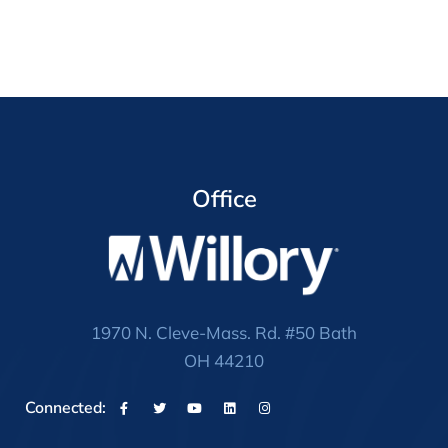
Office
1970 N. Cleve-Mass. Rd. #50 Bath
OH 44210
Connected: