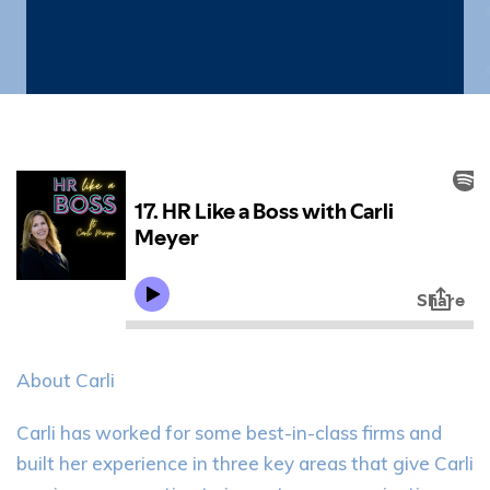
with Carli Meyer
About Carli
Carli has worked for some best-in-class firms and
built her experience in three key areas that give Carli