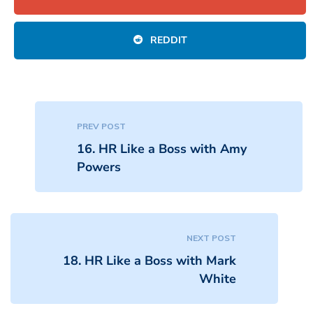
REDDIT
PREV POST
16. HR Like a Boss with Amy
Powers
NEXT POST
18. HR Like a Boss with Mark
White