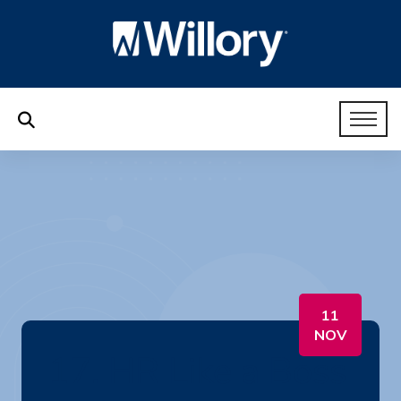
11
NOV
17. HR Like a Boss