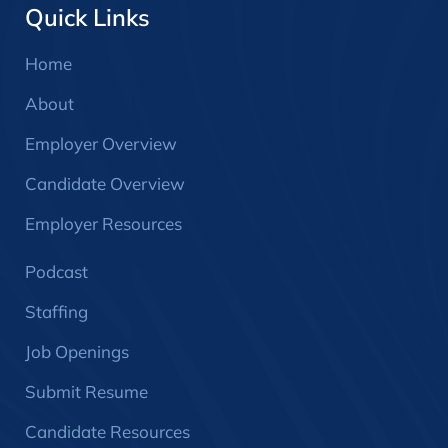
Quick Links
Home
About
Employer Overview
Candidate Overview
Employer Resources
Podcast
Staffing
Job Openings
Submit Resume
Candidate Resources