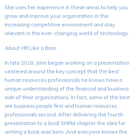
She uses her experience in these areas to help you
grow and improve your organization in the
increasing competitive environment and stay
relevant in the ever-changing world of technology.
About HR Like a Boss
In late 2018, John began working on a presentation
centered around the key concept that the best
human resources professionals he knows have a
unique understanding of the financial and business
side of their organizations. In fact, some of the best
are business people first and human resources
professionals second. After delivering the fourth
presentation to a local SHRM chapter the idea for
writing a book was born. And everyone knows the