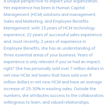
a unique perspective to impact your organization.
Her experience has been in Human Capital
Management (HCM) solutions and management,
Sales and Marketing, and Employee Benefits
Management; with 15 years of HCM technology
experience, 22 years of successful sales experience,
and, most recently, 2 years of experience in
Employee Benefits, she has an understanding of
three essential areas of your business. Years of
experience is only relevant if you’ve had an impact,
right? She has personally sold over 7 million dollars in
net new HCM, led teams that have sold over 9
million dollars in net new HCM and have an average
increase of 25-30% in existing sales. Outside the
numbers, she attributes success to the collaboration,
willingness to learn, and valued relationships.