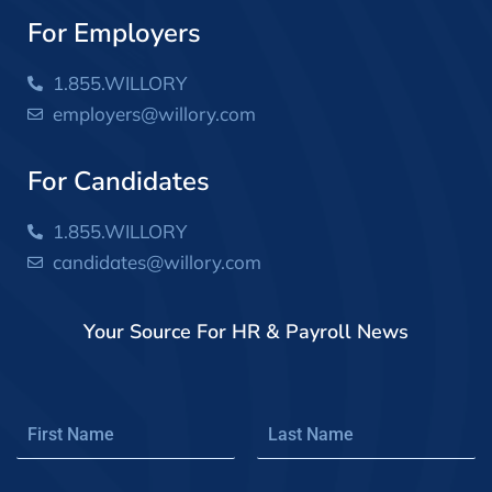
For Employers
1.855.WILLORY
employers@willory.com
For Candidates
1.855.WILLORY
candidates@willory.com
Your Source For HR & Payroll News