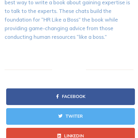
best way to write a book about gaining expertise is
to talk to the experts. These chats build the
foundation for “HR Like a Boss” the book while
providing game-changing advice from those
conducting human resources “like a boss.”
FACEBOOK
TWITER
LINKEDIN