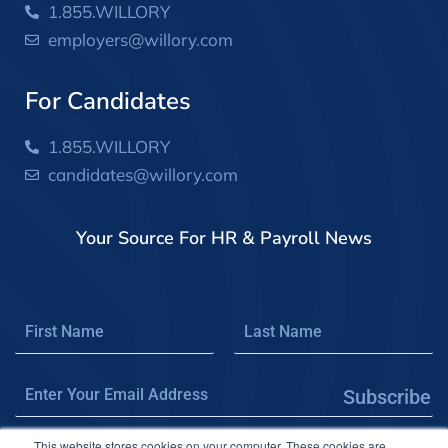
1.855.WILLORY
employers@willory.com
For Candidates
1.855.WILLORY
candidates@willory.com
Your Source For HR & Payroll News
Subscribe
This website stores cookies on your computer. These cookies are