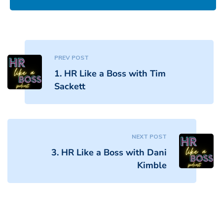
PREV POST
1. HR Like a Boss with Tim
Sackett
NEXT POST
3. HR Like a Boss with Dani
Kimble