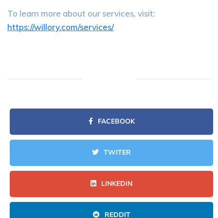
To learn more about our services, visit:
https://willory.com/services/
FACEBOOK
TWITER
LINKEDIN
REDDIT