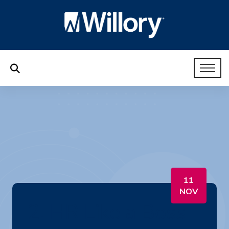
11
NOV
2. HR Like a Boss