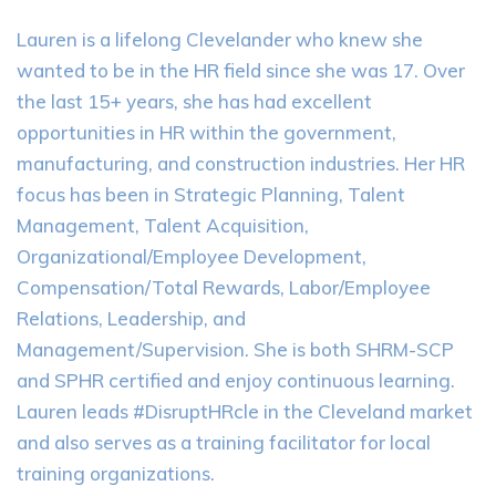
Lauren is a lifelong Clevelander who knew she
wanted to be in the HR field since she was 17. Over
the last 15+ years, she has had excellent
opportunities in HR within the government,
manufacturing, and construction industries. Her HR
focus has been in Strategic Planning, Talent
Management, Talent Acquisition,
Organizational/Employee Development,
Compensation/Total Rewards, Labor/Employee
Relations, Leadership, and
Management/Supervision. She is both SHRM-SCP
and SPHR certified and enjoy continuous learning.
Lauren leads #DisruptHRcle in the Cleveland market
and also serves as a training facilitator for local
training organizations.