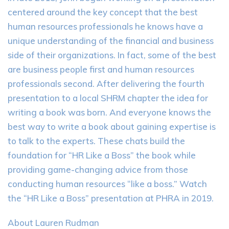
centered around the key concept that the best
human resources professionals he knows have a
unique understanding of the financial and business
side of their organizations. In fact, some of the best
are business people first and human resources
professionals second. After delivering the fourth
presentation to a local SHRM chapter the idea for
writing a book was born. And everyone knows the
best way to write a book about gaining expertise is
to talk to the experts. These chats build the
foundation for “HR Like a Boss” the book while
providing game-changing advice from those
conducting human resources “like a boss.” Watch
the “HR Like a Boss” presentation at PHRA in 2019.
About Lauren Rudman