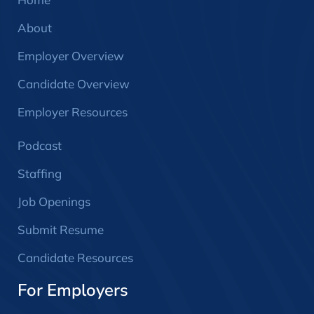
About
Employer Overview
Candidate Overview
Employer Resources
Podcast
Staffing
Job Openings
Submit Resume
Candidate Resources
For Employers