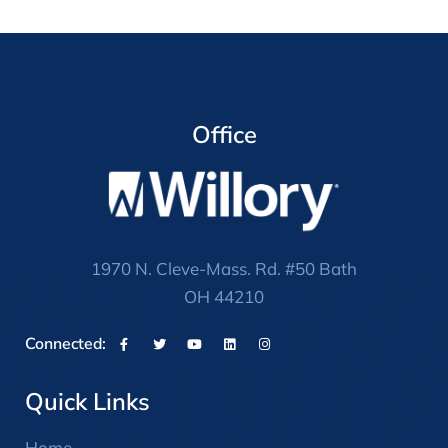
Office
1970 N. Cleve-Mass. Rd. #50 Bath
OH 44210
Connected:
Quick Links
Home