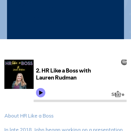
with Lauren
Rudman
About HR Like a Boss
In late 2018, John began working on a presentation