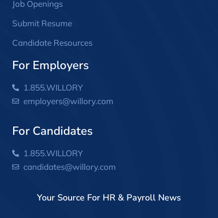
Job Openings
Submit Resume
Candidate Resources
For Employers
1.855.WILLORY
employers@willory.com
For Candidates
1.855.WILLORY
candidates@willory.com
Your Source For HR & Payroll News