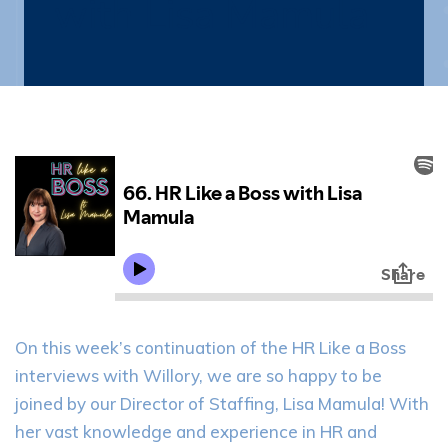
with Lisa Mamula
On this week’s continuation of the HR Like a Boss
interviews with Willory, we are so happy to be
joined by our Director of Staffing, Lisa Mamula! With
her vast knowledge and experience in HR and