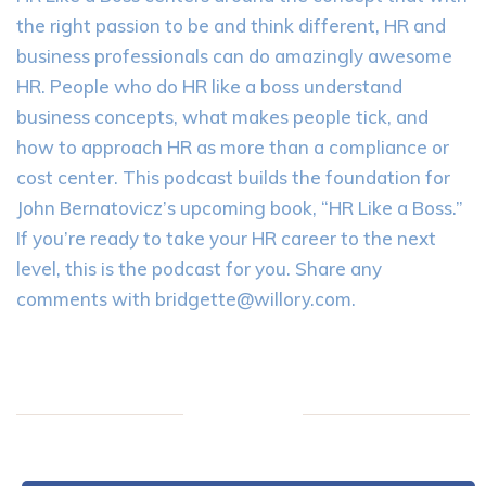
the right passion to be and think different, HR and
business professionals can do amazingly awesome
HR. People who do HR like a boss understand
business concepts, what makes people tick, and
how to approach HR as more than a compliance or
cost center. This podcast builds the foundation for
John Bernatovicz’s upcoming book, “HR Like a Boss.”
If you’re ready to take your HR career to the next
level, this is the podcast for you. Share any
comments with
bridgette@willory.com
.