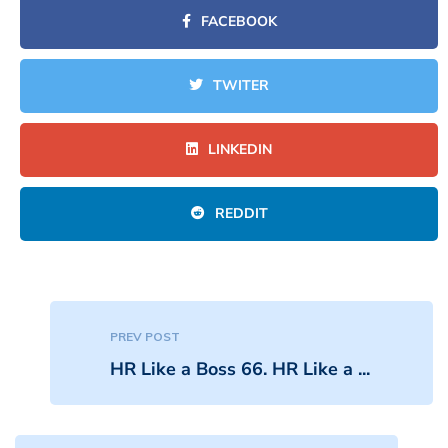
FACEBOOK
TWITER
LINKEDIN
REDDIT
PREV POST
HR Like a Boss 66. HR Like a ...