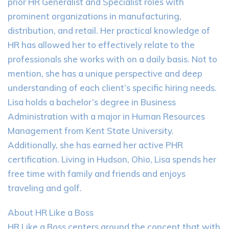
prior HR Generalist and Specialist roles with
prominent organizations in manufacturing,
distribution, and retail. Her practical knowledge of
HR has allowed her to effectively relate to the
professionals she works with on a daily basis. Not to
mention, she has a unique perspective and deep
understanding of each client’s specific hiring needs.
Lisa holds a bachelor’s degree in Business
Administration with a major in Human Resources
Management from Kent State University.
Additionally, she has earned her active PHR
certification. Living in Hudson, Ohio, Lisa spends her
free time with family and friends and enjoys
traveling and golf.
About HR Like a Boss
HR Like a Boss centers around the concept that with