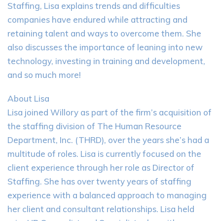
Staffing, Lisa explains trends and difficulties
companies have endured while attracting and
retaining talent and ways to overcome them. She
also discusses the importance of leaning into new
technology, investing in training and development,
and so much more!
About Lisa
Lisa joined Willory as part of the firm’s acquisition of
the staffing division of The Human Resource
Department, Inc. (THRD), over the years she’s had a
multitude of roles. Lisa is currently focused on the
client experience through her role as Director of
Staffing. She has over twenty years of staffing
experience with a balanced approach to managing
her client and consultant relationships. Lisa held