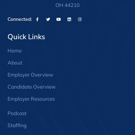
OH 44210
Connected:
Quick Links
Home
About
Employer Overview
Candidate Overview
Employer Resources
Podcast
Staffing