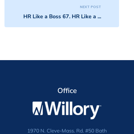
NEXT POST
HR Like a Boss 67. HR Like a ...
Office
1970 N. Cleve-Mass. Rd. #50 Bath