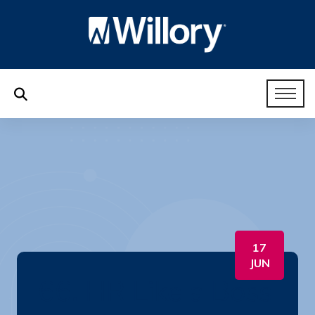
17
JUN
66. HR Like a Boss