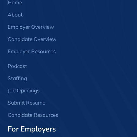
Home
About
Employer Overview
Candidate Overview
Employer Resources
Podcast
Staffing
Job Openings
Submit Resume
Candidate Resources
For Employers