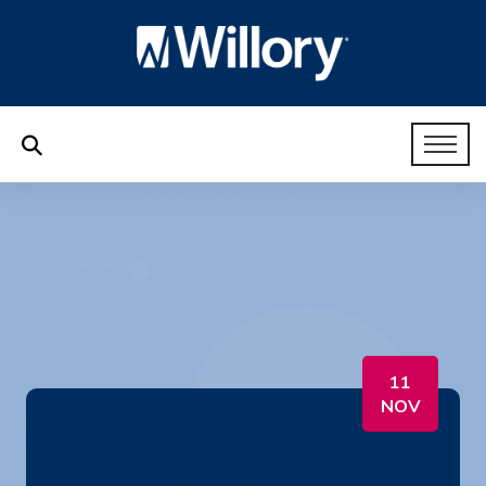
11
NOV
7. HR Like a Boss