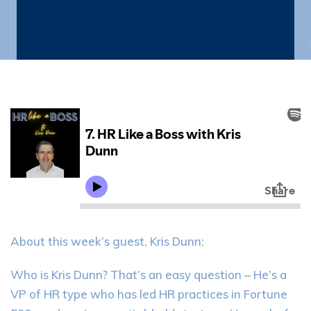
with Kris Dunn
About this week’s guest, Kris Dunn:
Who is Kris Dunn? That’s an easy question – He’s a
VP of HR type who has led HR practices in Fortune