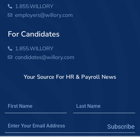
1.855.WILLORY
employers@willory.com
For Candidates
1.855.WILLORY
candidates@willory.com
Your Source For HR & Payroll News
Subscribe