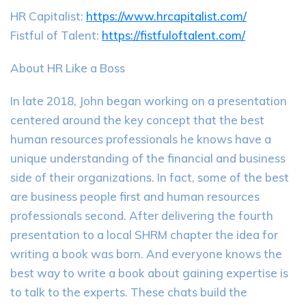
HR Capitalist:
https://www.hrcapitalist.com/
Fistful of Talent:
https://fistfuloftalent.com/
About HR Like a Boss
In late 2018, John began working on a presentation
centered around the key concept that the best
human resources professionals he knows have a
unique understanding of the financial and business
side of their organizations. In fact, some of the best
are business people first and human resources
professionals second. After delivering the fourth
presentation to a local SHRM chapter the idea for
writing a book was born. And everyone knows the
best way to write a book about gaining expertise is
to talk to the experts. These chats build the