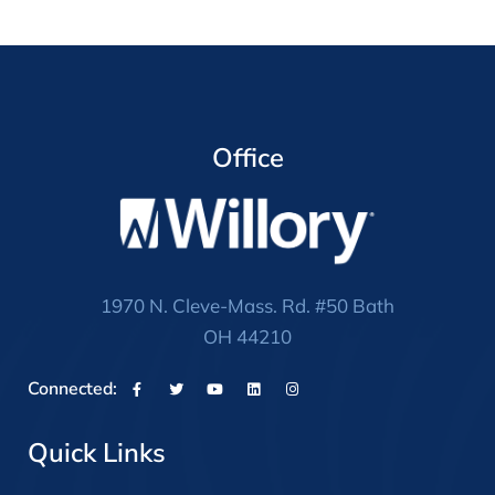
Office
1970 N. Cleve-Mass. Rd. #50 Bath
OH 44210
Connected:
Quick Links