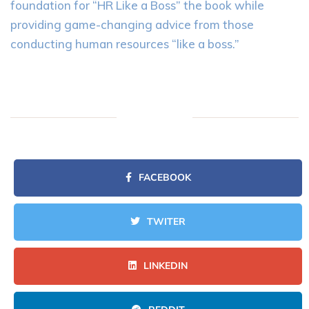
foundation for “HR Like a Boss” the book while
providing game-changing advice from those
conducting human resources “like a boss.”
FACEBOOK
TWITER
LINKEDIN