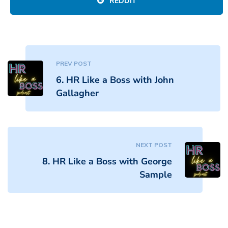
REDDIT
PREV POST
6. HR Like a Boss with John
Gallagher
NEXT POST
8. HR Like a Boss with George
Sample