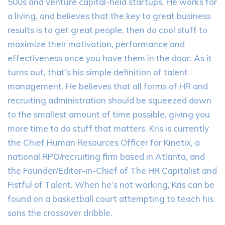
500s and venture capital-held startups. He works for
a living, and believes that the key to great business
results is to get great people, then do cool stuff to
maximize their motivation, performance and
effectiveness once you have them in the door. As it
turns out, that’s his simple definition of talent
management. He believes that all forms of HR and
recruiting administration should be squeezed down
to the smallest amount of time possible, giving you
more time to do stuff that matters. Kris is currently
the Chief Human Resources Officer for Kinetix, a
national RPO/recruiting firm based in Atlanta, and
the Founder/Editor-in-Chief of The HR Capitalist and
Fistful of Talent. When he’s not working, Kris can be
found on a basketball court attempting to teach his
sons the crossover dribble.