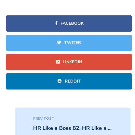
FACEBOOK
TWITER
LINKEDIN
REDDIT
PREV POST
HR Like a Boss 82. HR Like a ...