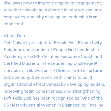
discusses how to improve employee engagement,
why there should be a change in how we evaluate
employees, and why developing leadership is so
important.
About Deb
Deb Calvert, president of People First Productivity
Solutions and founder of People First Leadership
Academy, is an ICF-Certified Executive Coach and
Certified Master of The Leadership Challenge®.
Previously, Deb was an HR Director with a Fortune
500 company. She works with clients to build
organizational effectiveness by developing leaders,
improving team cohesiveness, and strengthening
soft skills. Deb has been recognized as “One of the
65 Most Influential Women in Business” by Treeline.