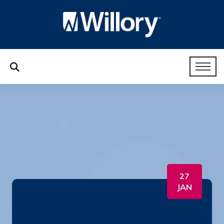
27
JAN
82. HR Like a Boss