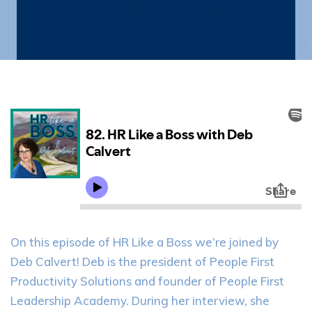
with Deb Calvert
On this episode of HR Like a Boss we’re joined by
Deb Calvert! Deb is the president of People First
Productivity Solutions and founder of People First
Leadership Academy. During her interview, she