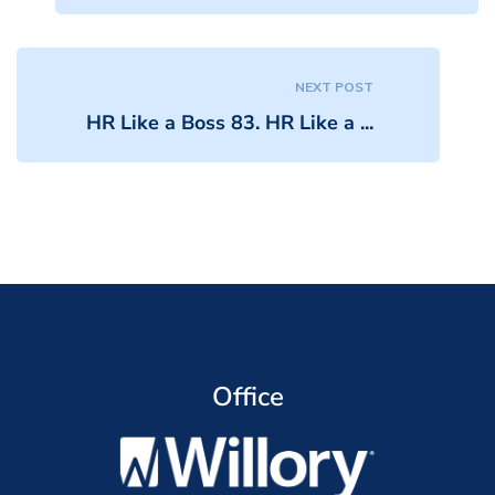
NEXT POST
HR Like a Boss 83. HR Like a ...
Office