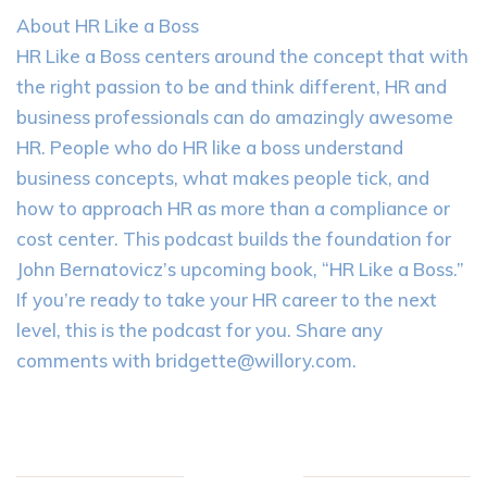
About HR Like a Boss
HR Like a Boss centers around the concept that with
the right passion to be and think different, HR and
business professionals can do amazingly awesome
HR. People who do HR like a boss understand
business concepts, what makes people tick, and
how to approach HR as more than a compliance or
cost center. This podcast builds the foundation for
John Bernatovicz’s upcoming book, “HR Like a Boss.”
If you’re ready to take your HR career to the next
level, this is the podcast for you. Share any
comments with
bridgette@willory.com
.