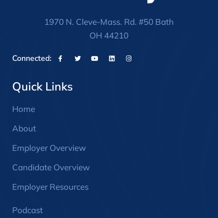
1970 N. Cleve-Mass. Rd. #50 Bath
OH 44210
Connected:
Quick Links
Home
About
Employer Overview
Candidate Overview
Employer Resources
Podcast