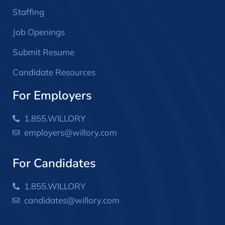
Staffing
Job Openings
Submit Resume
Candidate Resources
For Employers
1.855.WILLORY
employers@willory.com
For Candidates
1.855.WILLORY
candidates@willory.com