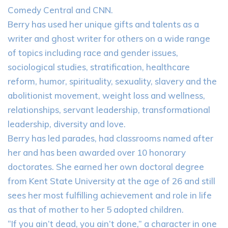
Comedy Central and CNN.
Berry has used her unique gifts and talents as a
writer and ghost writer for others on a wide range
of topics including race and gender issues,
sociological studies, stratification, healthcare
reform, humor, spirituality, sexuality, slavery and the
abolitionist movement, weight loss and wellness,
relationships, servant leadership, transformational
leadership, diversity and love.
Berry has led parades, had classrooms named after
her and has been awarded over 10 honorary
doctorates. She earned her own doctoral degree
from Kent State University at the age of 26 and still
sees her most fulfilling achievement and role in life
as that of mother to her 5 adopted children.
“If you ain’t dead, you ain’t done,” a character in one