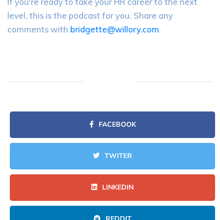
If you're ready to take your HR career to the next
level, this is the podcast for you. Share any
comments with
bridgette@willory.com
.
FACEBOOK
TWITER
LINKEDIN
REDDIT