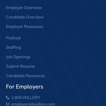
Employer Overview
Candidate Overview
Employer Resources
Podcast
Staffing
Job Openings
Submit Resume
Candidate Resources
For Employers
1.855.WILLORY
employers@willory.com