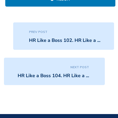
PREV POST
HR Like a Boss 102. HR Like a ...
NEXT POST
HR Like a Boss 104. HR Like a ...