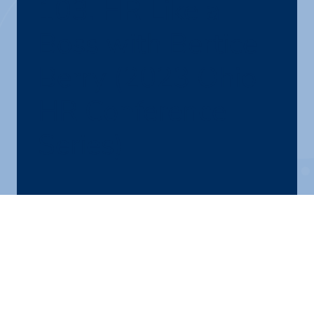
103. HR Like a
Boss with Bertice
Berry (2023 Ohio
HR Conference
Series)