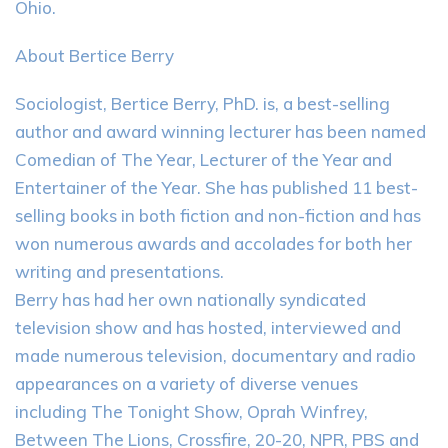
Ohio.
About Bertice Berry
Sociologist, Bertice Berry, PhD. is, a best-selling
author and award winning lecturer has been named
Comedian of The Year, Lecturer of the Year and
Entertainer of the Year. She has published 11 best-
selling books in both fiction and non-fiction and has
won numerous awards and accolades for both her
writing and presentations.
Berry has had her own nationally syndicated
television show and has hosted, interviewed and
made numerous television, documentary and radio
appearances on a variety of diverse venues
including The Tonight Show, Oprah Winfrey,
Between The Lions, Crossfire, 20-20, NPR, PBS and