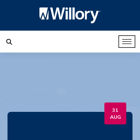
31
AUG
HR Like a Boss