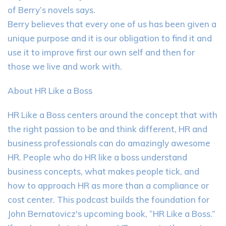
of Berry’s novels says.
Berry believes that every one of us has been given a
unique purpose and it is our obligation to find it and
use it to improve first our own self and then for
those we live and work with.
About HR Like a Boss
HR Like a Boss centers around the concept that with
the right passion to be and think different, HR and
business professionals can do amazingly awesome
HR. People who do HR like a boss understand
business concepts, what makes people tick, and
how to approach HR as more than a compliance or
cost center. This podcast builds the foundation for
John Bernatovicz's upcoming book, “HR Like a Boss.”