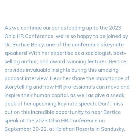
As we continue our series leading up to the 2023
Ohio HR Conference, we're so happy to be joined by
Dr. Bertice Berry, one of the conference's keynote
speakers! With her expertise as a sociologist, best-
selling author, and award-winning lecturer, Bertice
provides invaluable insights during this amazing
podcast interview. Hear her share the importance of
storytelling and how HR professionals can move and
inspire their human capital, as well as give a sneak
peek of her upcoming keynote speech. Don't miss
out on this incredible opportunity to hear Bertice
speak at the 2023 Ohio HR Conference on
September 20-22, at Kalahari Resorts in Sandusky,