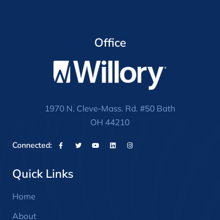
Office
1970 N. Cleve-Mass. Rd. #50 Bath
OH 44210
Connected:
Quick Links
Home
About