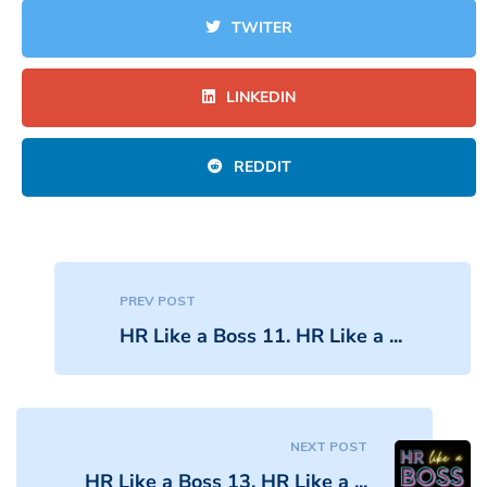
TWITER
LINKEDIN
REDDIT
PREV POST
HR Like a Boss 11. HR Like a ...
NEXT POST
HR Like a Boss 13. HR Like a ...