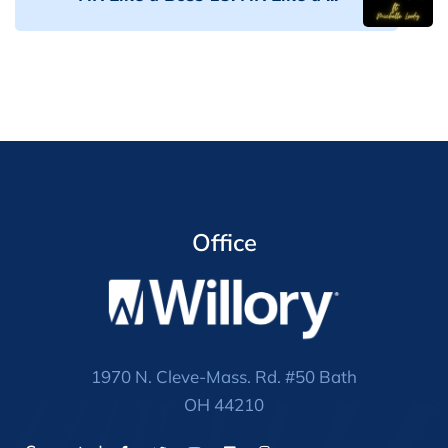
Office
1970 N. Cleve-Mass. Rd. #50 Bath
OH 44210