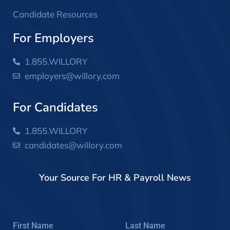
Candidate Resources
For Employers
1.855.WILLORY
employers@willory.com
For Candidates
1.855.WILLORY
candidates@willory.com
Your Source For HR & Payroll News