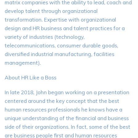
matrix companies with the ability to lead, coach and
develop talent through organizational
transformation. Expertise with organizational
design and HR business and talent practices for a
variety of industries (technology,
telecommunications, consumer durable goods,
diversified industrial manufacturing, facilities
management).
About HR Like a Boss
In late 2018, John began working on a presentation
centered around the key concept that the best
human resources professionals he knows have a
unique understanding of the financial and business
side of their organizations. In fact, some of the best
are business people first and human resources