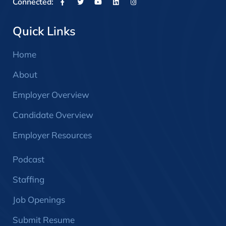
Connected:
Quick Links
Home
About
Employer Overview
Candidate Overview
Employer Resources
Podcast
Staffing
Job Openings
Submit Resume