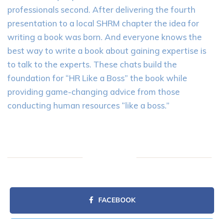
professionals second. After delivering the fourth
presentation to a local SHRM chapter the idea for
writing a book was born. And everyone knows the
best way to write a book about gaining expertise is
to talk to the experts. These chats build the
foundation for “HR Like a Boss” the book while
providing game-changing advice from those
conducting human resources “like a boss.”
FACEBOOK