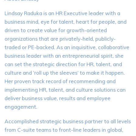
Lindsay Raduka is an HR Executive leader with a
business mind, eye for talent, heart for people, and
driven to create value for growth-oriented
organizations that are privately-held, publicly-
traded or PE-backed. As an inquisitive, collaborative
business leader with an entrepreneurial spirit, she
can set the strategic direction for HR, talent, and
culture and ‘roll up the sleeves’ to make it happen.
Her proven track record of recommending and
implementing HR, talent, and culture solutions can
deliver business value, results and employee
engagement.
Accomplished strategic business partner to all levels
from C-suite teams to front-line leaders in global,