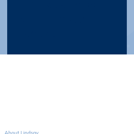
HR Like a Boss
with Lindsay
Raduka
About Lindsay