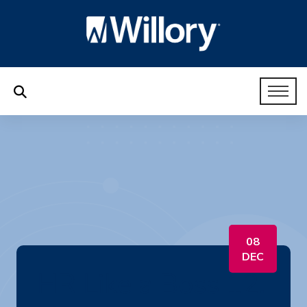
08
DEC
HR Like a Boss 12.