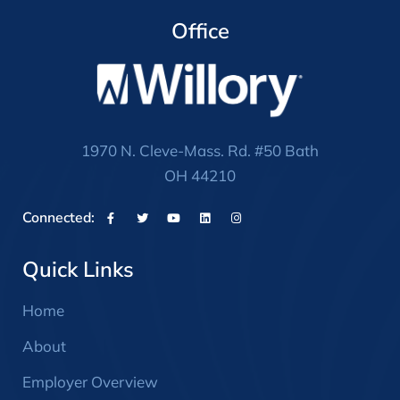
Office
1970 N. Cleve-Mass. Rd. #50 Bath
OH 44210
Connected:
Quick Links
Home
About
Employer Overview