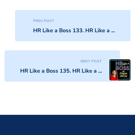
PREV POST
HR Like a Boss 133. HR Like a ...
NEXT POST
HR Like a Boss 135. HR Like a ...