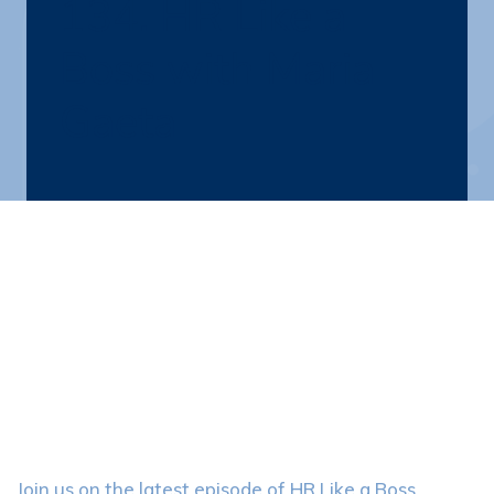
134. HR Like a
Boss with Maria
Gaeta
Join us on the latest episode of HR Like a Boss,