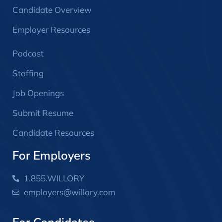
Candidate Overview
Employer Resources
Podcast
Staffing
Job Openings
Submit Resume
Candidate Resources
For Employers
1.855.WILLORY
employers@willory.com