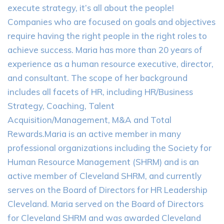
execute strategy, it’s all about the people!
Companies who are focused on goals and objectives
require having the right people in the right roles to
achieve success. Maria has more than 20 years of
experience as a human resource executive, director,
and consultant. The scope of her background
includes all facets of HR, including HR/Business
Strategy, Coaching, Talent
Acquisition/Management, M&A and Total
Rewards.Maria is an active member in many
professional organizations including the Society for
Human Resource Management (SHRM) and is an
active member of Cleveland SHRM, and currently
serves on the Board of Directors for HR Leadership
Cleveland. Maria served on the Board of Directors
for Cleveland SHRM and was awarded Cleveland