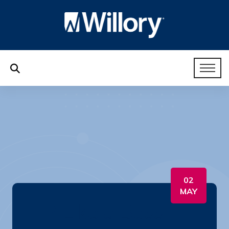
02
MAY
HR Like a Boss