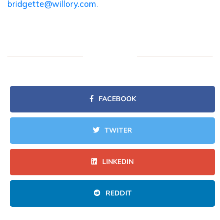
bridgette@willory.com
.
FACEBOOK
TWITER
LINKEDIN
REDDIT