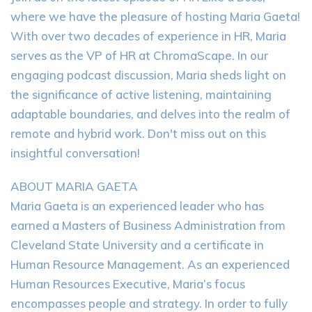
where we have the pleasure of hosting Maria Gaeta!
With over two decades of experience in HR, Maria
serves as the VP of HR at ChromaScape. In our
engaging podcast discussion, Maria sheds light on
the significance of active listening, maintaining
adaptable boundaries, and delves into the realm of
remote and hybrid work. Don't miss out on this
insightful conversation!
ABOUT MARIA GAETA
Maria Gaeta is an experienced leader who has
earned a Masters of Business Administration from
Cleveland State University and a certificate in
Human Resource Management. As an experienced
Human Resources Executive, Maria’s focus
encompasses people and strategy. In order to fully