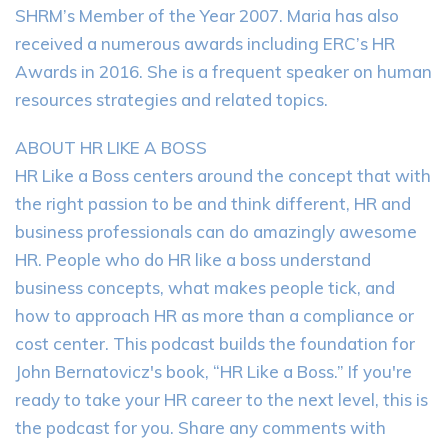
SHRM’s Member of the Year 2007. Maria has also
received a numerous awards including ERC’s HR
Awards in 2016. She is a frequent speaker on human
resources strategies and related topics.
ABOUT HR LIKE A BOSS
HR Like a Boss centers around the concept that with
the right passion to be and think different, HR and
business professionals can do amazingly awesome
HR. People who do HR like a boss understand
business concepts, what makes people tick, and
how to approach HR as more than a compliance or
cost center. This podcast builds the foundation for
John Bernatovicz's book, “HR Like a Boss.” If you're
ready to take your HR career to the next level, this is
the podcast for you. Share any comments with