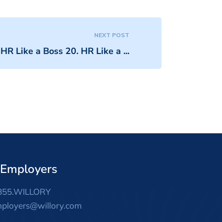
NEXT POST
HR Like a Boss 20. HR Like a ...
 Employers
855.WILLORY
ployers@willory.com