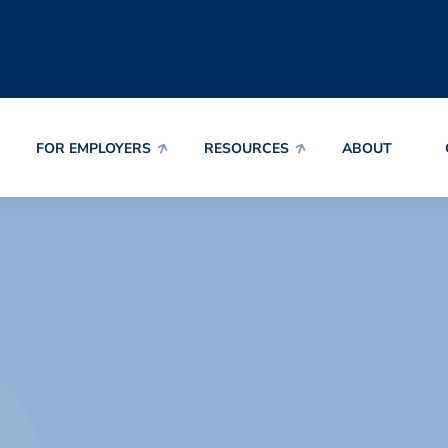
FOR EMPLOYERS
RESOURCES
ABOUT