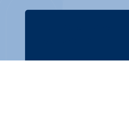
HR Like a Boss 19
Lisa Codispoti