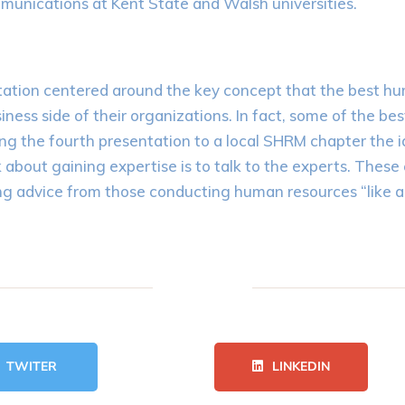
mmunications at Kent State and Walsh universities.
ntation centered around the key concept that the best h
ness side of their organizations. In fact, some of the be
ing the fourth presentation to a local SHRM chapter the 
bout gaining expertise is to talk to the experts. These 
g advice from those conducting human resources “like a 
TWITER
LINKEDIN