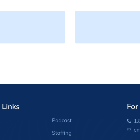
 Links
For
Podcast
1.
em
Staffing