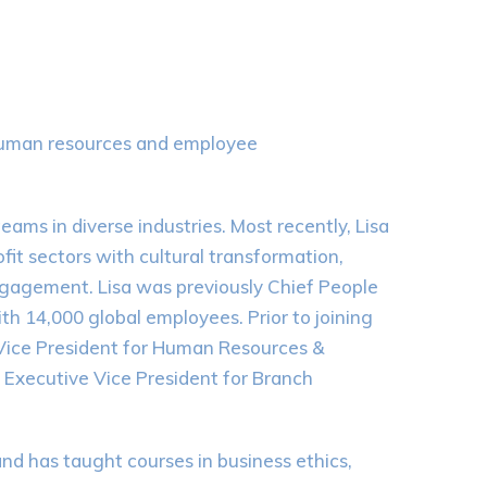
r human resources and employee
ams in diverse industries. Most recently, Lisa
fit sectors with cultural transformation,
agement. Lisa was previously Chief People
th 14,000 global employees. Prior to joining
 Vice President for Human Resources &
 Executive Vice President for Branch
 has taught courses in business ethics,