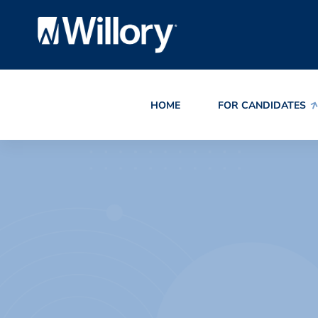
HOME
FOR CANDIDATES