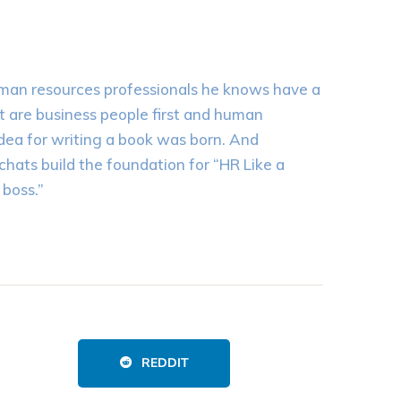
uman resources professionals he knows have a
st are business people first and human
idea for writing a book was born. And
chats build the foundation for “HR Like a
boss.”
REDDIT