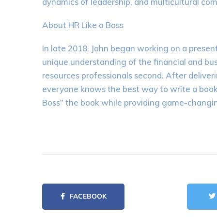
dynamics of leadership, and multicultural co
About HR Like a Boss
In late 2018, John began working on a prese
unique understanding of the financial and busi
resources professionals second. After deliver
everyone knows the best way to write a book a
Boss” the book while providing game-changin
FACEBOOK