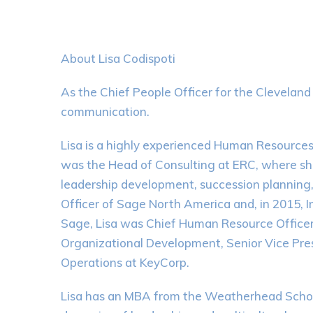
About Lisa Codispoti
As the Chief People Officer for the Clevelan
communication.
Lisa is a highly experienced Human Resources p
was the Head of Consulting at ERC, where she 
leadership development, succession plannin
Officer of Sage North America and, in 2015, I
Sage, Lisa was Chief Human Resource Officer 
Organizational Development, Senior Vice Pres
Operations at KeyCorp.
Lisa has an MBA from the Weatherhead School