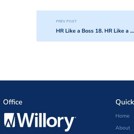
PREV POST
HR Like a Boss 18. HR Like a ...
Office
Quick
Home
About