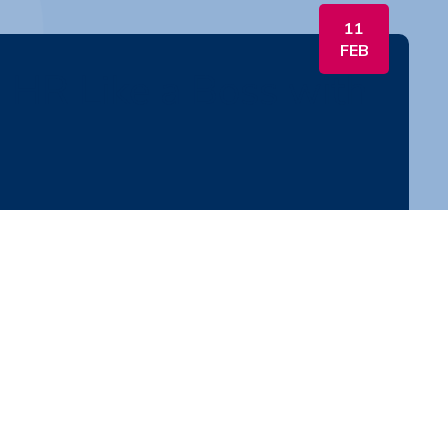
11
FEB
. HR Like a Boss with