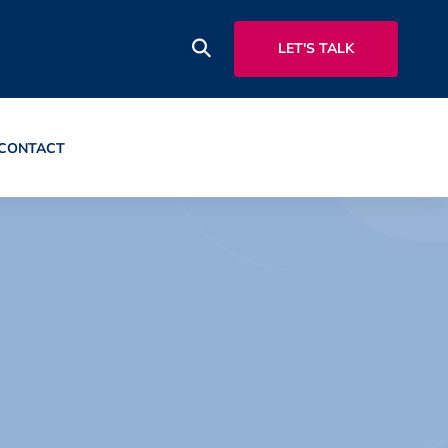
LET'S TALK
CONTACT