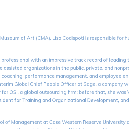
d Museum of Art (CMA), Lisa Codispoti is responsible fo
rofessional with an impressive track record of leading te
assisted organizations in the public, private, and nonpro
g, coaching, performance management, and employee eng
nterim Global Chief People Officer at Sage, a company wi
for OSI, a global outsourcing firm; before that, she was
ident for Training and Organizational Development, and
 of Management at Case Western Reserve University and