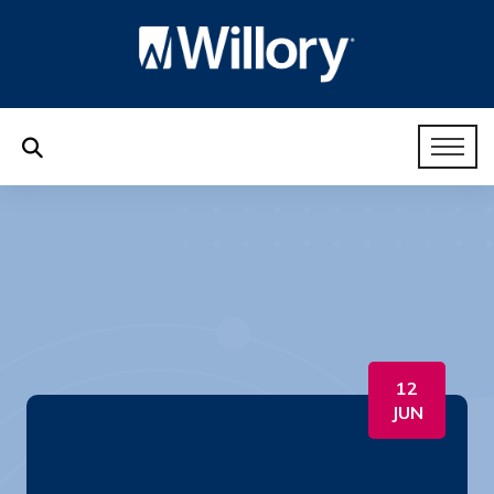
12
JUN
HR Like a Boss