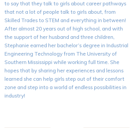
to say that they talk to girls about career pathways
that not a lot of people talk to girls about, from
Skilled Trades to STEM and everything in between!
After almost 20 years out of high school, and with
the support of her husband and three children,
Stephanie earned her bachelor’s degree in Industrial
Engineering Technology from The University of
Southern Mississippi while working full time. She
hopes that by sharing her experiences and lessons
learned she can help girls step out of their comfort
zone and step into a world of endless possibilities in
industry!