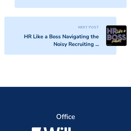
NEXT POST
HR Like a Boss Navigating the
Noisy Recruiting ...
Office