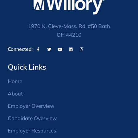
1970 N. Cleve-Mass. Rd. #50 Bath
OH 44210
Connected:
Quick Links
Home
About
Employer Overview
Candidate Overview
Employer Resources