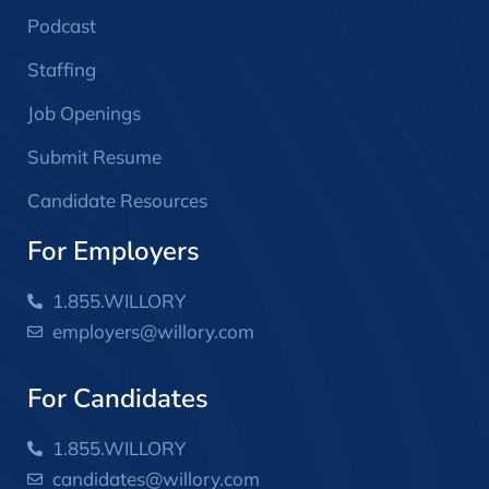
Podcast
Staffing
Job Openings
Submit Resume
Candidate Resources
For Employers
1.855.WILLORY
employers@willory.com
For Candidates
1.855.WILLORY
candidates@willory.com