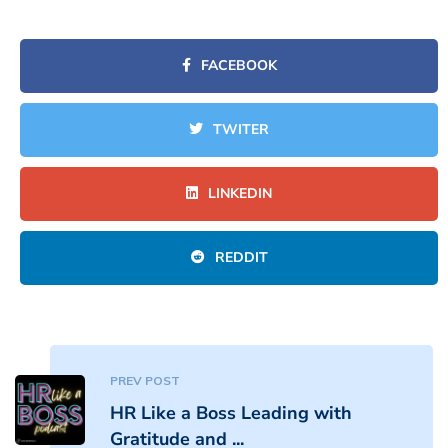
FACEBOOK
TWITER
LINKEDIN
REDDIT
PREV POST
HR Like a Boss Leading with
Gratitude and ...