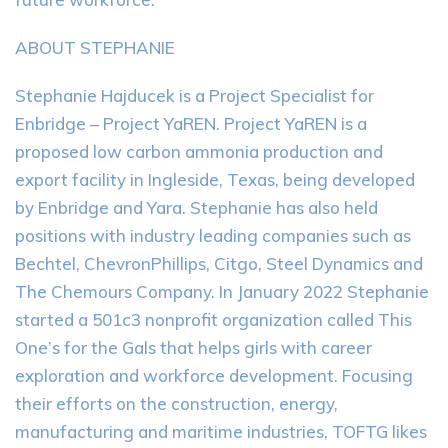
ABOUT STEPHANIE
Stephanie Hajducek is a Project Specialist for
Enbridge – Project YaREN. Project YaREN is a
proposed low carbon ammonia production and
export facility in Ingleside, Texas, being developed
by Enbridge and Yara. Stephanie has also held
positions with industry leading companies such as
Bechtel, ChevronPhillips, Citgo, Steel Dynamics and
The Chemours Company. In January 2022 Stephanie
started a 501c3 nonprofit organization called This
One’s for the Gals that helps girls with career
exploration and workforce development. Focusing
their efforts on the construction, energy,
manufacturing and maritime industries, TOFTG likes