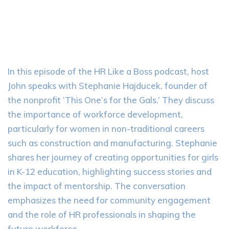
In this episode of the HR Like a Boss podcast, host
John speaks with Stephanie Hajducek, founder of
the nonprofit ‘This One’s for the Gals.’ They discuss
the importance of workforce development,
particularly for women in non-traditional careers
such as construction and manufacturing. Stephanie
shares her journey of creating opportunities for girls
in K-12 education, highlighting success stories and
the impact of mentorship. The conversation
emphasizes the need for community engagement
and the role of HR professionals in shaping the
future workforce.