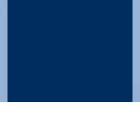
Empowering
Women in Non-
Traditional Careers
| HR Like a Boss
with Stephanie
Hajducek