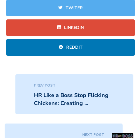
TWITER
LINKEDIN
REDDIT
PREV POST
HR Like a Boss Stop Flicking
Chickens: Creating ...
NEXT POST