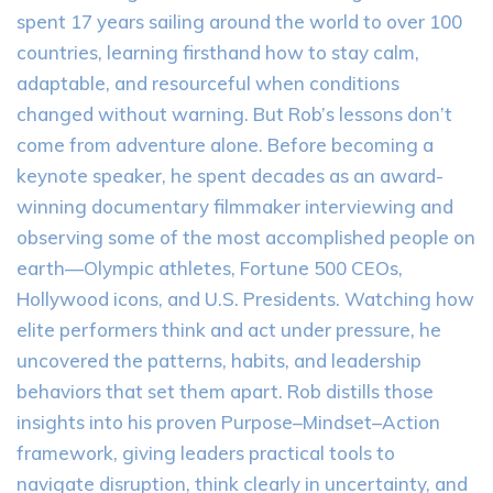
spent 17 years sailing around the world to over 100
countries, learning firsthand how to stay calm,
adaptable, and resourceful when conditions
changed without warning. But Rob’s lessons don’t
come from adventure alone. Before becoming a
keynote speaker, he spent decades as an award-
winning documentary filmmaker interviewing and
observing some of the most accomplished people on
earth—Olympic athletes, Fortune 500 CEOs,
Hollywood icons, and U.S. Presidents. Watching how
elite performers think and act under pressure, he
uncovered the patterns, habits, and leadership
behaviors that set them apart. Rob distills those
insights into his proven Purpose–Mindset–Action
framework, giving leaders practical tools to
navigate disruption, think clearly in uncertainty, and