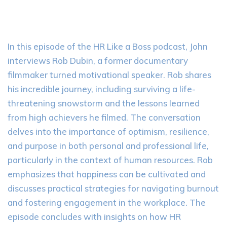
In this episode of the HR Like a Boss podcast, John
interviews Rob Dubin, a former documentary
filmmaker turned motivational speaker. Rob shares
his incredible journey, including surviving a life-
threatening snowstorm and the lessons learned
from high achievers he filmed. The conversation
delves into the importance of optimism, resilience,
and purpose in both personal and professional life,
particularly in the context of human resources. Rob
emphasizes that happiness can be cultivated and
discusses practical strategies for navigating burnout
and fostering engagement in the workplace. The
episode concludes with insights on how HR