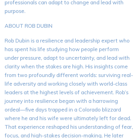
professionals can adapt to change and lead with
purpose.
ABOUT ROB DUBIN
Rob Dubin is a resilience and leadership expert who
has spent his life studying how people perform
under pressure, adapt to uncertainty, and lead with
clarity when the stakes are high. His insights come
from two profoundly different worlds: surviving real-
life adversity and working closely with world-class
leaders at the highest levels of achievement. Rob’s
journey into resilience began with a harrowing
ordeal—five days trapped in a Colorado blizzard
where he and his wife were ultimately left for dead.
That experience reshaped his understanding of fear,
focus, and high-stakes decision-making. He later