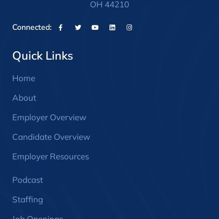
OH 44210
Connected:
Quick Links
Home
About
Employer Overview
Candidate Overview
Employer Resources
Podcast
Staffing
Job Openings