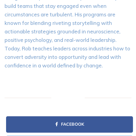
build teams that stay engaged even when
circumstances are turbulent. His programs are
known for blending riveting storytelling with
actionable strategies grounded in neuroscience,
positive psychology, and real-world leadership.
Today, Rob teaches leaders across industries how to
convert adversity into opportunity and lead with
confidence in a world defined by change.
FACEBOOK