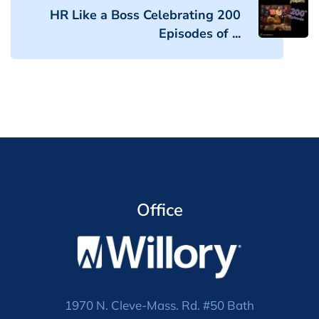
HR Like a Boss Celebrating 200
Episodes of ...
Office
1970 N. Cleve-Mass. Rd. #50 Bath