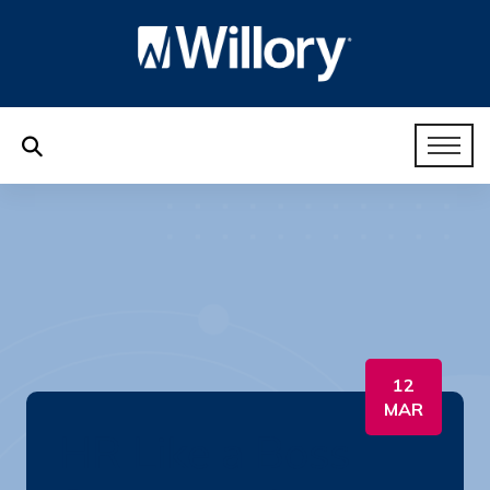
12
MAR
HR Like a Boss