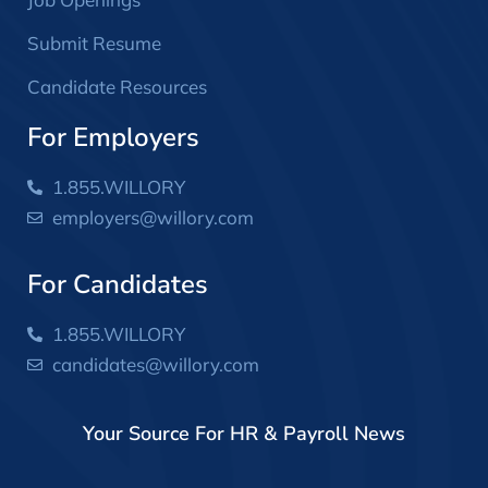
Submit Resume
Candidate Resources
For Employers
1.855.WILLORY
employers@willory.com
For Candidates
1.855.WILLORY
candidates@willory.com
Your Source For HR & Payroll News