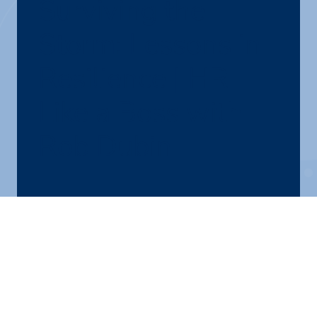
Surviving the
Storm: Lessons in
Resilience | HR
Like a Boss with
Rob Dubin