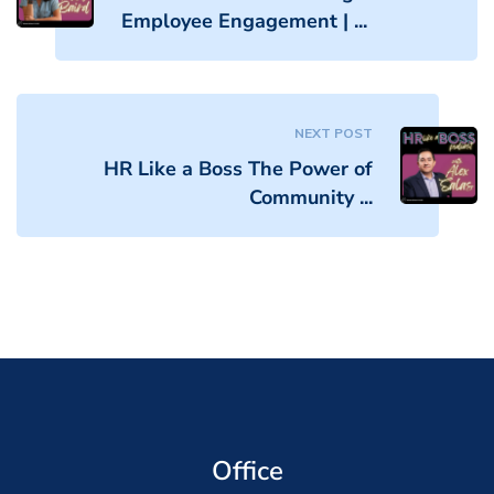
Employee Engagement | ...
NEXT POST
HR Like a Boss The Power of
Community ...
Office