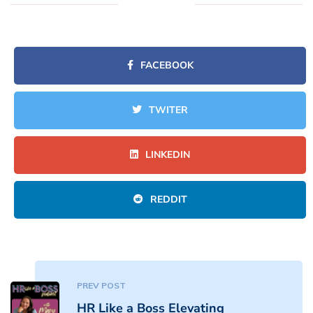
FACEBOOK
TWITER
LINKEDIN
REDDIT
PREV POST
HR Like a Boss Elevating