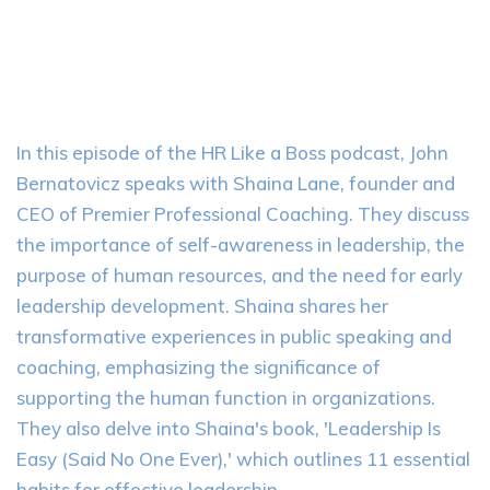
In this episode of the HR Like a Boss podcast, John
Bernatovicz speaks with Shaina Lane, founder and
CEO of Premier Professional Coaching. They discuss
the importance of self-awareness in leadership, the
purpose of human resources, and the need for early
leadership development. Shaina shares her
transformative experiences in public speaking and
coaching, emphasizing the significance of
supporting the human function in organizations.
They also delve into Shaina's book, 'Leadership Is
Easy (Said No One Ever),' which outlines 11 essential
habits for effective leadership.