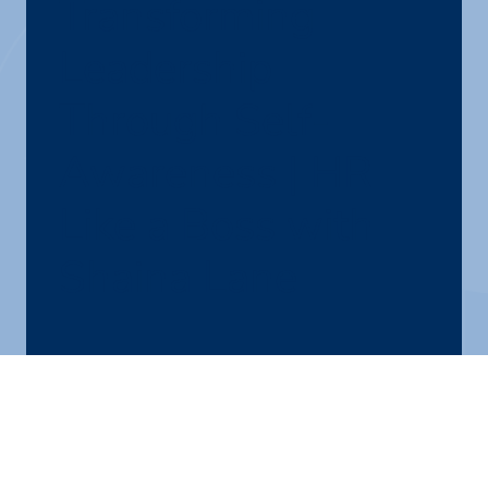
Transforming
Leadership
Through Self-
Awareness | HR
Like a Boss with
Shaina Lane