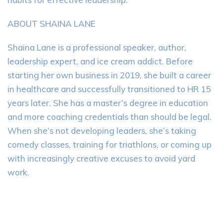
ABOUT SHAINA LANE
Shaina Lane is a professional speaker, author,
leadership expert, and ice cream addict. Before
starting her own business in 2019, she built a career
in healthcare and successfully transitioned to HR 15
years later. She has a master’s degree in education
and more coaching credentials than should be legal.
When she’s not developing leaders, she’s taking
comedy classes, training for triathlons, or coming up
with increasingly creative excuses to avoid yard
work.