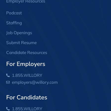
Employer Resources
Podcast
Staffing
Job Openings
Submit Resume
Candidate Resources
For Employers
1.855.WILLORY
employers@willory.com
For Candidates
1.855.WILLORY