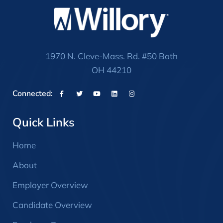
1970 N. Cleve-Mass. Rd. #50 Bath
OH 44210
Connected:
Quick Links
Home
About
Employer Overview
Candidate Overview