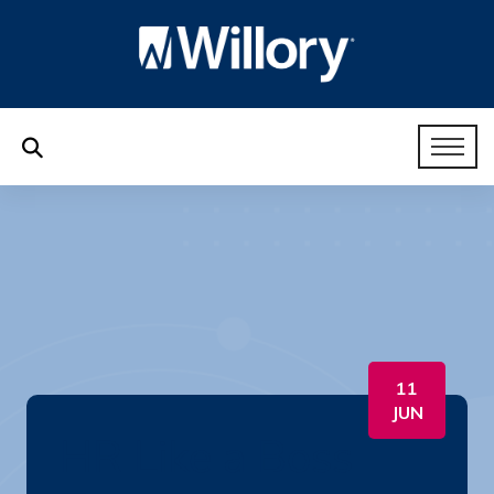
11
JUN
HR Like a Boss