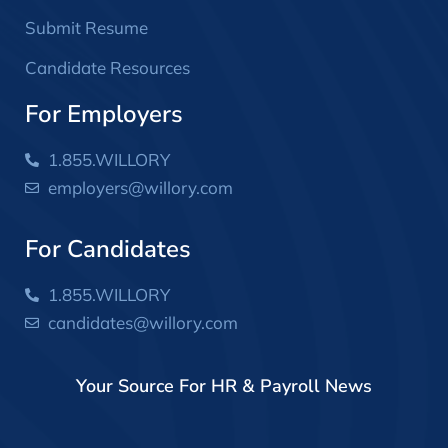
Submit Resume
Candidate Resources
For Employers
1.855.WILLORY
employers@willory.com
For Candidates
1.855.WILLORY
candidates@willory.com
Your Source For HR & Payroll News