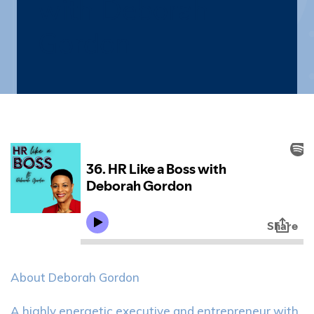
with Deborah
Gordon
About Deborah Gordon
A highly energetic executive and entrepreneur with