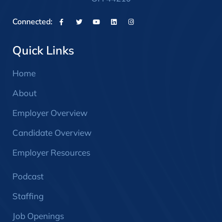
Connected:
Quick Links
Home
About
Employer Overview
Candidate Overview
Employer Resources
Podcast
Staffing
Job Openings