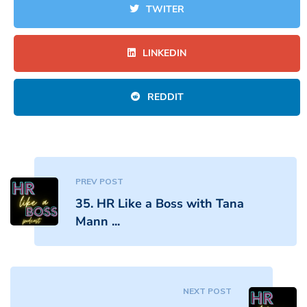
TWITER
LINKEDIN
REDDIT
PREV POST
35. HR Like a Boss with Tana
Mann ...
NEXT POST