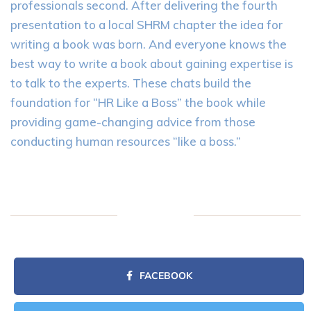
professionals second. After delivering the fourth
presentation to a local SHRM chapter the idea for
writing a book was born. And everyone knows the
best way to write a book about gaining expertise is
to talk to the experts. These chats build the
foundation for “HR Like a Boss” the book while
providing game-changing advice from those
conducting human resources “like a boss.”
FACEBOOK