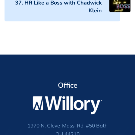
37. HR Like a Boss with Chadwick
Klein
Office
1970 N. Cleve-Mass. Rd. #50 Bath
OH 44210