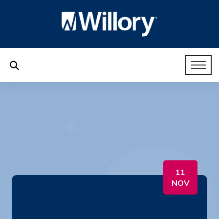
11
NOV
36. HR Like a Boss