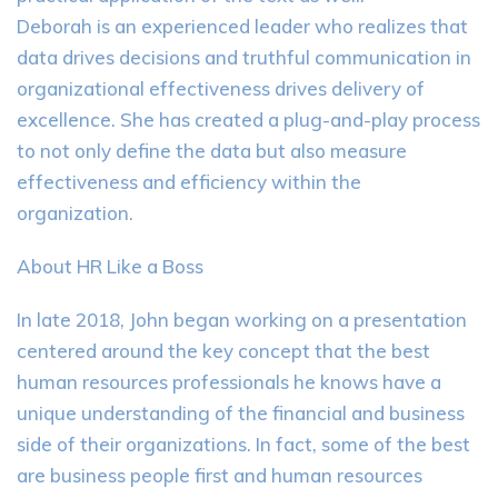
Deborah is an experienced leader who realizes that
data drives decisions and truthful communication in
organizational effectiveness drives delivery of
excellence. She has created a plug-and-play process
to not only define the data but also measure
effectiveness and efficiency within the
organization.
About HR Like a Boss
In late 2018, John began working on a presentation
centered around the key concept that the best
human resources professionals he knows have a
unique understanding of the financial and business
side of their organizations. In fact, some of the best
are business people first and human resources