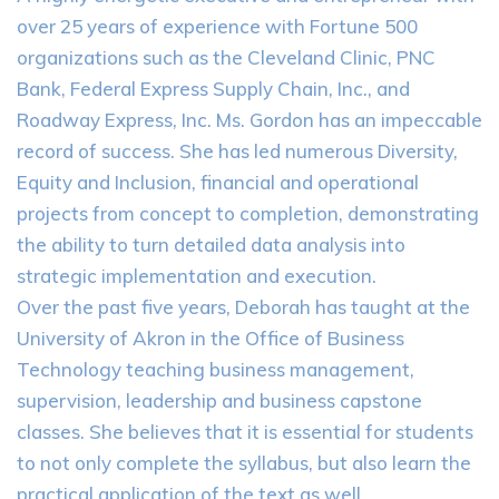
over 25 years of experience with Fortune 500
organizations such as the Cleveland Clinic, PNC
Bank, Federal Express Supply Chain, Inc., and
Roadway Express, Inc. Ms. Gordon has an impeccable
record of success. She has led numerous Diversity,
Equity and Inclusion, financial and operational
projects from concept to completion, demonstrating
the ability to turn detailed data analysis into
strategic implementation and execution.
Over the past five years, Deborah has taught at the
University of Akron in the Office of Business
Technology teaching business management,
supervision, leadership and business capstone
classes. She believes that it is essential for students
to not only complete the syllabus, but also learn the
practical application of the text as well.