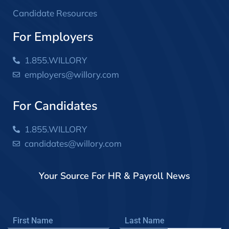
Candidate Resources
For Employers
1.855.WILLORY
employers@willory.com
For Candidates
1.855.WILLORY
candidates@willory.com
Your Source For HR & Payroll News