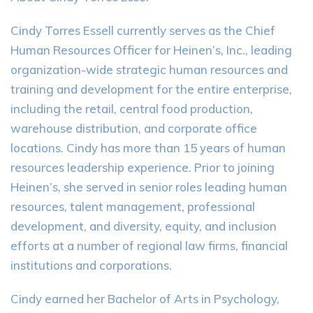
Cindy Torres Essell currently serves as the Chief
Human Resources Officer for Heinen’s, Inc., leading
organization-wide strategic human resources and
training and development for the entire enterprise,
including the retail, central food production,
warehouse distribution, and corporate office
locations. Cindy has more than 15 years of human
resources leadership experience. Prior to joining
Heinen’s, she served in senior roles leading human
resources, talent management, professional
development, and diversity, equity, and inclusion
efforts at a number of regional law firms, financial
institutions and corporations.
Cindy earned her Bachelor of Arts in Psychology,