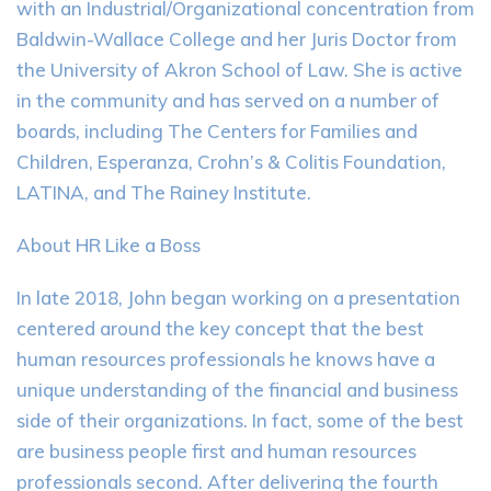
with an Industrial/Organizational concentration from
Baldwin-Wallace College and her Juris Doctor from
the University of Akron School of Law. She is active
in the community and has served on a number of
boards, including The Centers for Families and
Children, Esperanza, Crohn’s & Colitis Foundation,
LATINA, and The Rainey Institute.
About HR Like a Boss
In late 2018, John began working on a presentation
centered around the key concept that the best
human resources professionals he knows have a
unique understanding of the financial and business
side of their organizations. In fact, some of the best
are business people first and human resources
professionals second. After delivering the fourth