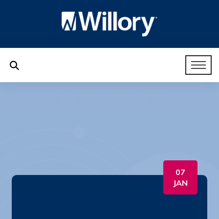
07
JAN
HR Like a Boss 14.