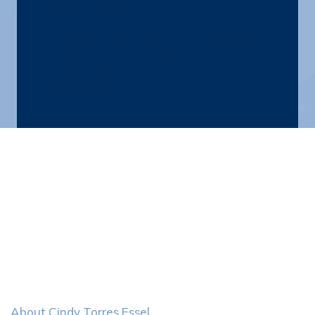
HR Like a Boss
with Cindy Torres
Essell
About Cindy Torres Essel