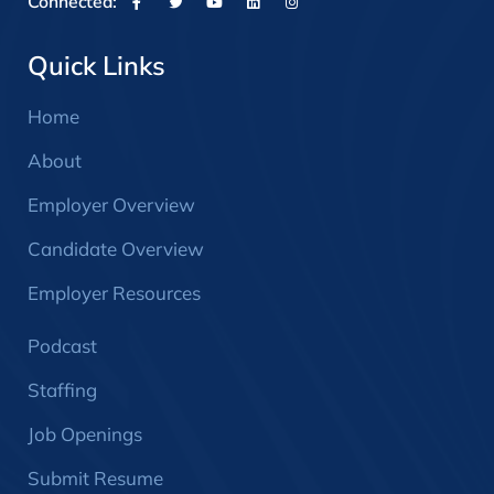
Connected:
Quick Links
Home
About
Employer Overview
Candidate Overview
Employer Resources
Podcast
Staffing
Job Openings
Submit Resume