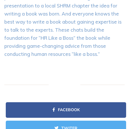
presentation to a local SHRM chapter the idea for
writing a book was born. And everyone knows the
best way to write a book about gaining expertise is
to talk to the experts. These chats build the
foundation for “HR Like a Boss” the book while
providing game-changing advice from those
conducting human resources “like a boss.”
FACEBOOK
TWITER