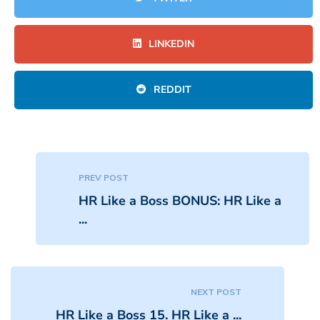
LINKEDIN
REDDIT
PREV POST
HR Like a Boss BONUS: HR Like a
...
NEXT POST
HR Like a Boss 15. HR Like a ...