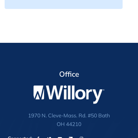
Office
1970 N. Cleve-Mass. Rd. #50 Bath
OH 44210