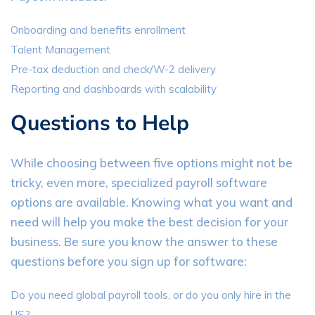
Onboarding and benefits enrollment
Talent Management
Pre-tax deduction and check/W-2 delivery
Reporting and dashboards with scalability
Questions to Help
While choosing between five options might not be
tricky, even more, specialized payroll software
options are available. Knowing what you want and
need will help you make the best decision for your
business. Be sure you know the answer to these
questions before you sign up for software:
Do you need global payroll tools, or do you only hire in the
US?