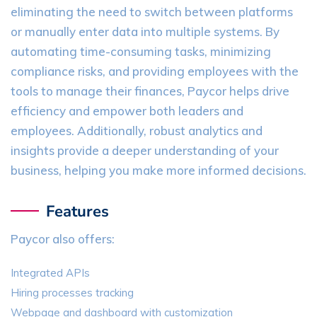
eliminating the need to switch between platforms
or manually enter data into multiple systems. By
automating time-consuming tasks, minimizing
compliance risks, and providing employees with the
tools to manage their finances, Paycor helps drive
efficiency and empower both leaders and
employees. Additionally, robust analytics and
insights provide a deeper understanding of your
business, helping you make more informed decisions.
Features
Paycor also offers:
Integrated APIs
Hiring processes tracking
Webpage and dashboard with customization