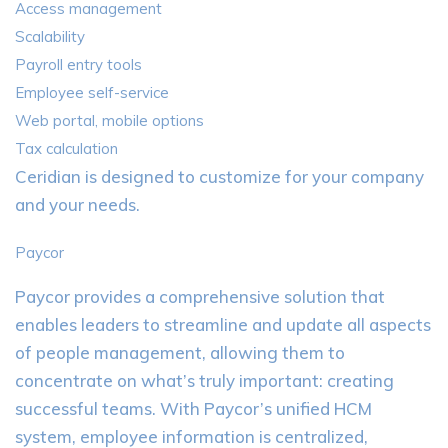
Access management
Scalability
Payroll entry tools
Employee self-service
Web portal, mobile options
Tax calculation
Ceridian is designed to customize for your company
and your needs.
Paycor
Paycor provides a comprehensive solution that
enables leaders to streamline and update all aspects
of people management, allowing them to
concentrate on what’s truly important: creating
successful teams. With Paycor’s unified HCM
system, employee information is centralized,