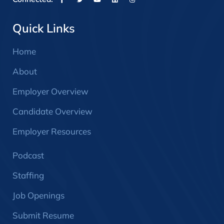
Quick Links
Home
About
Employer Overview
Candidate Overview
Employer Resources
Podcast
Staffing
Job Openings
Submit Resume