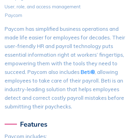
User, role, and access management
Paycom
Paycom has simplified business operations and
made life easier for employees for decades. Their
user-friendly HR and payroll technology puts
essential information right at workers’ fingertips,
empowering them with the tools they need to
succeed. Paycom also includes
Beti®
, allowing
employees to take care of their payroll. Beti is an
industry-leading solution that helps employees
detect and correct costly payroll mistakes before
submitting their paychecks.
Features
Paycom includes: