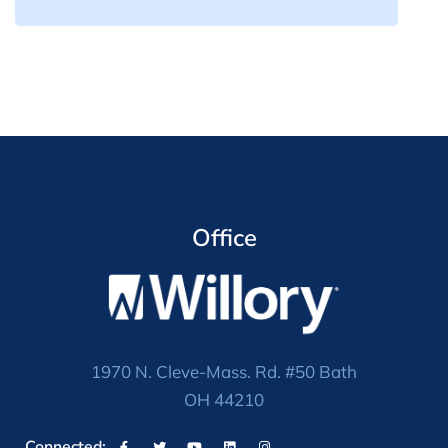
Office
1970 N. Cleve-Mass. Rd. #50 Bath
OH 44210
Connected: