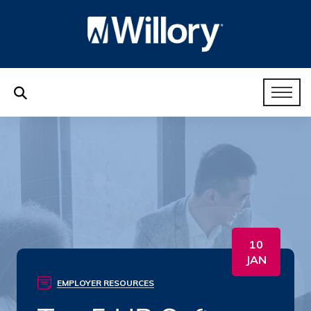
10
JAN
EMPLOYER RESOURCES