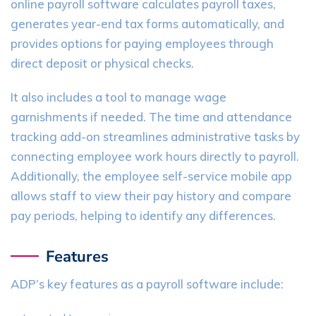
online payroll software calculates payroll taxes,
generates year-end tax forms automatically, and
provides options for paying employees through
direct deposit or physical checks.
It also includes a tool to manage wage
garnishments if needed. The time and attendance
tracking add-on streamlines administrative tasks by
connecting employee work hours directly to payroll.
Additionally, the employee self-service mobile app
allows staff to view their pay history and compare
pay periods, helping to identify any differences.
Features
ADP’s key features as a payroll software include: