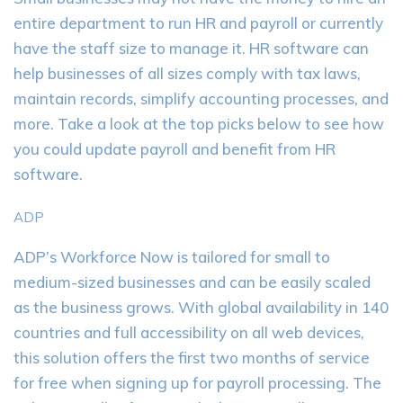
entire department to run HR and payroll or currently
have the staff size to manage it. HR software can
help businesses of all sizes comply with tax laws,
maintain records, simplify accounting processes, and
more. Take a look at the top picks below to see how
you could update payroll and benefit from HR
software.
ADP
ADP’s Workforce Now is tailored for small to
medium-sized businesses and can be easily scaled
as the business grows. With global availability in 140
countries and full accessibility on all web devices,
this solution offers the first two months of service
for free when signing up for payroll processing. The