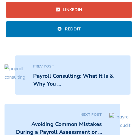
LINKEDIN
REDDIT
PREV POST
Payroll Consulting: What It Is &
Why You ...
NEXT POST
Avoiding Common Mistakes
During a Payroll Assessment or ...