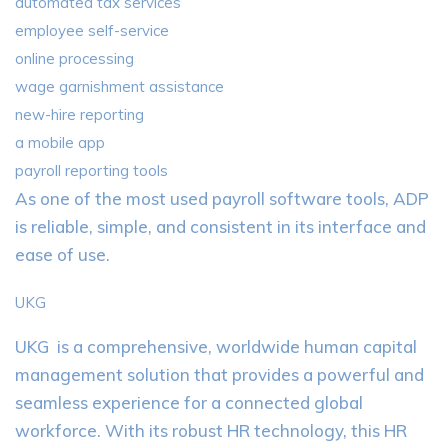
automated tax services
employee self-service
online processing
wage garnishment assistance
new-hire reporting
a mobile app
payroll reporting tools
As one of the most used payroll software tools, ADP
is reliable, simple, and consistent in its interface and
ease of use.
UKG
UKG is a comprehensive, worldwide human capital
management solution that provides a powerful and
seamless experience for a connected global
workforce. With its robust HR technology, this HR