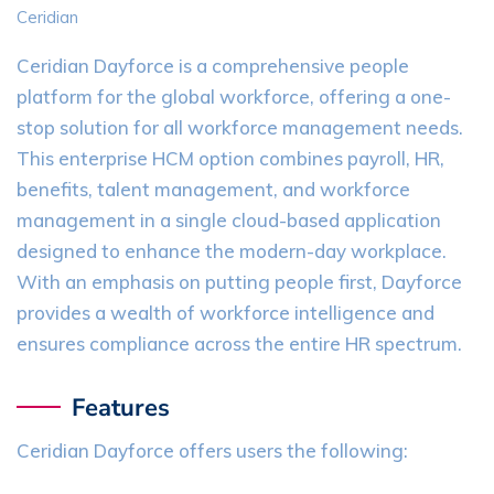
Ceridian
Ceridian Dayforce is a comprehensive people
platform for the global workforce, offering a one-
stop solution for all workforce management needs.
This enterprise HCM option combines payroll, HR,
benefits, talent management, and workforce
management in a single cloud-based application
designed to enhance the modern-day workplace.
With an emphasis on putting people first, Dayforce
provides a wealth of workforce intelligence and
ensures compliance across the entire HR spectrum.
Features
Ceridian Dayforce offers users the following: