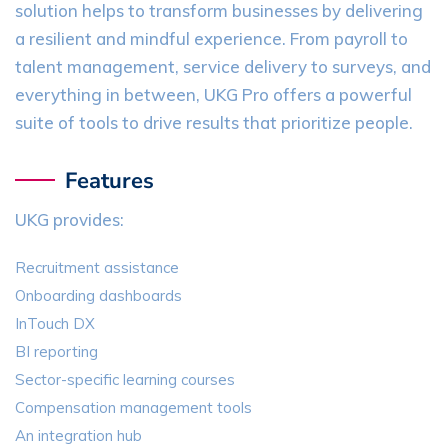
solution helps to transform businesses by delivering
a resilient and mindful experience. From payroll to
talent management, service delivery to surveys, and
everything in between, UKG Pro offers a powerful
suite of tools to drive results that prioritize people.
Features
UKG provides:
Recruitment assistance
Onboarding dashboards
InTouch DX
BI reporting
Sector-specific learning courses
Compensation management tools
An integration hub