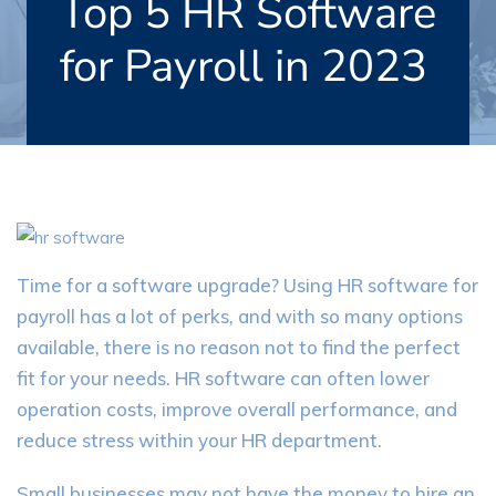
Top 5 HR Software
for Payroll in 2023
Time for a software upgrade? Using HR software for
payroll has a lot of perks, and with so many options
available, there is no reason not to find the perfect
fit for your needs. HR software can often lower
operation costs, improve overall performance, and
reduce stress within your HR department.
Small businesses may not have the money to hire an