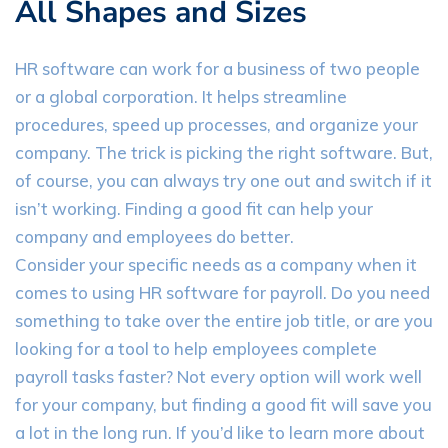
All Shapes and Sizes
HR software can work for a business of two people
or a global corporation. It helps streamline
procedures, speed up processes, and organize your
company. The trick is picking the right software. But,
of course, you can always try one out and switch if it
isn’t working. Finding a good fit can help your
company and employees do better.
Consider your specific needs as a company when it
comes to using HR software for payroll. Do you need
something to take over the entire job title, or are you
looking for a tool to help employees complete
payroll tasks faster? Not every option will work well
for your company, but finding a good fit will save you
a lot in the long run. If you’d like to learn more about