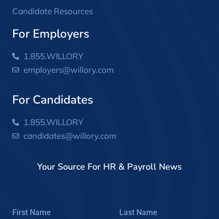
Candidate Resources
For Employers
1.855.WILLORY
employers@willory.com
For Candidates
1.855.WILLORY
candidates@willory.com
Your Source For HR & Payroll News