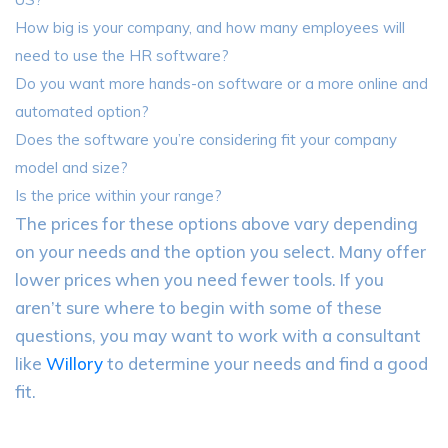
How big is your company, and how many employees will
need to use the HR software?
Do you want more hands-on software or a more online and
automated option?
Does the software you’re considering fit your company
model and size?
Is the price within your range?
The prices for these options above vary depending
on your needs and the option you select. Many offer
lower prices when you need fewer tools. If you
aren’t sure where to begin with some of these
questions, you may want to work with a consultant
like
Willory
to determine your needs and find a good
fit.