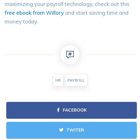
maximizing your payroll technology, check out this
free ebook from Willory
and start saving time and
money today.
HR
PAYROLL
FACEBOOK
TWITER