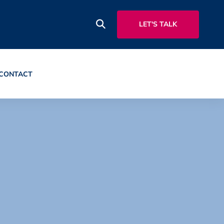
LET'S TALK
CONTACT