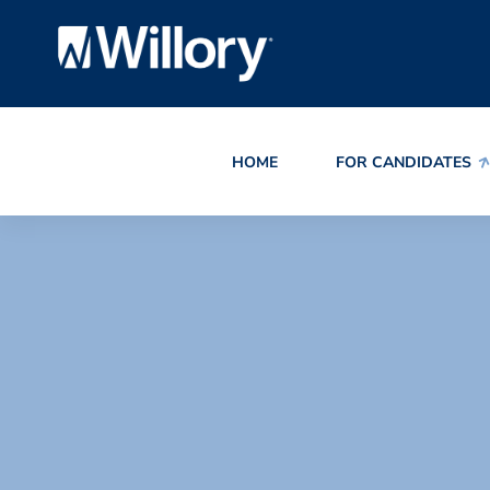
HOME
FOR CANDIDATES