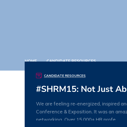
HOME
CANDIDATE RESOURCES
CANDIDATE RESOURCES
#SHRM15: Not Just Ab
We are feeling re-energized, inspired 
Conference & Exposition. It was an amaz
networking. Over 15,000+ HR profe