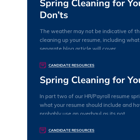
Spring Cleaning for Y
Don’ts
The weather may not be indicative of the 
cleaning up your resume, including wha
separate blog article will cover
willory
0 Comments
CANDIDATE RESOURCES
Spring Cleaning for Yo
In part two of our HR/Payroll resume spr
what your resume should include and how
probably use an overhaul as its not
willory
0 Comments
CANDIDATE RESOURCES