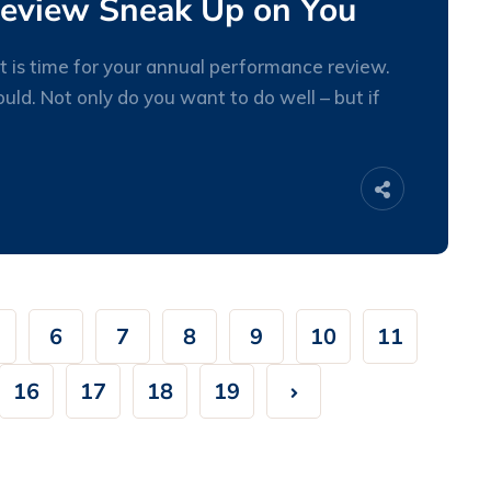
Review Sneak Up on You
 is time for your annual performance review.
ld. Not only do you want to do well – but if
27
JAN
6
7
8
9
10
11
16
17
18
19