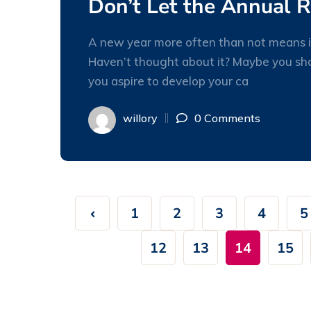
Don’t Let the Annual 
A new year more often than not means it
Haven’t thought about it? Maybe you shou
you aspire to develop your ca
willory
0 Comments
1
2
3
4
5
12
13
14
15