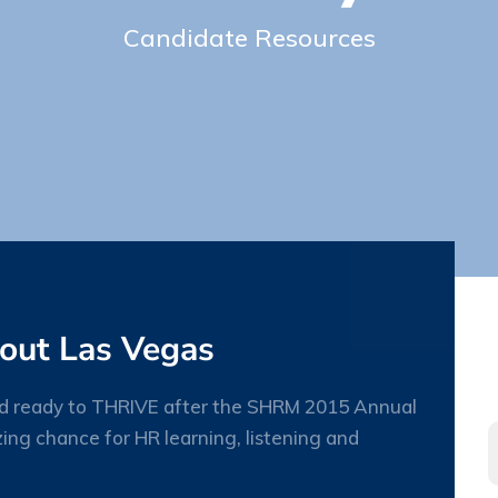
Candidate Resources
out Las Vegas
and ready to THRIVE after the SHRM 2015 Annual
ing chance for HR learning, listening and
09