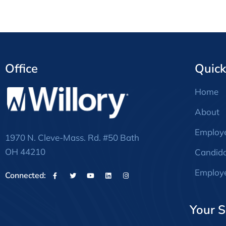
Office
Quick
Home
About
Employ
1970 N. Cleve-Mass. Rd. #50 Bath
OH 44210
Candid
Employe
Connected:
Your S