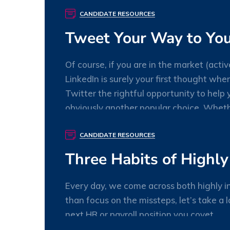
willory
0 Comments
CANDIDATE RESOURCES
Tweet Your Way to You
Of course, if you are in the market (activ
LinkedIn is surely your first thought whe
Twitter the rightful opportunity to help y
obviously another popular choice. Wheth
willory
0 Comments
CANDIDATE RESOURCES
Three Habits of Highly
Every day, we come across both highly in
than focus on the missteps, let’s take a 
next HR or payroll position you covet.