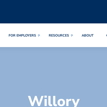
FOR EMPLOYERS
RESOURCES
ABOUT
Willory