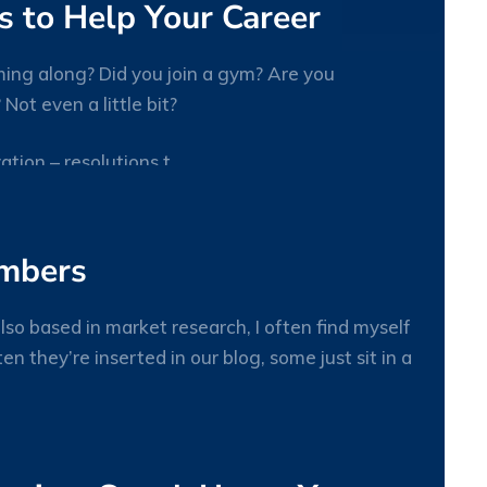
 to Help Your Career
ing along? Did you join a gym? Are you
ot even a little bit?
27
tion – resolutions t
JAN
umbers
lso based in market research, I often find myself
n they’re inserted in our blog, some just sit in a
27
JAN