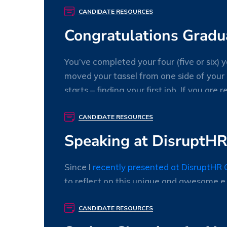
willory
0 Comments
CANDIDATE RESOURCES
Congratulations Grad
You’ve completed your four (five or six)
moved your tassel from one side of your
starts – finding your first job. If you are 
chosen field of HR or payroll.
CANDIDATE RESOURCES
willory
0 Comments
Speaking at DisruptHR:
Since I
recently presented at DisruptHR 
to reflect on this unique and awesome e
willory
0 Comments
CANDIDATE RESOURCES