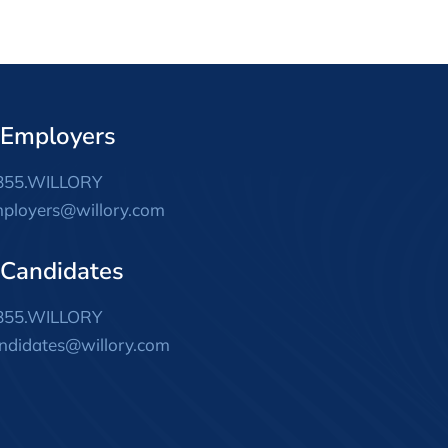
 Employers
855.WILLORY
ployers@willory.com
 Candidates
855.WILLORY
ndidates@willory.com