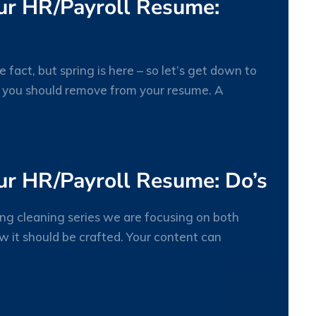
our HR/Payroll Resume:
fact, but spring is here – so let’s get down to
t you should remove from your resume. A
23
MAR
ur HR/Payroll Resume: Do’s
ing cleaning series we are focusing on both
 it should be crafted. Your content can
23
MAR