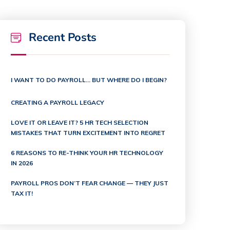
Recent Posts
I WANT TO DO PAYROLL… BUT WHERE DO I BEGIN?
CREATING A PAYROLL LEGACY
LOVE IT OR LEAVE IT? 5 HR TECH SELECTION
MISTAKES THAT TURN EXCITEMENT INTO REGRET
6 REASONS TO RE-THINK YOUR HR TECHNOLOGY
IN 2026
PAYROLL PROS DON’T FEAR CHANGE — THEY JUST
TAX IT!