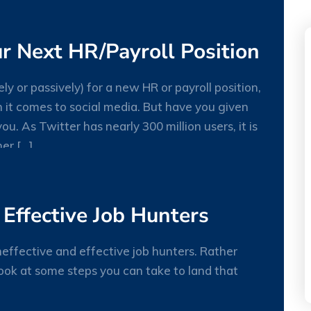
JUL
r Next HR/Payroll Position
ely or passively) for a new HR or payroll position,
n it comes to social media. But have you given
ou. As Twitter has nearly 300 million users, it is
27
er […]
MAY
 Effective Job Hunters
effective and effective job hunters. Rather
look at some steps you can take to land that
27