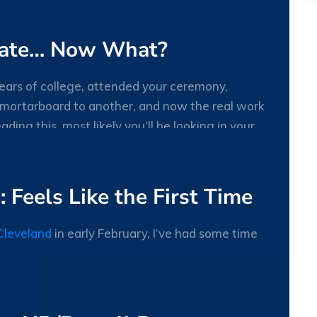
MAY
uate… Now What?
 years of college, attended your ceremony,
 mortarboard to another, and now the real work
reading this, most likely you’ll be looking in your
27
MAY
 Feels Like the First Time
Cleveland
in early February, I’ve had some time