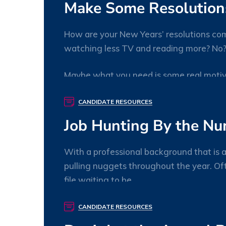
Make Some Resolutions
How are your New Years’ resolutions com
watching less TV and reading more? No? N
Maybe what you need is some real motiva
willory
0 Comments
CANDIDATE RESOURCES
Job Hunting By the N
With a professional background that is a
pulling nuggets throughout the year. Ofte
file waiting to be
willory
0 Comments
CANDIDATE RESOURCES