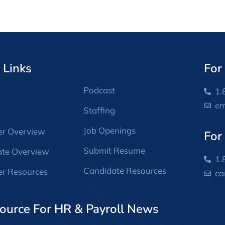
 Links
For
Podcast
1.
em
Staffing
Job Openings
er Overview
For
Submit Resume
ate Overview
1.
Candidate Resources
r Resources
ca
ource For HR & Payroll News