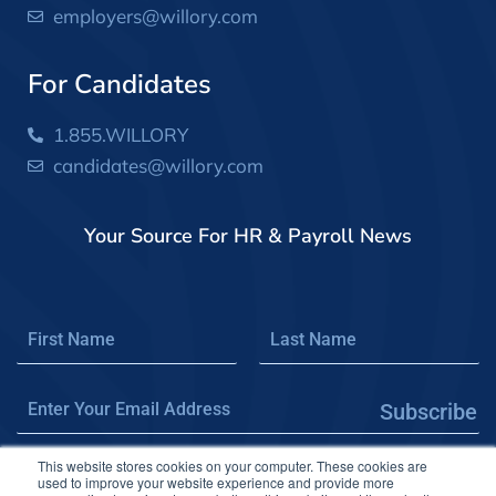
employers@willory.com
For Candidates
1.855.WILLORY
candidates@willory.com
Your Source For HR & Payroll News
Subscribe
This website stores cookies on your computer. These cookies are
used to improve your website experience and provide more