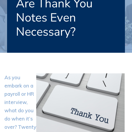
Are Thank You
Notes Even
Necessary?
As you
embark on a
payroll or HR
interview,
what do you
do when it’s
over? Twenty