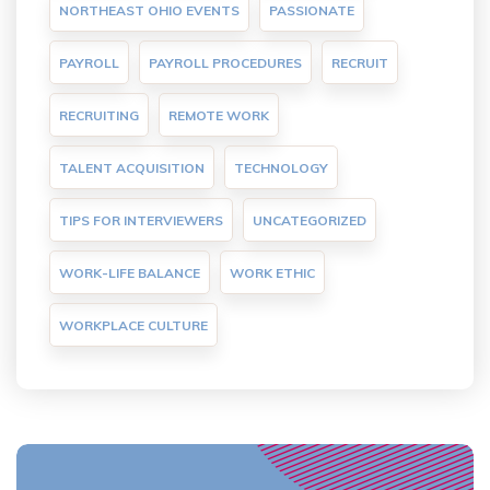
NORTHEAST OHIO EVENTS
PASSIONATE
PAYROLL
PAYROLL PROCEDURES
RECRUIT
RECRUITING
REMOTE WORK
TALENT ACQUISITION
TECHNOLOGY
TIPS FOR INTERVIEWERS
UNCATEGORIZED
WORK-LIFE BALANCE
WORK ETHIC
WORKPLACE CULTURE