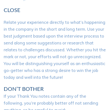
CLOSE
Relate your experience directly to what’s happening
in the company in the short and long term. Use your
best judgment based upon the interview process to
send along some suggestions or research that
relates to challenges discussed. Whether you hit the
mark or not, your efforts will not go unrecognized.
You will be distinguishing yourself as an enthusiastic
go-getter who has a strong desire to win the job
today and well into the future!
DON’T BOTHER
If your Thank You notes contain any of the
following, you’re probably better off not sending
anything, so be careful to avoid: