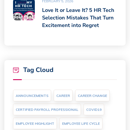
FEBRUARY 5, 2026
Love It or Leave It? 5 HR Tech
Selection Mistakes That Turn
Excitement into Regret
Tag Cloud
ANNOUNCEMENTS
CAREER
CAREER CHANGE
CERTIFIED PAYROLL PROFESSIONAL
COVID19
EMPLOYEE HIGHLIGHT
EMPLOYEE LIFE CYCLE