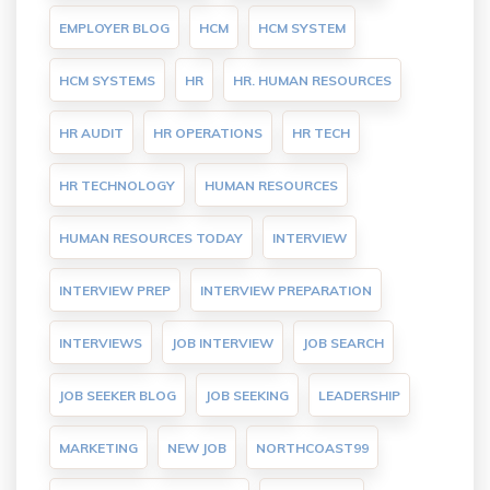
EMPLOYER BLOG
HCM
HCM SYSTEM
HCM SYSTEMS
HR
HR. HUMAN RESOURCES
HR AUDIT
HR OPERATIONS
HR TECH
HR TECHNOLOGY
HUMAN RESOURCES
HUMAN RESOURCES TODAY
INTERVIEW
INTERVIEW PREP
INTERVIEW PREPARATION
INTERVIEWS
JOB INTERVIEW
JOB SEARCH
JOB SEEKER BLOG
JOB SEEKING
LEADERSHIP
MARKETING
NEW JOB
NORTHCOAST99