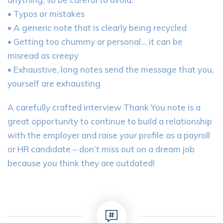
• Typos or mistakes
• A generic note that is clearly being recycled
• Getting too chummy or personal… it can be
misread as creepy
• Exhaustive, long notes send the message that you,
yourself are exhausting
A carefully crafted interview Thank You note is a
great opportunity to continue to build a relationship
with the employer and raise your profile as a payroll
or HR candidate – don’t miss out on a dream job
because you think they are outdated!