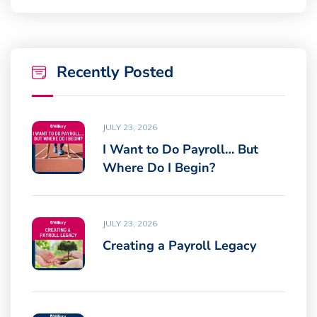
Recently Posted
JULY 23, 2026
I Want to Do Payroll… But
Where Do I Begin?
JULY 23, 2026
Creating a Payroll Legacy