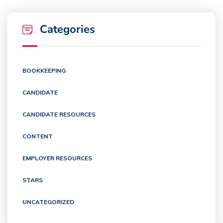
Categories
BOOKKEEPING
CANDIDATE
CANDIDATE RESOURCES
CONTENT
EMPLOYER RESOURCES
STARS
UNCATEGORIZED