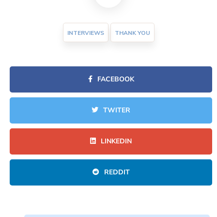
INTERVIEWS
THANK YOU
FACEBOOK
TWITER
LINKEDIN
REDDIT