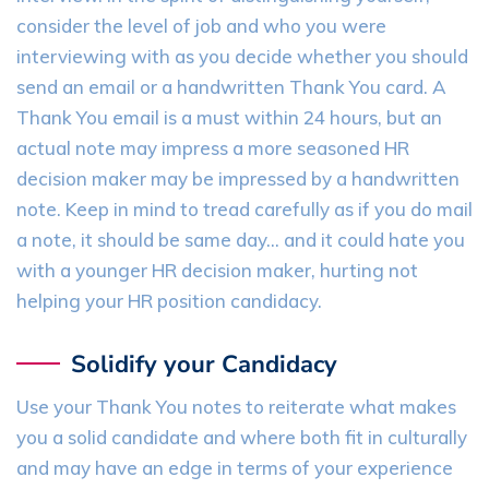
consider the level of job and who you were
interviewing with as you decide whether you should
send an email or a handwritten Thank You card. A
Thank You email is a must within 24 hours, but an
actual note may impress a more seasoned HR
decision maker may be impressed by a handwritten
note. Keep in mind to tread carefully as if you do mail
a note, it should be same day… and it could hate you
with a younger HR decision maker, hurting not
helping your HR position candidacy.
Solidify your Candidacy
Use your Thank You notes to reiterate what makes
you a solid candidate and where both fit in culturally
and may have an edge in terms of your experience