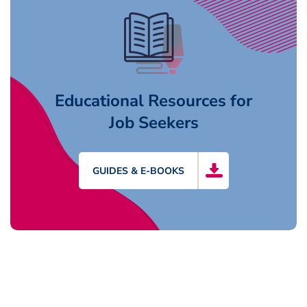
Educational Resources for
Job Seekers
GUIDES & E-BOOKS