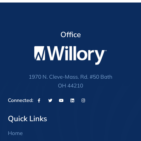
Office
1970 N. Cleve-Mass. Rd. #50 Bath
OH 44210
Connected:
Quick Links
Home