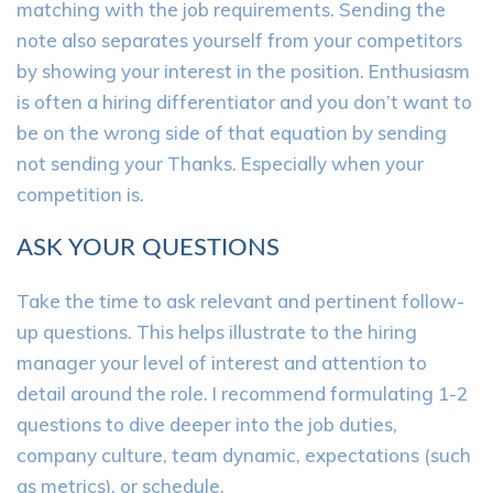
matching with the job requirements. Sending the
note also separates yourself from your competitors
by showing your interest in the position. Enthusiasm
is often a hiring differentiator and you don’t want to
be on the wrong side of that equation by sending
not sending your Thanks. Especially when your
competition is.
ASK YOUR QUESTIONS
Take the time to ask relevant and pertinent follow-
up questions. This helps illustrate to the hiring
manager your level of interest and attention to
detail around the role. I recommend formulating 1-2
questions to dive deeper into the job duties,
company culture, team dynamic, expectations (such
as metrics), or schedule.