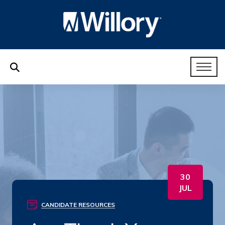
30
JUL
CANDIDATE RESOURCES