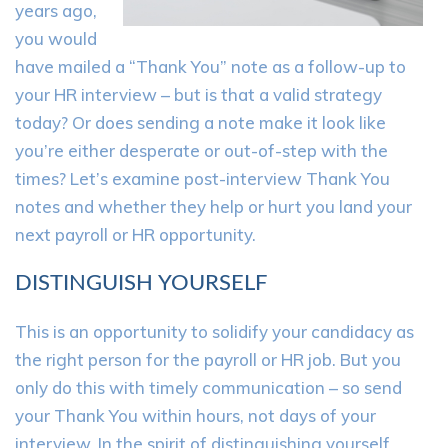
years ago,
you would
have mailed a “Thank You” note as a follow-up to
your HR interview – but is that a valid strategy
today? Or does sending a note make it look like
you’re either desperate or out-of-step with the
times? Let’s examine post-interview Thank You
notes and whether they help or hurt you land your
next payroll or HR opportunity.
DISTINGUISH YOURSELF
This is an opportunity to solidify your candidacy as
the right person for the payroll or HR job. But you
only do this with timely communication – so send
your Thank You within hours, not days of your
interview. In the spirit of distinguishing yourself,