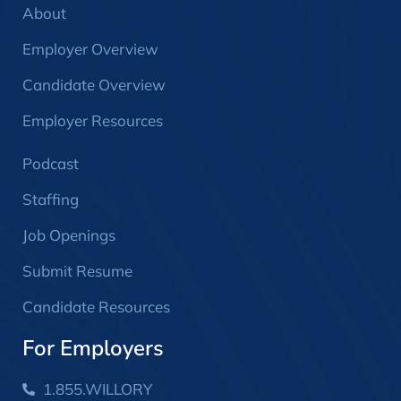
About
Employer Overview
Candidate Overview
Employer Resources
Podcast
Staffing
Job Openings
Submit Resume
Candidate Resources
For Employers
1.855.WILLORY