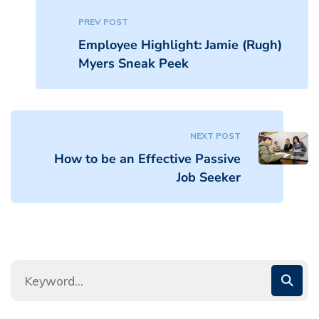
PREV POST
Employee Highlight: Jamie (Rugh)
Myers Sneak Peek
NEXT POST
How to be an Effective Passive
Job Seeker