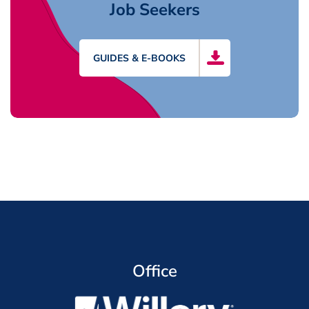
Job Seekers
GUIDES & E-BOOKS
Office