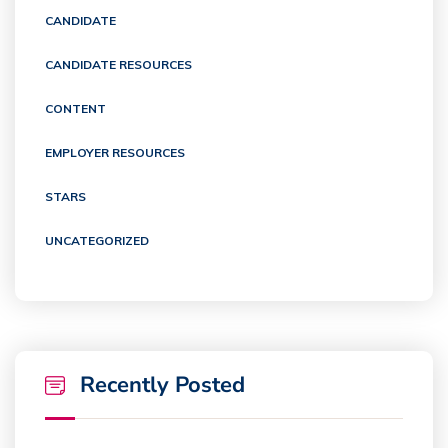
CANDIDATE
CANDIDATE RESOURCES
CONTENT
EMPLOYER RESOURCES
STARS
UNCATEGORIZED
Recently Posted