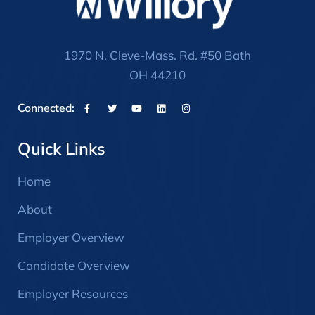
1970 N. Cleve-Mass. Rd. #50 Bath
OH 44210
Connected:
Quick Links
Home
About
Employer Overview
Candidate Overview
Employer Resources