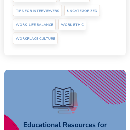
TIPS FOR INTERVIEWERS
UNCATEGORIZED
WORK-LIFE BALANCE
WORK ETHIC
WORKPLACE CULTURE
Educational Resources for