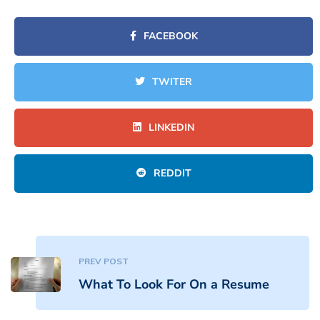
FACEBOOK
TWITER
LINKEDIN
REDDIT
PREV POST
What To Look For On a Resume