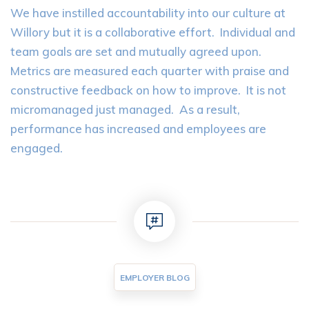
We have instilled accountability into our culture at
Willory but it is a collaborative effort. Individual and
team goals are set and mutually agreed upon.
Metrics are measured each quarter with praise and
constructive feedback on how to improve. It is not
micromanaged just managed. As a result,
performance has increased and employees are
engaged.
EMPLOYER BLOG