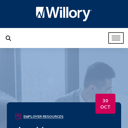
30
OCT
EMPLOYER RESOURCES