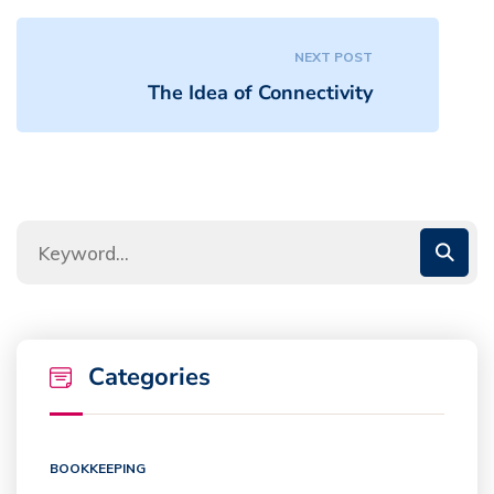
NEXT POST
The Idea of Connectivity
Categories
BOOKKEEPING