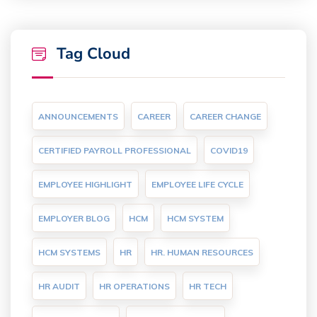
Tag Cloud
ANNOUNCEMENTS
CAREER
CAREER CHANGE
CERTIFIED PAYROLL PROFESSIONAL
COVID19
EMPLOYEE HIGHLIGHT
EMPLOYEE LIFE CYCLE
EMPLOYER BLOG
HCM
HCM SYSTEM
HCM SYSTEMS
HR
HR. HUMAN RESOURCES
HR AUDIT
HR OPERATIONS
HR TECH