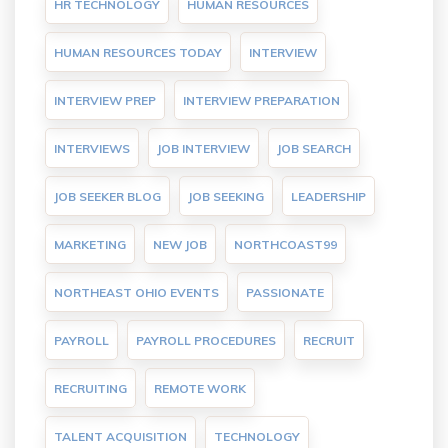
HR TECHNOLOGY
HUMAN RESOURCES
HUMAN RESOURCES TODAY
INTERVIEW
INTERVIEW PREP
INTERVIEW PREPARATION
INTERVIEWS
JOB INTERVIEW
JOB SEARCH
JOB SEEKER BLOG
JOB SEEKING
LEADERSHIP
MARKETING
NEW JOB
NORTHCOAST99
NORTHEAST OHIO EVENTS
PASSIONATE
PAYROLL
PAYROLL PROCEDURES
RECRUIT
RECRUITING
REMOTE WORK
TALENT ACQUISITION
TECHNOLOGY