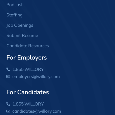
Podcast
Staffing
Job Openings
Submit Resume
Candidate Resources
For Employers
1.855.WILLORY
employers@willory.com
For Candidates
1.855.WILLORY
candidates@willory.com