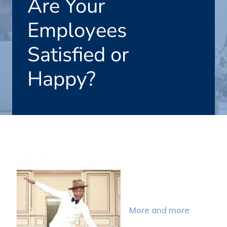
Are Your
Employees
Satisfied or
Happy?
More and more