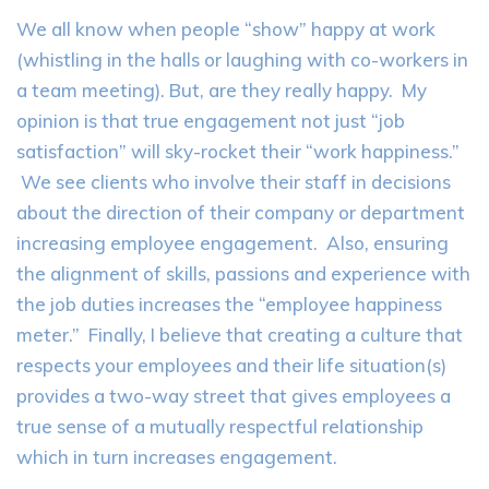
We all know when people “show” happy at work
(whistling in the halls or laughing with co-workers in
a team meeting). But, are they really happy. My
opinion is that true engagement not just “job
satisfaction” will sky-rocket their “work happiness.”
We see clients who involve their staff in decisions
about the direction of their company or department
increasing employee engagement. Also, ensuring
the alignment of skills, passions and experience with
the job duties increases the “employee happiness
meter.” Finally, I believe that creating a culture that
respects your employees and their life situation(s)
provides a two-way street that gives employees a
true sense of a mutually respectful relationship
which in turn increases engagement.