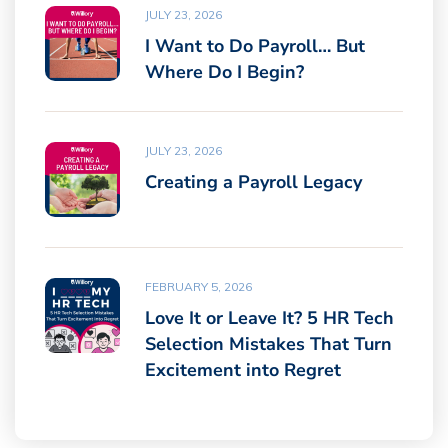
JULY 23, 2026
I Want to Do Payroll… But
Where Do I Begin?
JULY 23, 2026
Creating a Payroll Legacy
FEBRUARY 5, 2026
Love It or Leave It? 5 HR Tech
Selection Mistakes That Turn
Excitement into Regret