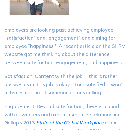
employers are looking past achieving employee
“satisfaction” and “engagement” and aiming for
employee “happiness.” A recent article on the SHRM
website got me thinking about the difference
between satisfaction, engagement, and happiness.
Satisfaction: Content with the job – this is rather
passive, as in, this job is okay – I am satisfied. I won’t
actively look but if someone comes calling…
Engagement: Beyond satisfaction, there is a bond
with coworkers and a mentor/mentee relationship.
Gallup’s 2013
State of the Global Workplace
report