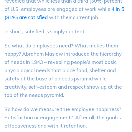
revealed that while less than a third (30%) percent
of U.S. employees are engaged at work while
4 in 5
(81%) are satisfied
with their current job.
In short, satisfied is simply content.
So what do employees
need?
What makes them
happy? Abraham Maslow introduced the hierarchy
of needs in 1943 – revealing people’s most basic
physiological needs that place food, shelter and
safety at the base of a needs pyramid while
creativity, self-esteem and respect show up at the
top of the needs pyramid.
So how do we measure true employee happiness?
Satisfaction or engagement? After all, the goal is
effectiveness and with it retention.