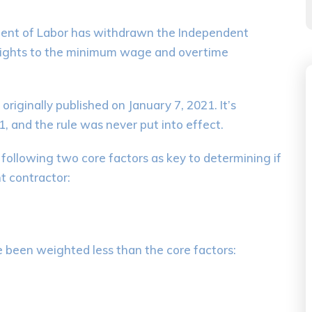
ment of Labor has withdrawn the Independent
 rights to the minimum wage and overtime
iginally published on January 7, 2021. It’s
 and the rule was never put into effect.
 following two core factors as key to determining if
t contractor:
e been weighted less than the core factors: