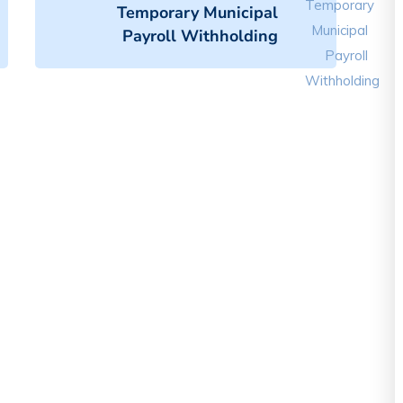
Temporary Municipal
Payroll Withholding