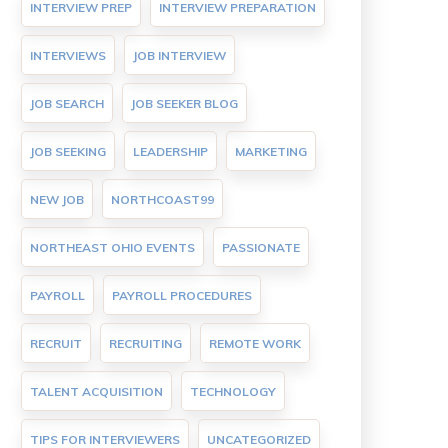
INTERVIEW PREP
INTERVIEW PREPARATION
INTERVIEWS
JOB INTERVIEW
JOB SEARCH
JOB SEEKER BLOG
JOB SEEKING
LEADERSHIP
MARKETING
NEW JOB
NORTHCOAST99
NORTHEAST OHIO EVENTS
PASSIONATE
PAYROLL
PAYROLL PROCEDURES
RECRUIT
RECRUITING
REMOTE WORK
TALENT ACQUISITION
TECHNOLOGY
TIPS FOR INTERVIEWERS
UNCATEGORIZED