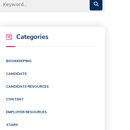
Categories
BOOKKEEPING
CANDIDATE
CANDIDATE RESOURCES
CONTENT
EMPLOYER RESOURCES
STARS