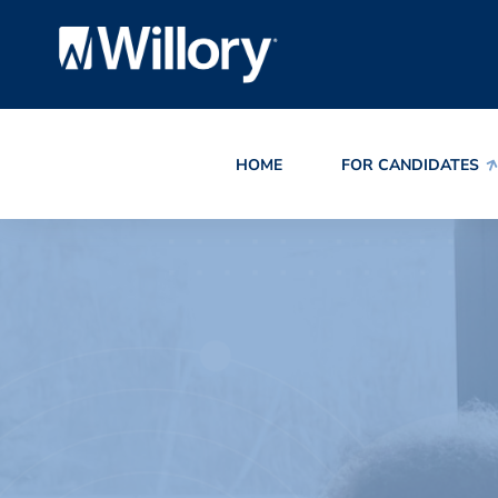
HOME
FOR CANDIDATES