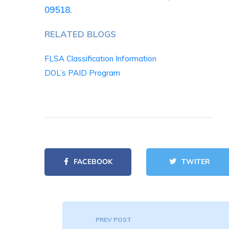
09518.
RELATED BLOGS
FLSA Classification Information
DOL’s PAID Program
FACEBOOK
TWITER
PREV POST