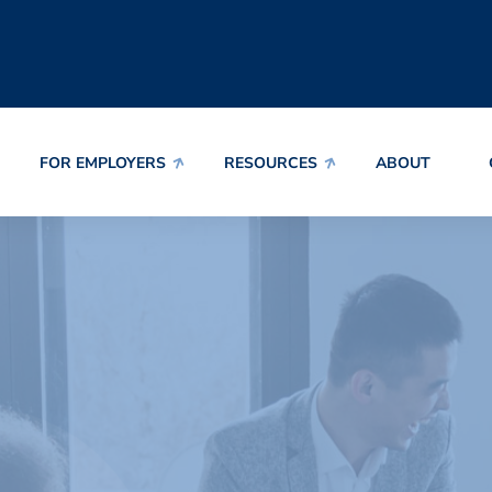
FOR EMPLOYERS
RESOURCES
ABOUT