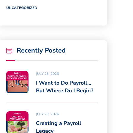
UNCATEGORIZED
Recently Posted
JULY 23, 2026
I Want to Do Payroll…
But Where Do I Begin?
JULY 23, 2026
Creating a Payroll
Legacy