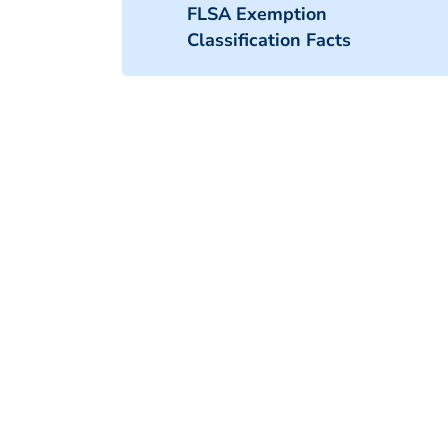
FLSA Exemption
Classification Facts