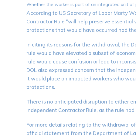
Whether the worker is part of an integrated unit of
According to US Secretary of Labor Marty Wa
Contractor Rule “will help preserve essential
protections that would have occurred had the 
In citing its reasons for the withdrawal, the
rule would have elevated a subset of economic
rule would cause confusion or lead to incon
DOL also expressed concern that the Independ
it would place on impacted workers who woul
protections.
There is no anticipated disruption to either 
Independent Contractor Rule, as the rule had 
For more details relating to the withdrawal o
official statement from the Department of L