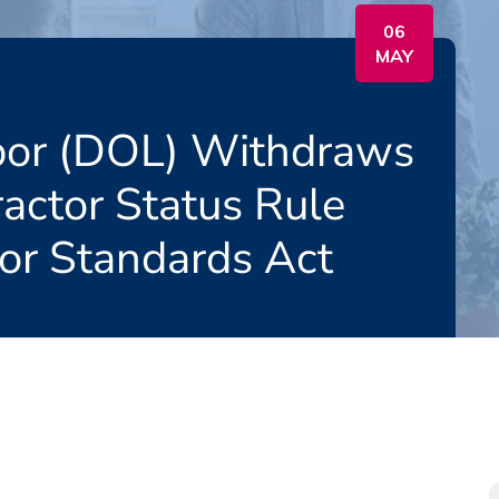
06
MAY
bor (DOL) Withdraws
actor Status Rule
bor Standards Act