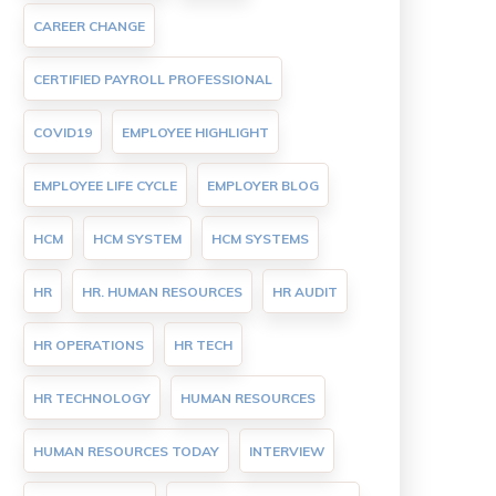
CAREER CHANGE
CERTIFIED PAYROLL PROFESSIONAL
COVID19
EMPLOYEE HIGHLIGHT
EMPLOYEE LIFE CYCLE
EMPLOYER BLOG
HCM
HCM SYSTEM
HCM SYSTEMS
HR
HR. HUMAN RESOURCES
HR AUDIT
HR OPERATIONS
HR TECH
HR TECHNOLOGY
HUMAN RESOURCES
HUMAN RESOURCES TODAY
INTERVIEW