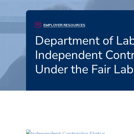
EMPLOYER RESOURCES
Department of La
Independent Contr
Under the Fair La