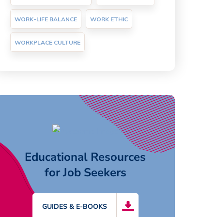
WORK-LIFE BALANCE
WORK ETHIC
WORKPLACE CULTURE
Educational Resources
for Job Seekers
GUIDES & E-BOOKS