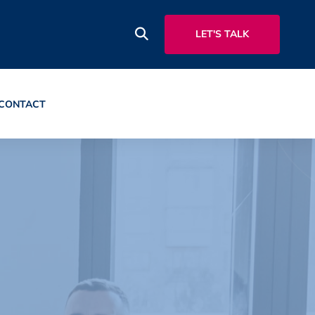
LET'S TALK
CONTACT