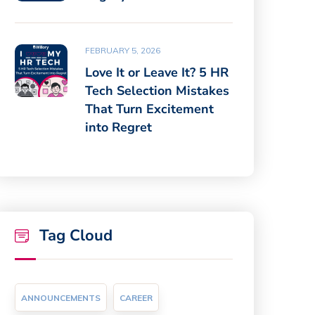
FEBRUARY 5, 2026
Love It or Leave It? 5 HR
Tech Selection Mistakes
That Turn Excitement
into Regret
Tag Cloud
ANNOUNCEMENTS
CAREER