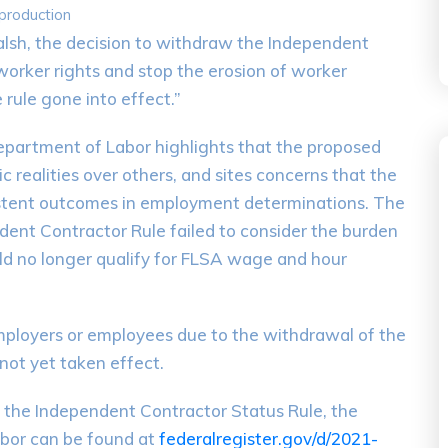
 production
lsh, the decision to withdraw the Independent
 worker rights and stop the erosion of worker
rule gone into effect.”
 Department of Labor highlights that the proposed
 realities over others, and sites concerns that the
sistent outcomes in employment determinations. The
ent Contractor Rule failed to consider the burden
d no longer qualify for FLSA wage and hour
employers or employees due to the withdrawal of the
not yet taken effect.
f the Independent Contractor Status Rule, the
abor can be found at
federalregister.gov/d/2021-