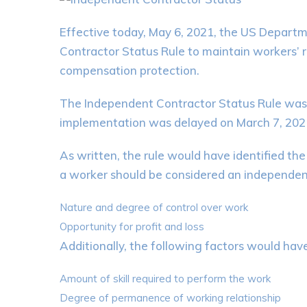
Effective today, May 6, 2021, the US Depart
Contractor Status Rule to maintain workers’
compensation protection.
The Independent Contractor Status Rule was or
implementation was delayed on March 7, 2021,
As written, the rule would have identified the
a worker should be considered an independen
Nature and degree of control over work
Opportunity for profit and loss
Additionally, the following factors would hav
Amount of skill required to perform the work
Degree of permanence of working relationship