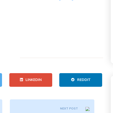
LINKEDIN
REDDIT
NEXT POST