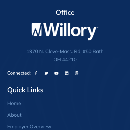
Office
1970 N. Cleve-Mass. Rd. #50 Bath
OH 44210
Connected:
Quick Links
Home
About
Employer Overview