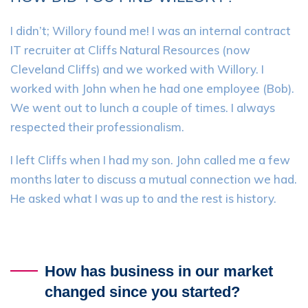
I didn’t; Willory found me! I was an internal contract
IT recruiter at Cliffs Natural Resources (now
Cleveland Cliffs) and we worked with Willory. I
worked with John when he had one employee (Bob).
We went out to lunch a couple of times. I always
respected their professionalism.
I left Cliffs when I had my son. John called me a few
months later to discuss a mutual connection we had.
He asked what I was up to and the rest is history.
How has business in our market
changed since you started?