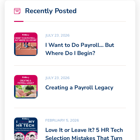
Recently Posted
JULY 23, 2026
I Want to Do Payroll… But
Where Do I Begin?
JULY 23, 2026
Creating a Payroll Legacy
FEBRUARY 5, 2026
Love It or Leave It? 5 HR Tech
Selection Mistakes That Turn