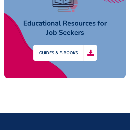
Educational Resources for
Job Seekers
GUIDES & E-BOOKS