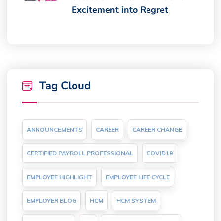
Excitement into Regret
Tag Cloud
ANNOUNCEMENTS
CAREER
CAREER CHANGE
CERTIFIED PAYROLL PROFESSIONAL
COVID19
EMPLOYEE HIGHLIGHT
EMPLOYEE LIFE CYCLE
EMPLOYER BLOG
HCM
HCM SYSTEM