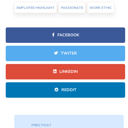
EMPLOYEE HIGHLIGHT
PASSIONATE
WORK ETHIC
FACEBOOK
TWITER
LINKEDIN
REDDIT
PREV POST