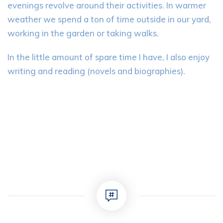
evenings revolve around their activities. In warmer
weather we spend a ton of time outside in our yard,
working in the garden or taking walks.
In the little amount of spare time I have, I also enjoy
writing and reading (novels and biographies).