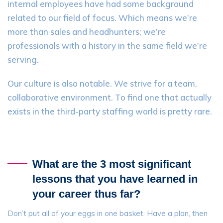
internal employees have had some background
related to our field of focus. Which means we’re
more than sales and headhunters; we’re
professionals with a history in the same field we’re
serving.
Our culture is also notable. We strive for a team,
collaborative environment. To find one that actually
exists in the third-party staffing world is pretty rare.
What are the 3 most significant
lessons that you have learned in
your career thus far?
Don’t put all of your eggs in one basket. Have a plan, then