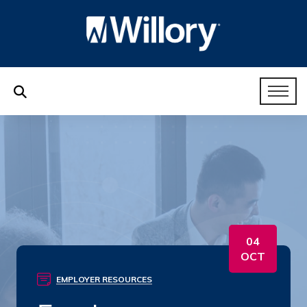
04
OCT
EMPLOYER RESOURCES