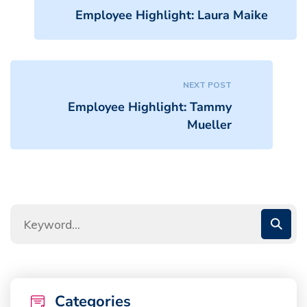
Employee Highlight: Laura Maike
NEXT POST
Employee Highlight: Tammy
Mueller
Categories