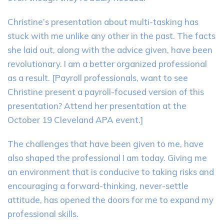
Christine’s presentation about multi-tasking has
stuck with me unlike any other in the past. The facts
she laid out, along with the advice given, have been
revolutionary. I am a better organized professional
as a result. [Payroll professionals, want to see
Christine present a payroll-focused version of this
presentation? Attend her presentation at the
October 19 Cleveland APA event.]
The challenges that have been given to me, have
also shaped the professional I am today. Giving me
an environment that is conducive to taking risks and
encouraging a forward-thinking, never-settle
attitude, has opened the doors for me to expand my
professional skills.