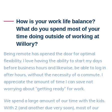
How is your work life balance?
What do you spend most of your
time doing outside of working at
Willory?
Being remote has opened the door for optimal
flexibility. I love having the ability to start my days
before business hours and likewise, be able to log in
after hours, without the necessity of a commute. I
appreciate the amount of time I can save not
worrying about “getting ready” for work.
We spend a large amount of our time with the kids.
With 2 (and another due very soon), most of our