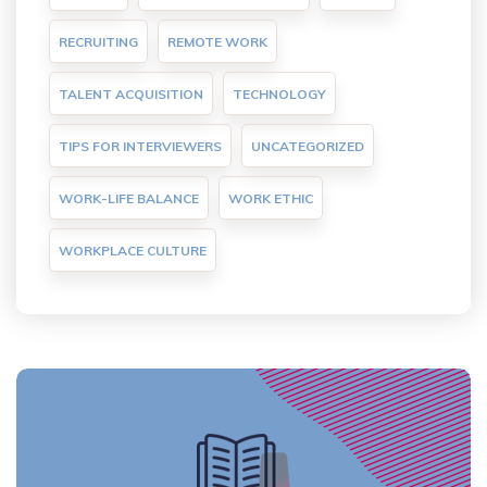
RECRUITING
REMOTE WORK
TALENT ACQUISITION
TECHNOLOGY
TIPS FOR INTERVIEWERS
UNCATEGORIZED
WORK-LIFE BALANCE
WORK ETHIC
WORKPLACE CULTURE