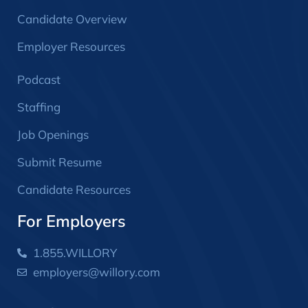
Candidate Overview
Employer Resources
Podcast
Staffing
Job Openings
Submit Resume
Candidate Resources
For Employers
1.855.WILLORY
employers@willory.com