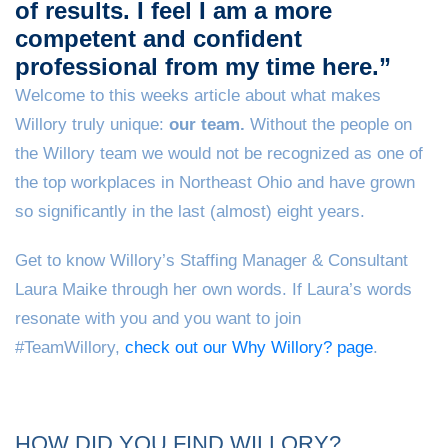
of results. I feel I am a more
competent and confident
professional from my time here.”
Welcome to this weeks article about what makes
Willory truly unique:
our team.
Without the people on
the Willory team we would not be recognized as one of
the top workplaces in Northeast Ohio and have grown
so significantly in the last (almost) eight years.
Get to know Willory’s Staffing Manager & Consultant
Laura Maike through her own words. If Laura’s words
resonate with you and you want to join
#TeamWillory,
check out our Why Willory? page
.
HOW DID YOU FIND WILLORY?