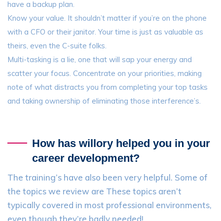
have a backup plan.
Know your value. It shouldn’t matter if you’re on the phone
with a CFO or their janitor. Your time is just as valuable as
theirs, even the C-suite folks.
Multi-tasking is a lie, one that will sap your energy and
scatter your focus. Concentrate on your priorities, making
note of what distracts you from completing your top tasks
and taking ownership of eliminating those interference’s.
How has willory helped you in your
career development?
The training’s have also been very helpful. Some of
the topics we review are These topics aren’t
typically covered in most professional environments,
even though they’re badly needed!