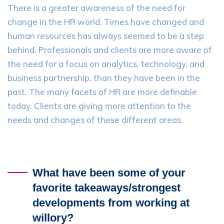
There is a greater awareness of the need for
change in the HR world. Times have changed and
human resources has always seemed to be a step
behind. Professionals and clients are more aware of
the need for a focus on analytics, technology, and
business partnership, than they have been in the
past. The many facets of HR are more definable
today. Clients are giving more attention to the
needs and changes of these different areas.
What have been some of your
favorite takeaways/strongest
developments from working at
willory?