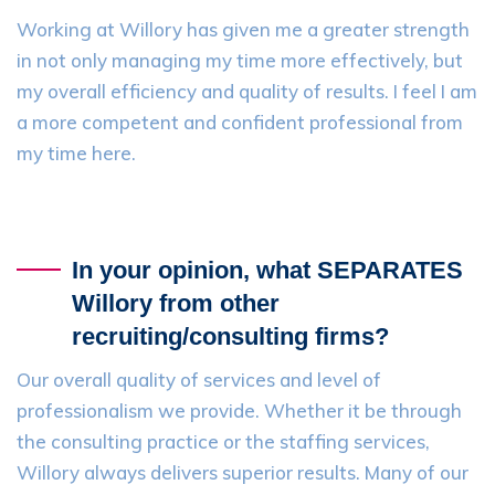
Working at Willory has given me a greater strength
in not only managing my time more effectively, but
my overall efficiency and quality of results. I feel I am
a more competent and confident professional from
my time here.
In your opinion, what SEPARATES
Willory from other
recruiting/consulting firms?
Our overall quality of services and level of
professionalism we provide. Whether it be through
the consulting practice or the staffing services,
Willory always delivers superior results. Many of our