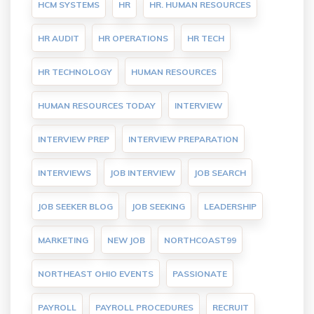
HCM SYSTEMS
HR
HR. HUMAN RESOURCES
HR AUDIT
HR OPERATIONS
HR TECH
HR TECHNOLOGY
HUMAN RESOURCES
HUMAN RESOURCES TODAY
INTERVIEW
INTERVIEW PREP
INTERVIEW PREPARATION
INTERVIEWS
JOB INTERVIEW
JOB SEARCH
JOB SEEKER BLOG
JOB SEEKING
LEADERSHIP
MARKETING
NEW JOB
NORTHCOAST99
NORTHEAST OHIO EVENTS
PASSIONATE
PAYROLL
PAYROLL PROCEDURES
RECRUIT