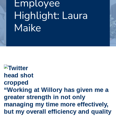
Employee
Highlight: Laura
Maike
“Working at Willory has given me a
greater strength in not only
managing my time more effectively,
but my overall efficiency and quality