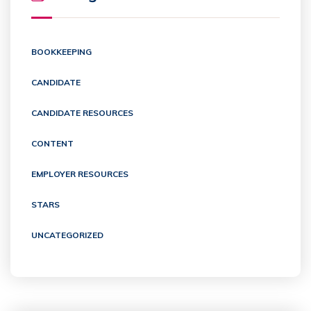
BOOKKEEPING
CANDIDATE
CANDIDATE RESOURCES
CONTENT
EMPLOYER RESOURCES
STARS
UNCATEGORIZED