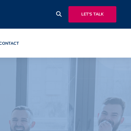
LET'S TALK
CONTACT