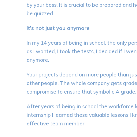
by your boss. It is crucial to be prepared an
be
quizzed
.
It’s not just you anymore
In my 14 years of
being in
s
chool, the only p
as I wanted, I took the tests, I decided
if I wen
anymore.
Your projects depend on more people than jus
other people. The whole company gets grade
compromise
to
ensure that symbolic A grade.
After years of being in
school
the workforce l
internship I learned these valuable lessons I
effective team member
.