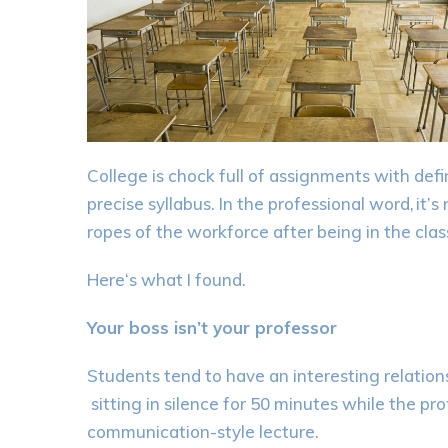
College is
chock
full of assignments
with defi
precise
syllabus.
In the professional word,
it’s
ropes of the workforce after being in the clas
Here
‘s
what I found.
Your boss isn’t your professor
Students
tend to have an interesting relation
sitting in silence for 50 minutes while the p
communication-
style lecture.