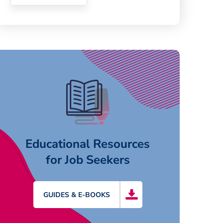
Educational Resources
for Job Seekers
GUIDES & E-BOOKS