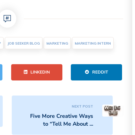
P
JOB SEEKER BLOG
MARKETING
MARKETING INTERN
LINKEDIN
REDDIT
NEXT POST
Five More Creative Ways
to “Tell Me About ...