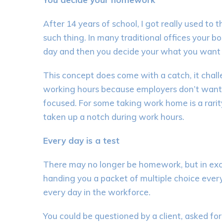
After 14 years of school,
I got really used to 
such
thing
. In many traditional offices
y
our bo
day
and
then you
decide your what you want 
This concept does come with a catch, it chall
working hours because employers don’t want 
focused
.
For
some
taking work home is a rarit
taken up a notch during work hours.
Every day is a test
There may no longer be homework
, but in ex
handing you a packet of multiple choice every
every day in the workforce.
You could be questioned by a client, asked for