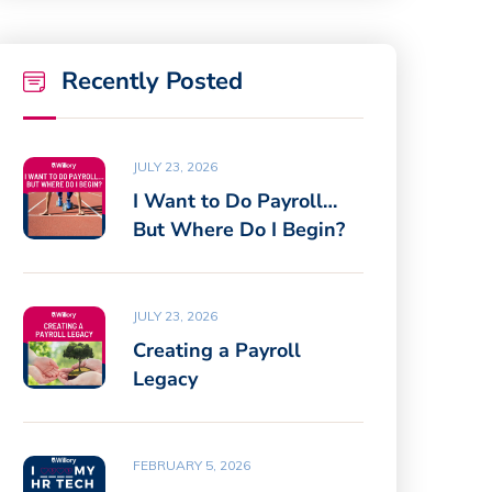
Recently Posted
JULY 23, 2026
I Want to Do Payroll…
But Where Do I Begin?
JULY 23, 2026
Creating a Payroll
Legacy
FEBRUARY 5, 2026