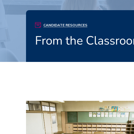
CANDIDATE RESOURCES
From the Classroo