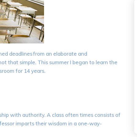
n
ed
deadlines
from an elaborate
and
 not that simple.
This summer I
began
to learn the
sroom for 14 years.
ship with authority.
A class often times consists of
rofessor imparts their wisdom in a one-way-