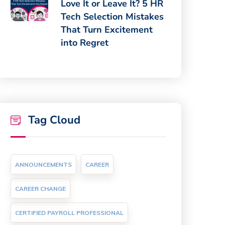
Love It or Leave It? 5 HR
Tech Selection Mistakes
That Turn Excitement
into Regret
Tag Cloud
ANNOUNCEMENTS
CAREER
CAREER CHANGE
CERTIFIED PAYROLL PROFESSIONAL