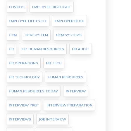
COVID19
EMPLOYEE HIGHLIGHT
EMPLOYEE LIFE CYCLE
EMPLOYER BLOG
HCM
HCM SYSTEM
HCM SYSTEMS
HR
HR. HUMAN RESOURCES
HR AUDIT
HR OPERATIONS
HR TECH
HR TECHNOLOGY
HUMAN RESOURCES
HUMAN RESOURCES TODAY
INTERVIEW
INTERVIEW PREP
INTERVIEW PREPARATION
INTERVIEWS
JOB INTERVIEW