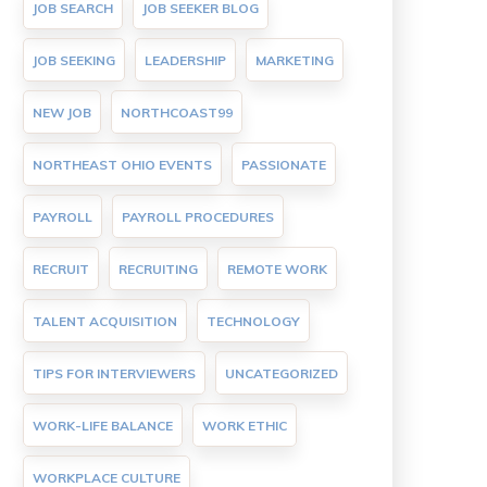
JOB SEARCH
JOB SEEKER BLOG
JOB SEEKING
LEADERSHIP
MARKETING
NEW JOB
NORTHCOAST99
NORTHEAST OHIO EVENTS
PASSIONATE
PAYROLL
PAYROLL PROCEDURES
RECRUIT
RECRUITING
REMOTE WORK
TALENT ACQUISITION
TECHNOLOGY
TIPS FOR INTERVIEWERS
UNCATEGORIZED
WORK-LIFE BALANCE
WORK ETHIC
WORKPLACE CULTURE