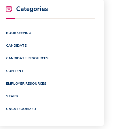
Categories
BOOKKEEPING
CANDIDATE
CANDIDATE RESOURCES
CONTENT
EMPLOYER RESOURCES
STARS
UNCATEGORIZED