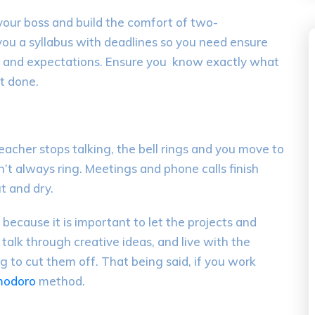
your boss
and build the comfort
of
two-
you
a
syllabus
with deadlines
so y
ou need
ensure
 and
expectations
. Ensure you
k
now
exactly
what
t done.
teacher stops talking
,
the bell rings and you move to
n’t always ring. Meetings and phone calls finish
ut and dry.
e because it is important to let the projects and
,
talk through
creative
ideas
, and live with the
g to cut them off.
That being said, if you work
modoro
method.