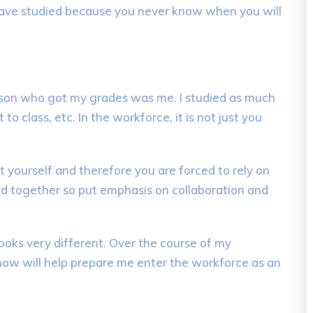
d have studied because you never know when you will
erson who got my
grades
was me. I
studied as much
t to class, etc.
In
t
he workforce, it is not just you
t yourself
and
therefore
you
are forced to rely
on
d together so put
emphasis on collaboration and
ooks very different
.
Over the course of my
 know will help prepare me enter the workforce as an