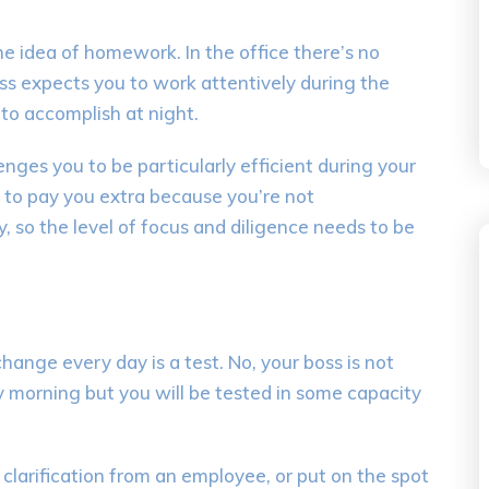
the idea of homework. In the
office there’s no
ss expects you to work
attentively
during the
to accomplish at night.
enges you to be particularly efficient during
your
to pay you extra because you’re not
y
, so
the level of focus and diligence needs to be
change every day is a test. No, your boss is not
 morning but you will be te
sted in some capacity
 clarification from an employee, or put on the spot