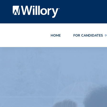
HOME
FOR CANDIDATES