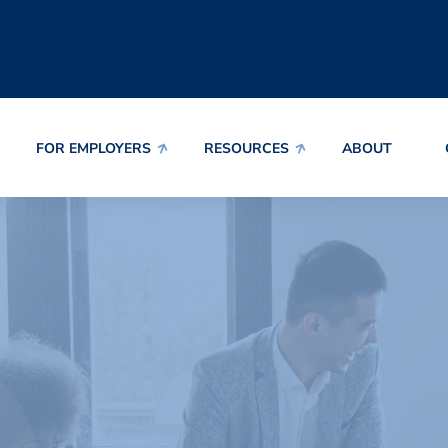
FOR EMPLOYERS
RESOURCES
ABOUT