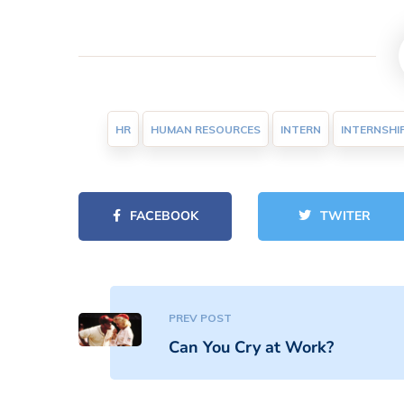
HR
HUMAN RESOURCES
INTERN
INTERNSHI
FACEBOOK
TWITER
PREV POST
Can You Cry at Work?