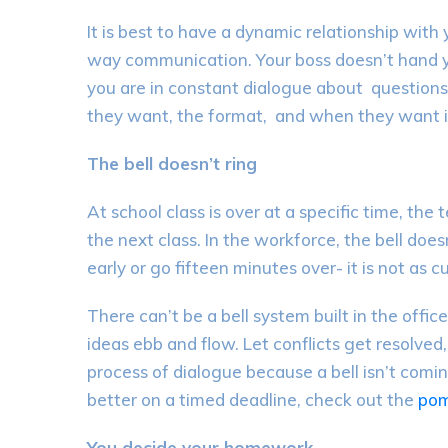
It is best to have a
dynamic relationship with
way
communication
. Y
our
boss doesn’t
hand 
you are in constant dialogue about
questions
they
want,
the
format,
and when they want i
The bell doesn’t ring
At school class is over at a specific
time, the 
the next class. In the workforce, the bell does
ea
rly or go fifteen minutes over-
it is not as c
There can’t be a bell system built in the offic
ideas ebb and flow.
Let
conflicts get resolved
process of dialogue because a bell isn’t comin
better on a timed deadline, check out the
po
You decide your homework