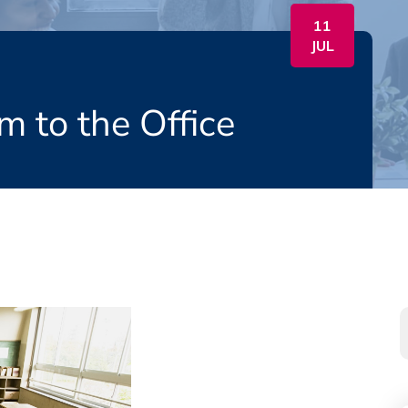
11
JUL
m to the Office