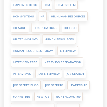
EMPLOYER BLOG
HCM
HCM SYSTEM
HCM SYSTEMS
HR
HR. HUMAN RESOURCES
HR AUDIT
HR OPERATIONS
HR TECH
HR TECHNOLOGY
HUMAN RESOURCES
HUMAN RESOURCES TODAY
INTERVIEW
INTERVIEW PREP
INTERVIEW PREPARATION
INTERVIEWS
JOB INTERVIEW
JOB SEARCH
JOB SEEKER BLOG
JOB SEEKING
LEADERSHIP
MARKETING
NEW JOB
NORTHCOAST99