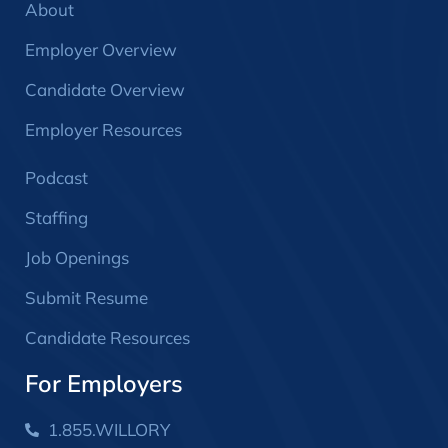
About
Employer Overview
Candidate Overview
Employer Resources
Podcast
Staffing
Job Openings
Submit Resume
Candidate Resources
For Employers
1.855.WILLORY