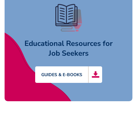
Educational Resources for
Job Seekers
GUIDES & E-BOOKS