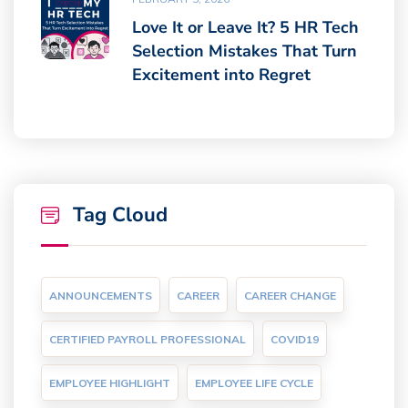
Love It or Leave It? 5 HR Tech
Selection Mistakes That Turn
Excitement into Regret
Tag Cloud
ANNOUNCEMENTS
CAREER
CAREER CHANGE
CERTIFIED PAYROLL PROFESSIONAL
COVID19
EMPLOYEE HIGHLIGHT
EMPLOYEE LIFE CYCLE