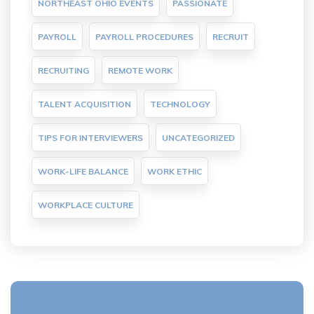
NORTHEAST OHIO EVENTS
PASSIONATE
PAYROLL
PAYROLL PROCEDURES
RECRUIT
RECRUITING
REMOTE WORK
TALENT ACQUISITION
TECHNOLOGY
TIPS FOR INTERVIEWERS
UNCATEGORIZED
WORK-LIFE BALANCE
WORK ETHIC
WORKPLACE CULTURE