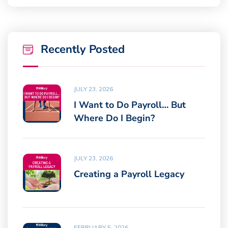
Recently Posted
JULY 23, 2026
I Want to Do Payroll… But
Where Do I Begin?
JULY 23, 2026
Creating a Payroll Legacy
FEBRUARY 5, 2026