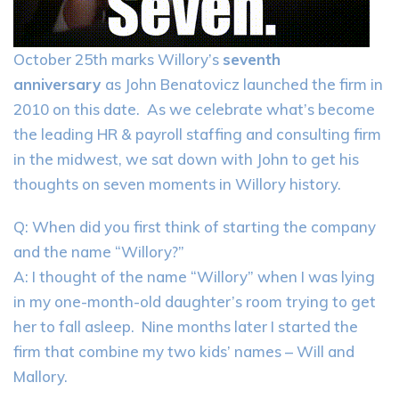
October 25th marks Willory’s
seventh
anniversary
as John Benatovicz launched the firm in
2010 on this date. As we celebrate what’s become
the leading HR & payroll staffing and consulting firm
in the midwest, we sat down with John to get his
thoughts on seven moments in Willory history.
Q: When did you first think of starting the company
and the name “Willory?”
A: I thought of the name “Willory” when I was lying
in my one-month-old daughter’s room trying to get
her to fall asleep. Nine months later I started the
firm that combine my two kids’ names – Will and
Mallory.