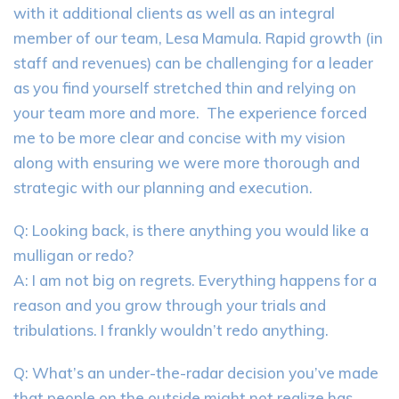
with it additional clients as well as an integral
member of our team, Lesa Mamula. Rapid growth (in
staff and revenues) can be challenging for a leader
as you find yourself stretched thin and relying on
your team more and more. The experience forced
me to be more clear and concise with my vision
along with ensuring we were more thorough and
strategic with our planning and execution.
Q: Looking back, is there anything you would like a
mulligan or redo?
A: I am not big on regrets. Everything happens for a
reason and you grow through your trials and
tribulations. I frankly wouldn’t redo anything.
Q: What’s an under-the-radar decision you’ve made
that people on the outside might not realize has