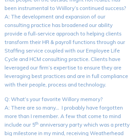
been instrumental to Wiillory’s continued success?
A: The development and expansion of our
consulting practice has broadened our ability
provide a full-service approach to helping clients
transform their HR & payroll functions through our
Staffing service coupled with our Employee Life
Cycle and HCM consulting practice. Clients have
leveraged our firm’s expertise to ensure they are
leveraging best practices and are in full compliance
with their people, process and technology.
Q: What’s your favorite Willory memory?
A: There are so many… I probably have forgotten
more than I remember. A few that come to mind
th
include our 5
anniversary party which was a pretty
big milestone in my mind, receiving Weatherhead