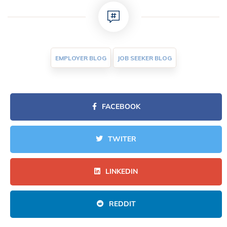
EMPLOYER BLOG
JOB SEEKER BLOG
FACEBOOK
TWITER
LINKEDIN
REDDIT