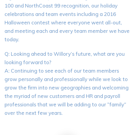
100 and NorthCoast 99 recognition, our holiday
celebrations and team events including a 2016
Halloween contest where everyone went all-out,
and meeting each and every team member we have
today.
Q: Looking ahead to Willory’s future, what are you
looking forward to?
A: Continuing to see each of our team members
grow personally and professionally while we look to
grow the firm into new geographies and welcoming
the myriad of new customers and HR and payroll
professionals that we will be adding to our “family”
over the next few years.