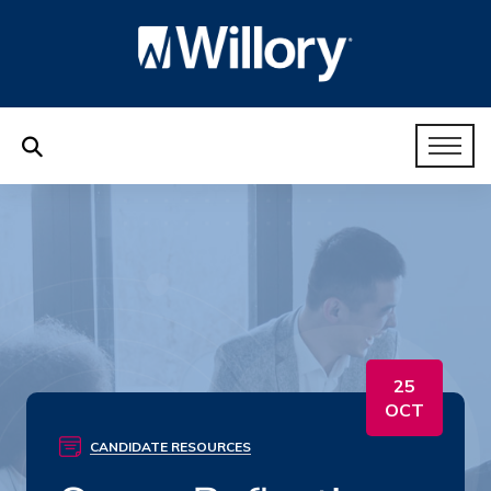
25
OCT
CANDIDATE RESOURCES