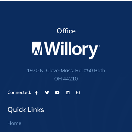
Office
1970 N. Cleve-Mass. Rd. #50 Bath
OH 44210
Connected:
Quick Links
Home