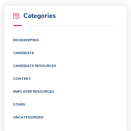
Categories
BOOKKEEPING
CANDIDATE
CANDIDATE RESOURCES
CONTENT
EMPLOYER RESOURCES
STARS
UNCATEGORIZED