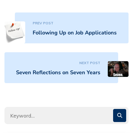
PREV POST
Following Up on Job Applications
NEXT POST
Seven Reflections on Seven Years