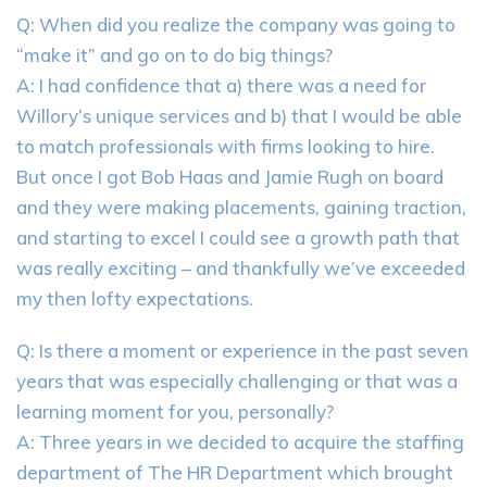
Q: When did you realize the company was going to
“make it” and go on to do big things?
A: I had confidence that a) there was a need for
Willory’s unique services and b) that I would be able
to match professionals with firms looking to hire.
But once I got Bob Haas and Jamie Rugh on board
and they were making placements, gaining traction,
and starting to excel I could see a growth path that
was really exciting – and thankfully we’ve exceeded
my then lofty expectations.
Q: Is there a moment or experience in the past seven
years that was especially challenging or that was a
learning moment for you, personally?
A: Three years in we decided to acquire the staffing
department of The HR Department which brought