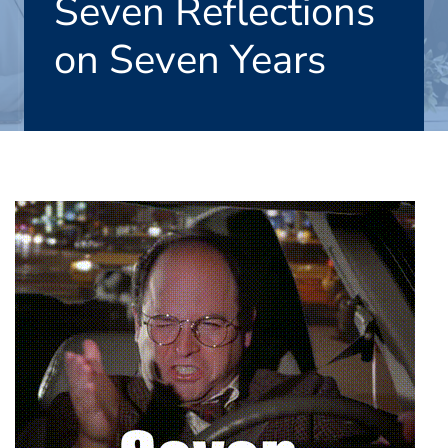
Seven Reflections
on Seven Years