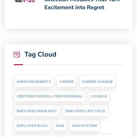
Excitement into Regret
Tag Cloud
ANNOUNCEMENTS
CAREER
CAREER CHANGE
CERTIFIED PAYROLL PROFESSIONAL
COVID19
EMPLOYEE HIGHLIGHT
EMPLOYEE LIFE CYCLE
EMPLOYER BLOG
HCM
HCM SYSTEM