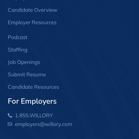
Candidate Overview
Employer Resources
Podcast
Staffing
Job Openings
Submit Resume
Candidate Resources
For Employers
1.855.WILLORY
employers@willory.com