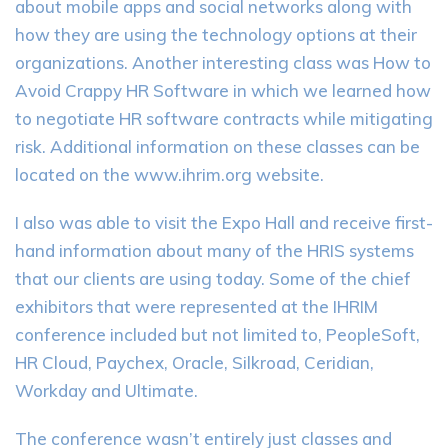
about mobile apps and social networks along with
how they are using the technology options at their
organizations. Another interesting class was How to
Avoid Crappy HR Software in which we learned how
to negotiate HR software contracts while mitigating
risk. Additional information on these classes can be
located on the www.ihrim.org website.
I also was able to visit the Expo Hall and receive first-
hand information about many of the HRIS systems
that our clients are using today. Some of the chief
exhibitors that were represented at the IHRIM
conference included but not limited to, PeopleSoft,
HR Cloud, Paychex, Oracle, Silkroad, Ceridian,
Workday and Ultimate.
The conference wasn’t entirely just classes and