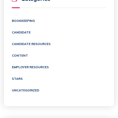
BOOKKEEPING
CANDIDATE
CANDIDATE RESOURCES
CONTENT
EMPLOYER RESOURCES
STARS
UNCATEGORIZED