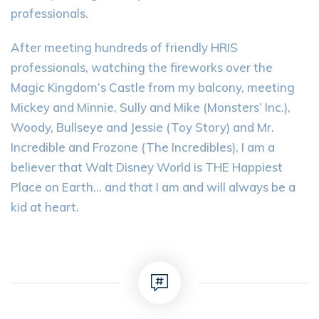
professionals.
After meeting hundreds of friendly HRIS
professionals, watching the fireworks over the
Magic Kingdom’s Castle from my balcony, meeting
Mickey and Minnie, Sully and Mike (Monsters’ Inc.),
Woody, Bullseye and Jessie (Toy Story) and Mr.
Incredible and Frozone (The Incredibles), I am a
believer that Walt Disney World is THE Happiest
Place on Earth… and that I am and will always be a
kid at heart.