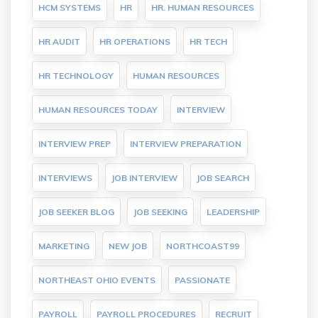
HCM SYSTEMS
HR
HR. HUMAN RESOURCES
HR AUDIT
HR OPERATIONS
HR TECH
HR TECHNOLOGY
HUMAN RESOURCES
HUMAN RESOURCES TODAY
INTERVIEW
INTERVIEW PREP
INTERVIEW PREPARATION
INTERVIEWS
JOB INTERVIEW
JOB SEARCH
JOB SEEKER BLOG
JOB SEEKING
LEADERSHIP
MARKETING
NEW JOB
NORTHCOAST99
NORTHEAST OHIO EVENTS
PASSIONATE
PAYROLL
PAYROLL PROCEDURES
RECRUIT