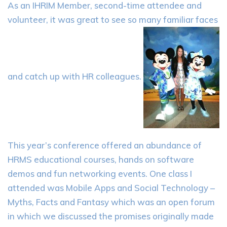
As an IHRIM Member, second-time attendee and
volunteer, it was great to see so many familiar faces
and catch up with HR colleagues.
This year’s conference offered an abundance of
HRMS educational courses, hands on software
demos and fun networking events. One class I
attended was Mobile Apps and Social Technology –
Myths, Facts and Fantasy which was an open forum
in which we discussed the promises originally made