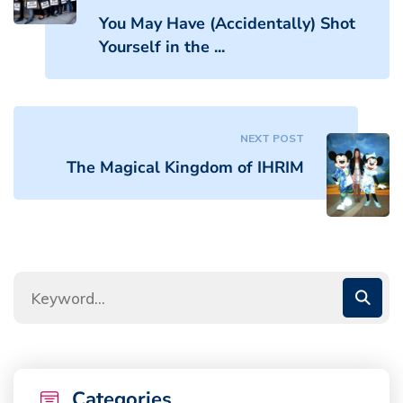
You May Have (Accidentally) Shot
Yourself in the ...
NEXT POST
The Magical Kingdom of IHRIM
Categories