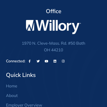
Office
1970 N. Cleve-Mass. Rd. #50 Bath
OH 44210
Connected:
Quick Links
Home
About
Employer Overview