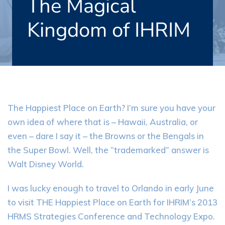
The Magical
Kingdom of IHRIM
The Happiest Place on Earth? I’m sure you have your
own idea of where that is – Hawaii, Australia, or
even – dare I say it – the Browns or the Bengals in
the Super Bowl. Well, the “trademarked” answer is
Walt Disney World.
I was lucky enough to travel to Orlando in early June
to visit THE Happiest Place on Earth for IHRIM’s 2013
HRMS Strategies Conference and Technology Expo.