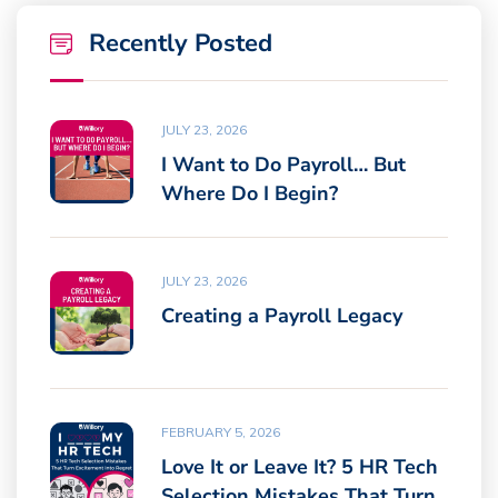
Recently Posted
JULY 23, 2026
I Want to Do Payroll… But
Where Do I Begin?
JULY 23, 2026
Creating a Payroll Legacy
FEBRUARY 5, 2026
Love It or Leave It? 5 HR Tech
Selection Mistakes That Turn