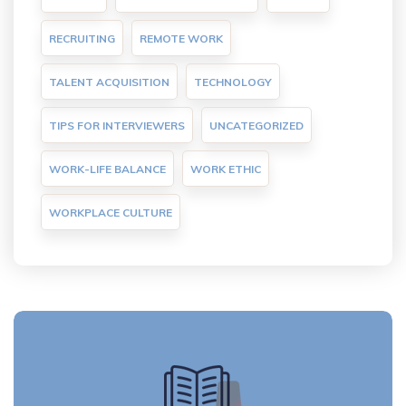
RECRUITING
REMOTE WORK
TALENT ACQUISITION
TECHNOLOGY
TIPS FOR INTERVIEWERS
UNCATEGORIZED
WORK-LIFE BALANCE
WORK ETHIC
WORKPLACE CULTURE