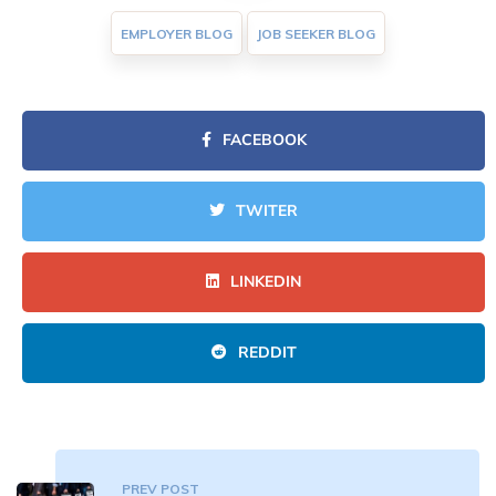
EMPLOYER BLOG
JOB SEEKER BLOG
FACEBOOK
TWITER
LINKEDIN
REDDIT
PREV POST