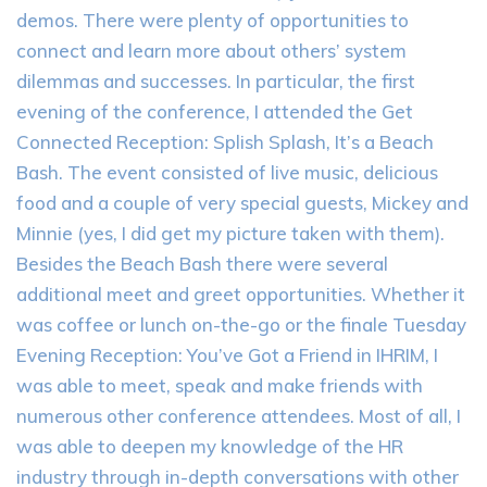
demos. There were plenty of opportunities to
connect and learn more about others’ system
dilemmas and successes. In particular, the first
evening of the conference, I attended the Get
Connected Reception: Splish Splash, It’s a Beach
Bash. The event consisted of live music, delicious
food and a couple of very special guests, Mickey and
Minnie (yes, I did get my picture taken with them).
Besides the Beach Bash there were several
additional meet and greet opportunities. Whether it
was coffee or lunch on-the-go or the finale Tuesday
Evening Reception: You’ve Got a Friend in IHRIM, I
was able to meet, speak and make friends with
numerous other conference attendees. Most of all, I
was able to deepen my knowledge of the HR
industry through in-depth conversations with other