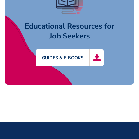
Educational Resources for
Job Seekers
GUIDES & E-BOOKS