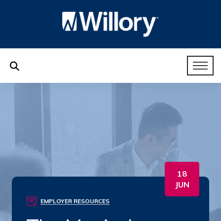
18
JUN
EMPLOYER RESOURCES