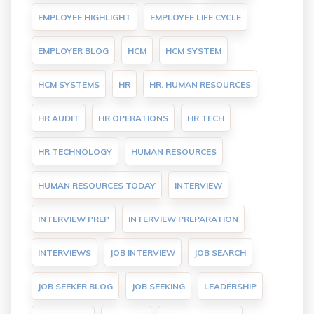
EMPLOYEE HIGHLIGHT
EMPLOYEE LIFE CYCLE
EMPLOYER BLOG
HCM
HCM SYSTEM
HCM SYSTEMS
HR
HR. HUMAN RESOURCES
HR AUDIT
HR OPERATIONS
HR TECH
HR TECHNOLOGY
HUMAN RESOURCES
HUMAN RESOURCES TODAY
INTERVIEW
INTERVIEW PREP
INTERVIEW PREPARATION
INTERVIEWS
JOB INTERVIEW
JOB SEARCH
JOB SEEKER BLOG
JOB SEEKING
LEADERSHIP