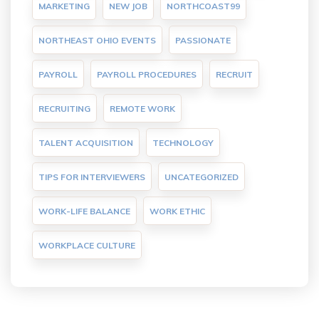
MARKETING
NEW JOB
NORTHCOAST99
NORTHEAST OHIO EVENTS
PASSIONATE
PAYROLL
PAYROLL PROCEDURES
RECRUIT
RECRUITING
REMOTE WORK
TALENT ACQUISITION
TECHNOLOGY
TIPS FOR INTERVIEWERS
UNCATEGORIZED
WORK-LIFE BALANCE
WORK ETHIC
WORKPLACE CULTURE