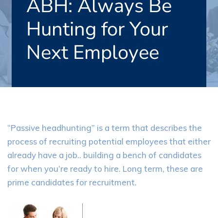
ABH: Always Be
Hunting for Your
Next Employee
“Passive headhunting” is a term that describes the
process of recruiting potential employees that either
already have a job.. building a bench of candidates
for when you’re ready to hire. Long term, these are
prime candidates for recruitment.