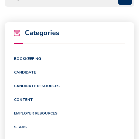
Categories
BOOKKEEPING
CANDIDATE
CANDIDATE RESOURCES
CONTENT
EMPLOYER RESOURCES
STARS