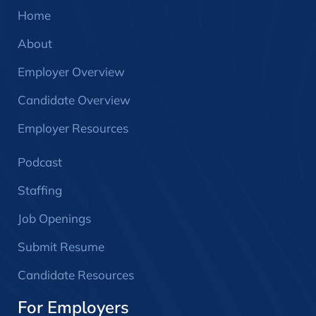
Home
About
Employer Overview
Candidate Overview
Employer Resources
Podcast
Staffing
Job Openings
Submit Resume
Candidate Resources
For Employers