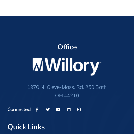
Office
1970 N. Cleve-Mass. Rd. #50 Bath
OH 44210
Connected:
Quick Links