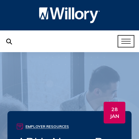
28
JAN
EMPLOYER RESOURCES