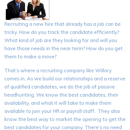
Recruiting a new hire that already has a job can be
tricky. How do you track the candidate efficiently?
What kind of job are they looking for and will you
have those needs in the near term? How do you get
them to make a move?
That’s where a recruiting company like Willory
comes in. As we build our relationships and a reserve
of qualified candidates, we do the job of passive
headhunting. We know the best candidates, their
availability, and what it will take to make them
available to join your HR or payroll staff. They also
know the best way to market the opening to get the
best candidates for your company. There’s no need