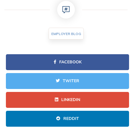
EMPLOYER BLOG
FACEBOOK
TWITER
LINKEDIN
REDDIT