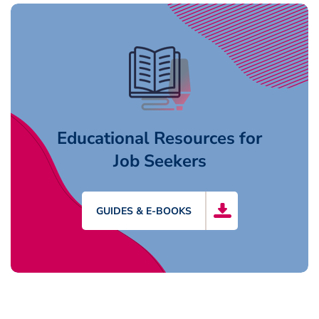
Educational Resources for
Job Seekers
GUIDES & E-BOOKS