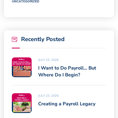
UNCATEGORIZED
Recently Posted
JULY 23, 2026
I Want to Do Payroll… But
Where Do I Begin?
JULY 23, 2026
Creating a Payroll Legacy