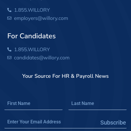
1.855.WILLORY
employers@willory.com
For Candidates
1.855.WILLORY
candidates@willory.com
Your Source For HR & Payroll News
Subscribe