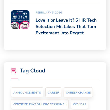
FEBRUARY 5, 2026
Love It or Leave It? 5 HR Tech
Selection Mistakes That Turn
Excitement into Regret
Tag Cloud
ANNOUNCEMENTS
CAREER
CAREER CHANGE
CERTIFIED PAYROLL PROFESSIONAL
COVID19