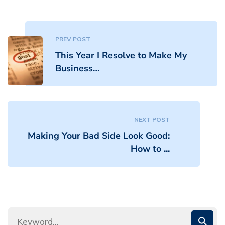
PREV POST
This Year I Resolve to Make My
Business…
NEXT POST
Making Your Bad Side Look Good:
How to ...