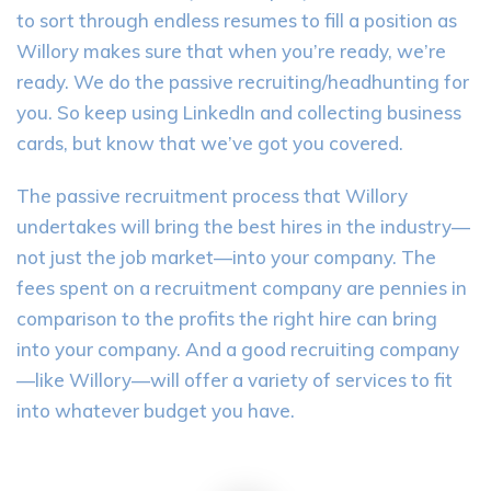
to sort through endless resumes to fill a position as
Willory makes sure that when you’re ready, we’re
ready. We do the passive recruiting/headhunting for
you. So keep using LinkedIn and collecting business
cards, but know that we’ve got you covered.
The passive recruitment process that Willory
undertakes will bring the best hires in the industry—
not just the job market—into your company. The
fees spent on a recruitment company are pennies in
comparison to the profits the right hire can bring
into your company. And a good recruiting company
—like Willory—will offer a variety of services to fit
into whatever budget you have.