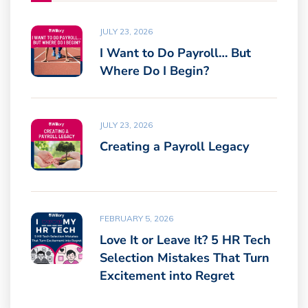
JULY 23, 2026
I Want to Do Payroll… But
Where Do I Begin?
JULY 23, 2026
Creating a Payroll Legacy
FEBRUARY 5, 2026
Love It or Leave It? 5 HR Tech
Selection Mistakes That Turn
Excitement into Regret