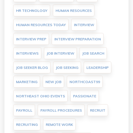
HR TECHNOLOGY
HUMAN RESOURCES
HUMAN RESOURCES TODAY
INTERVIEW
INTERVIEW PREP
INTERVIEW PREPARATION
INTERVIEWS
JOB INTERVIEW
JOB SEARCH
JOB SEEKER BLOG
JOB SEEKING
LEADERSHIP
MARKETING
NEW JOB
NORTHCOAST99
NORTHEAST OHIO EVENTS
PASSIONATE
PAYROLL
PAYROLL PROCEDURES
RECRUIT
RECRUITING
REMOTE WORK