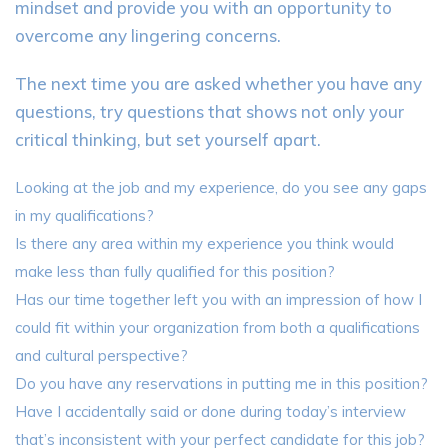
mindset and provide you with an opportunity to
overcome any lingering concerns.
The next time you are asked whether you have any
questions, try questions that shows not only your
critical thinking, but set yourself apart.
Looking at the job and my experience, do you see any gaps
in my qualifications?
Is there any area within my experience you think would
make less than fully qualified for this position?
Has our time together left you with an impression of how I
could fit within your organization from both a qualifications
and cultural perspective?
Do you have any reservations in putting me in this position?
Have I accidentally said or done during today’s interview
that’s inconsistent with your perfect candidate for this job?