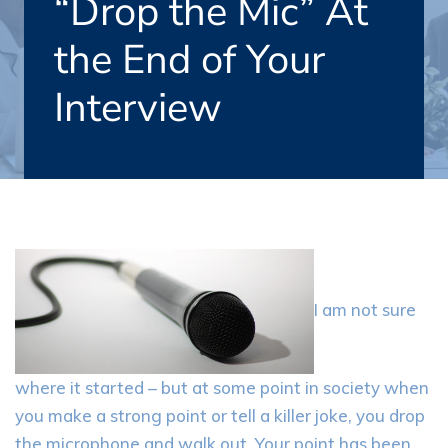
“Drop the Mic” At
the End of Your
Interview
I am not sure
where it started – but at some point in society when
you make a strong point or tell a killer joke, you drop
the microphone and walk out. Your point has been