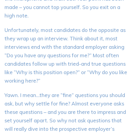
made – you cannot top yourself. So you exit on a
high note.
Unfortunately, most candidates do the opposite as
they wrap up an interview. Think about it, most
interviews end with the standard employer asking
“Do you have any questions for me?” Most often
candidates follow up with tried-and true questions
like “Why is this position open?” or “Why do you like
working here?”
Yawn. I mean…they are “fine” questions you should
ask, but why settle for fine? Almost everyone asks
these questions – and you are there to impress and
set yourself apart. So why not ask questions that
will really dive into the prospective employer’s