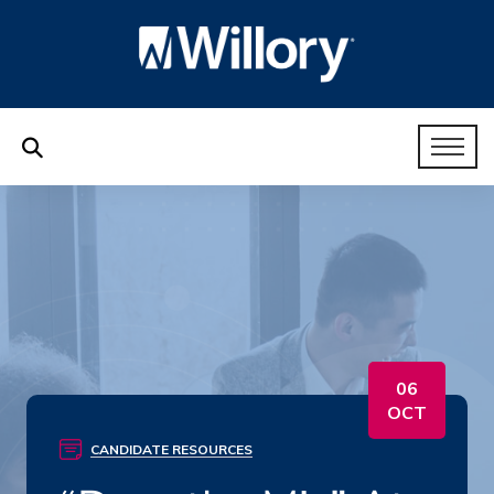
06
OCT
CANDIDATE RESOURCES