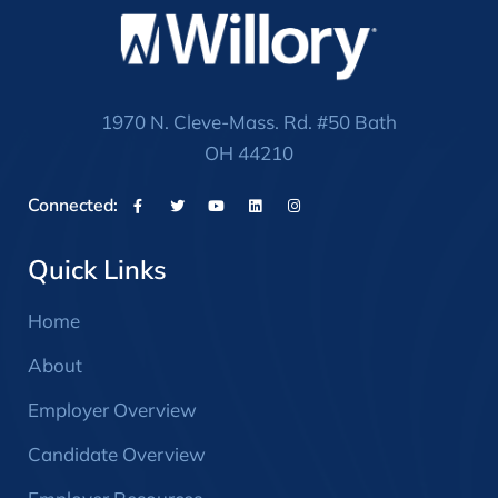
1970 N. Cleve-Mass. Rd. #50 Bath
OH 44210
Connected:
Quick Links
Home
About
Employer Overview
Candidate Overview