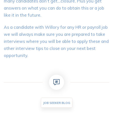
many candidates don’t get…closure. Plus you get
answers on what you can do to obtain this or a job
like it in the future.
As a candidate with Willory for any HR or payroll job
we will always make sure you are prepared to take
interviews where you will be able to apply these and
other interview tips to close on your next best
opportunity.
JOB SEEKER BLOG