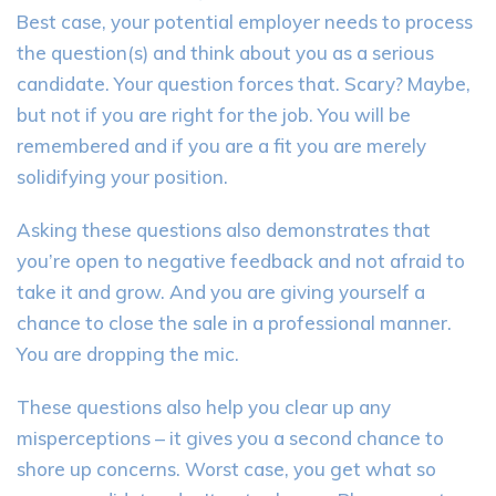
Best case, your potential employer needs to process
the question(s) and think about you as a serious
candidate. Your question forces that. Scary? Maybe,
but not if you are right for the job. You will be
remembered and if you are a fit you are merely
solidifying your position.
Asking these questions also demonstrates that
you’re open to negative feedback and not afraid to
take it and grow. And you are giving yourself a
chance to close the sale in a professional manner.
You are dropping the mic.
These questions also help you clear up any
misperceptions – it gives you a second chance to
shore up concerns. Worst case, you get what so