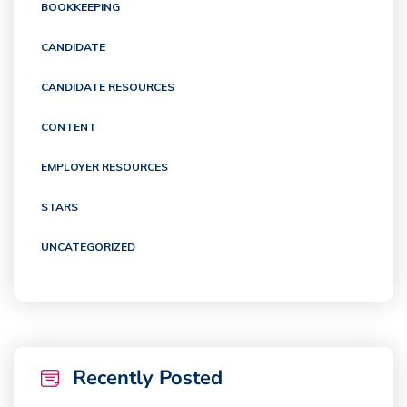
BOOKKEEPING
CANDIDATE
CANDIDATE RESOURCES
CONTENT
EMPLOYER RESOURCES
STARS
UNCATEGORIZED
Recently Posted