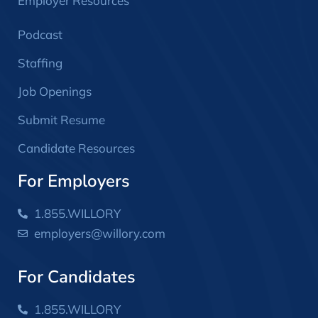
Employer Resources
Podcast
Staffing
Job Openings
Submit Resume
Candidate Resources
For Employers
1.855.WILLORY
employers@willory.com
For Candidates
1.855.WILLORY