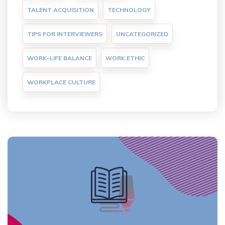
TALENT ACQUISITION
TECHNOLOGY
TIPS FOR INTERVIEWERS
UNCATEGORIZED
WORK-LIFE BALANCE
WORK ETHIC
WORKPLACE CULTURE