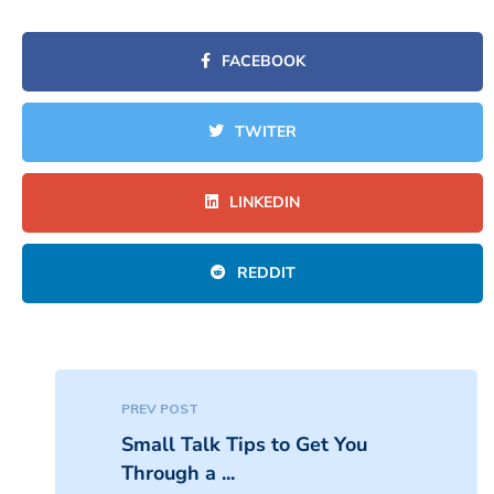
FACEBOOK
TWITER
LINKEDIN
REDDIT
PREV POST
Small Talk Tips to Get You
Through a ...