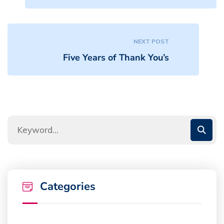
NEXT POST
Five Years of Thank You’s
Categories