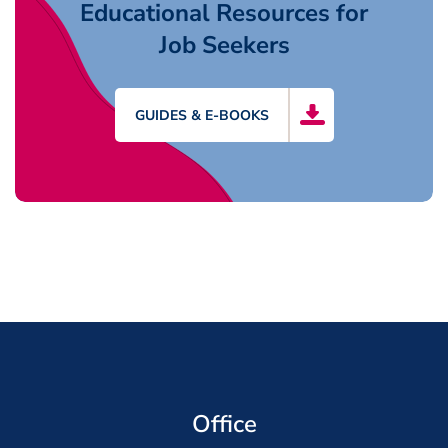
Educational Resources for
Job Seekers
GUIDES & E-BOOKS
Office