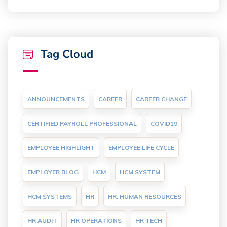
Tag Cloud
ANNOUNCEMENTS
CAREER
CAREER CHANGE
CERTIFIED PAYROLL PROFESSIONAL
COVID19
EMPLOYEE HIGHLIGHT
EMPLOYEE LIFE CYCLE
EMPLOYER BLOG
HCM
HCM SYSTEM
HCM SYSTEMS
HR
HR. HUMAN RESOURCES
HR AUDIT
HR OPERATIONS
HR TECH