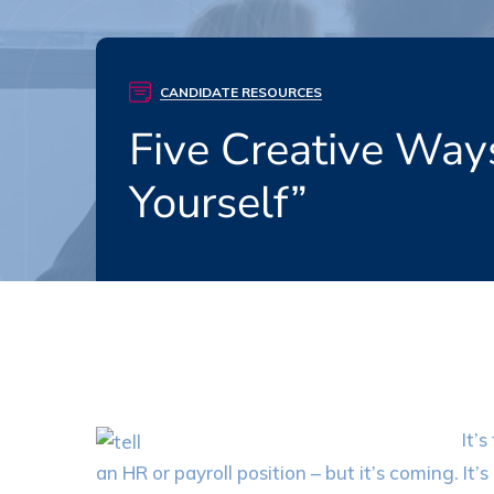
CANDIDATE RESOURCES
Five Creative Way
Yourself”
It’
an HR or payroll position – but it’s coming. I