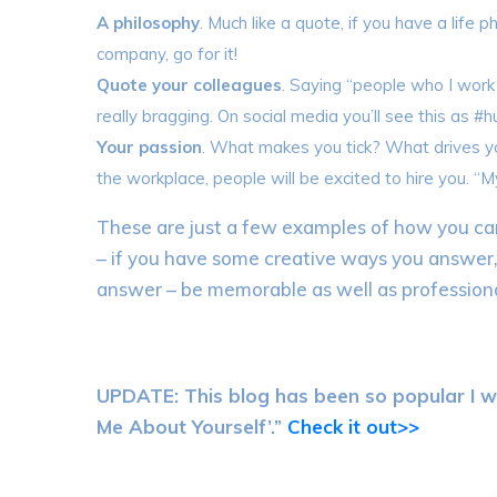
A philosophy
. Much like a quote, if you have a life 
company, go for it!
Quote your colleagues
. Saying “people who I work
really bragging. On social media you’ll see this as #
Your passion
. What makes you tick? What drives you
the workplace, people will be excited to hire you. “M
These are just a few examples of how you can
– if you have some creative ways you answer
answer – be memorable as well as professiona
UPDATE: This blog has been so popular I w
Me About Yourself’.”
Check it out>>