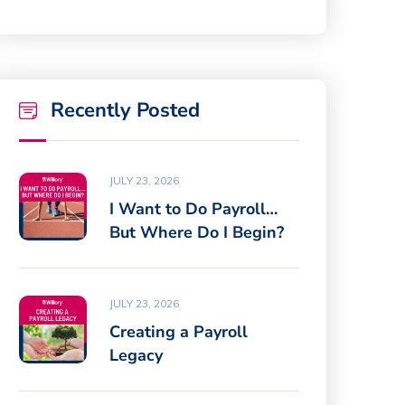
Recently Posted
JULY 23, 2026
I Want to Do Payroll…
But Where Do I Begin?
JULY 23, 2026
Creating a Payroll
Legacy