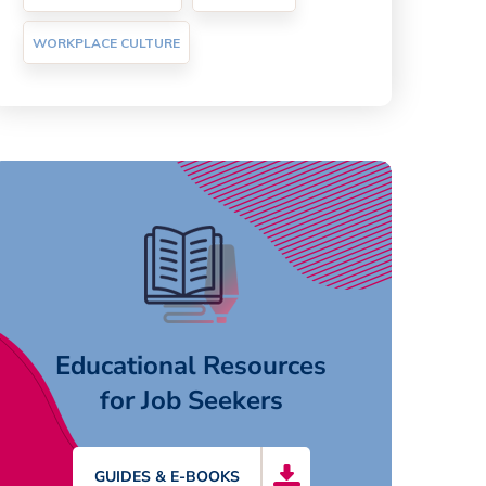
WORKPLACE CULTURE
Educational Resources
for Job Seekers
GUIDES & E-BOOKS