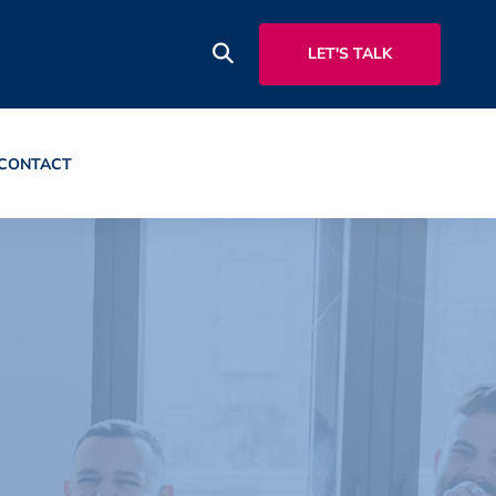
LET'S TALK
CONTACT