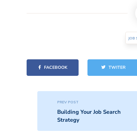
JOB 
FACEBOOK
TWITER
PREV POST
Building Your Job Search
Strategy