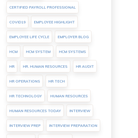
CERTIFIED PAYROLL PROFESSIONAL
COVID19
EMPLOYEE HIGHLIGHT
EMPLOYEE LIFE CYCLE
EMPLOYER BLOG
HCM
HCM SYSTEM
HCM SYSTEMS
HR
HR. HUMAN RESOURCES
HR AUDIT
HR OPERATIONS
HR TECH
HR TECHNOLOGY
HUMAN RESOURCES
HUMAN RESOURCES TODAY
INTERVIEW
INTERVIEW PREP
INTERVIEW PREPARATION