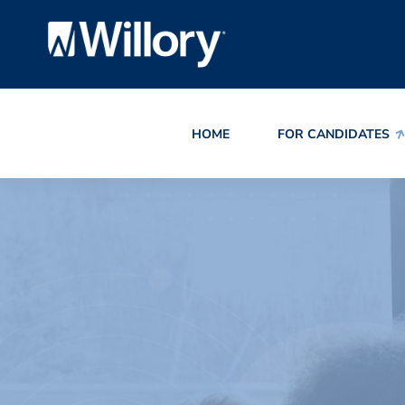
HOME
FOR CANDIDATES