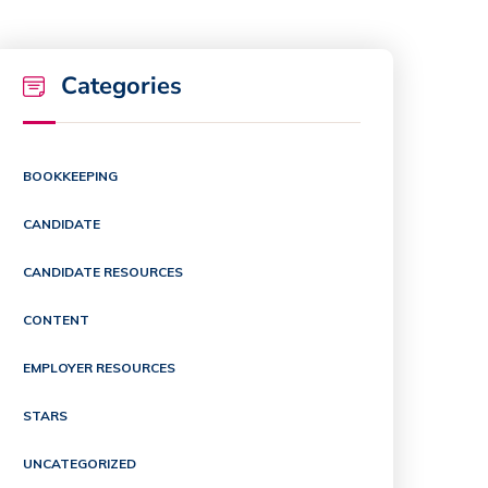
Categories
BOOKKEEPING
CANDIDATE
CANDIDATE RESOURCES
CONTENT
EMPLOYER RESOURCES
STARS
UNCATEGORIZED