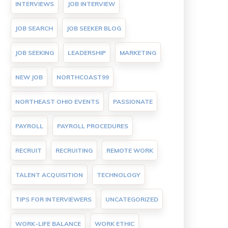
INTERVIEWS
JOB INTERVIEW
JOB SEARCH
JOB SEEKER BLOG
JOB SEEKING
LEADERSHIP
MARKETING
NEW JOB
NORTHCOAST99
NORTHEAST OHIO EVENTS
PASSIONATE
PAYROLL
PAYROLL PROCEDURES
RECRUIT
RECRUITING
REMOTE WORK
TALENT ACQUISITION
TECHNOLOGY
TIPS FOR INTERVIEWERS
UNCATEGORIZED
WORK-LIFE BALANCE
WORK ETHIC