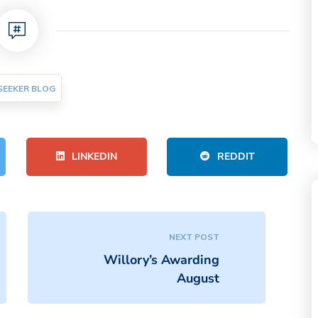
SEEKER BLOG
LINKEDIN
REDDIT
NEXT POST
Willory’s Awarding
August