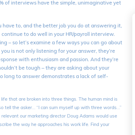
90% of interviews have the simple, unimaginative yet
 have to, and the better job you do at answering it,
 continue to do well in your HR/payroll interview.
ing – so let’s examine a few ways you can go about
 you is not only listening for your answer, they’re
 response with enthusiasm and passion. And they’re
shouldn’t be tough – they are asking about your
o long to answer demonstrates a lack of self-
ur life that are broken into three things. The human mind is
o tell the asker… “I can sum myself up with three words…”
re relevant our marketing director Doug Adams would use
escribe the way he approaches his work life. Find your