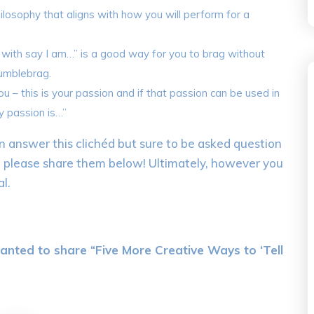
philosophy that aligns with how you will perform for a
 with say I am…” is a good way for you to brag without
humblebrag.
 – this is your passion and if that passion can be used in
y passion is…”
 answer this clichéd but sure to be asked question
, please share them below! Ultimately, however you
l.
anted to share “Five More Creative Ways to ‘Tell