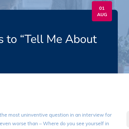
01
AUG
s to “Tell Me About
s the most uninventive question in an interview for
t’s even worse than – Where do you see yourself in