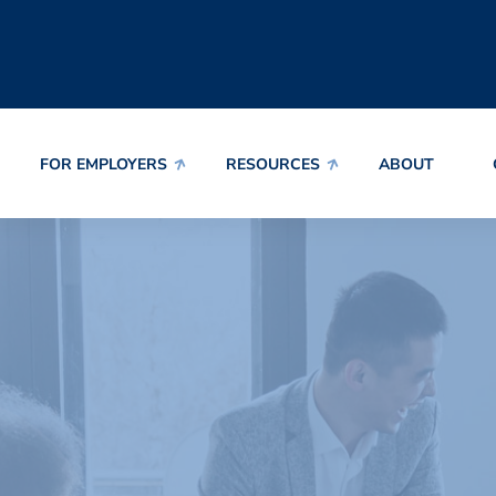
FOR EMPLOYERS
RESOURCES
ABOUT