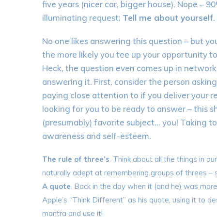
five years (nicer car, bigger house). Nope – 
illuminating request:
Tell me about yourself
.
No one likes answering this question – but you
the more likely you tee up your opportunity to
Heck, the question even comes up in network
answering it. First, consider the person asking
paying close attention to if you deliver your
looking for you to be ready to answer – this 
(presumably) favorite subject… you! Taking to
awareness and self-esteem.
The rule of three’s
. Think about all the things in o
naturally adept at remembering groups of threes – s
A quote
. Back in the day when it (and he) was mo
Apple’s “Think Different” as his quote, using it to d
mantra and use it!