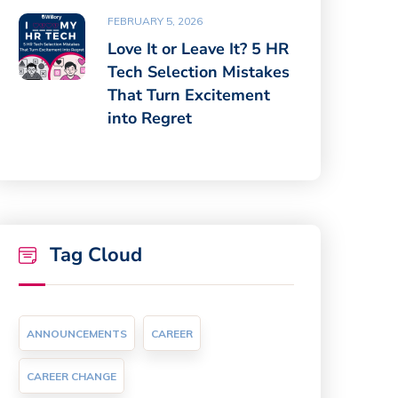
FEBRUARY 5, 2026
Love It or Leave It? 5 HR
Tech Selection Mistakes
That Turn Excitement
into Regret
Tag Cloud
ANNOUNCEMENTS
CAREER
CAREER CHANGE