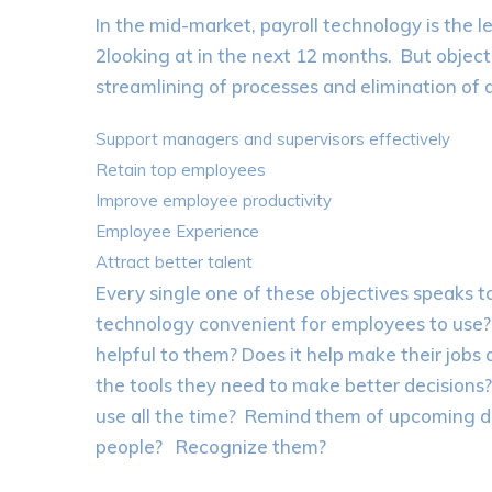
In the mid-market, payroll technology is the 
2looking at in the next 12 months. But object
streamlining of processes and elimination of d
Support managers and supervisors effectively
Retain top employees
Improve employee productivity
Employee Experience
Attract better talent
Every single one of these objectives speaks 
technology convenient for employees to use? Is
helpful to them? Does it help make their jobs 
the tools they need to make better decisions
use all the time? Remind them of upcoming d
people? Recognize them?