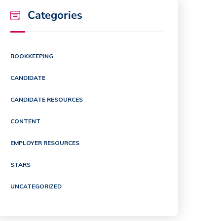
Categories
BOOKKEEPING
CANDIDATE
CANDIDATE RESOURCES
CONTENT
EMPLOYER RESOURCES
STARS
UNCATEGORIZED