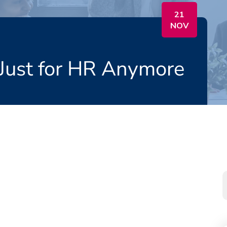
21
NOV
 Just for HR Anymore