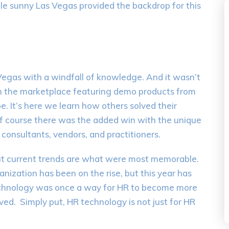
le sunny Las Vegas provided the backdrop for this
Vegas with a windfall of knowledge. And it wasn’t
 in the marketplace featuring demo products from
. It’s here we learn how others solved their
f course there was the added win with the unique
consultants, vendors, and practitioners.
ut current trends are what were most memorable.
nization has been on the rise, but this year has
hnology was once a way for HR to become more
olved. Simply put, HR technology is not just for HR