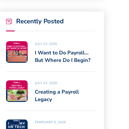
Recently Posted
JULY 23, 2026
I Want to Do Payroll…
But Where Do I Begin?
JULY 23, 2026
Creating a Payroll
Legacy
FEBRUARY 5, 2026