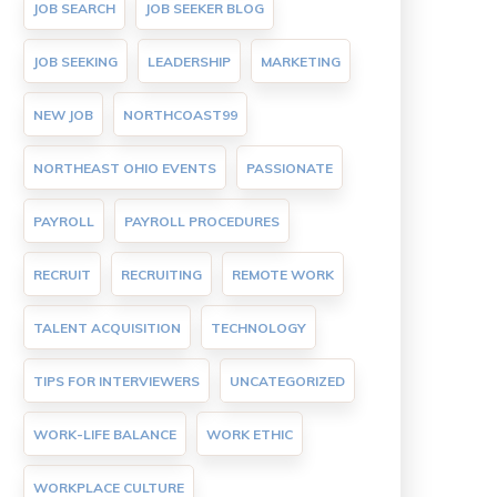
JOB SEARCH
JOB SEEKER BLOG
JOB SEEKING
LEADERSHIP
MARKETING
NEW JOB
NORTHCOAST99
NORTHEAST OHIO EVENTS
PASSIONATE
PAYROLL
PAYROLL PROCEDURES
RECRUIT
RECRUITING
REMOTE WORK
TALENT ACQUISITION
TECHNOLOGY
TIPS FOR INTERVIEWERS
UNCATEGORIZED
WORK-LIFE BALANCE
WORK ETHIC
WORKPLACE CULTURE