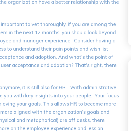
n the organization have a better relationship with the
ll important to vet thoroughly, if you are among the
tem in the next 12 months, you should look beyond
mployee and manager experience. Consider having a
s to understand their pain points and wish list
acceptance and adoption. And what’s the point of
user acceptance and adoption? That’s right, there
anymore, it is still also for HR. With administrative
e you with key insights into your people. Your focus
chieving your goals. This allows HR to become more
more aligned with the organization’s goals and
hysical and metaphorical) are off desks, there
more on the employee experience and less on