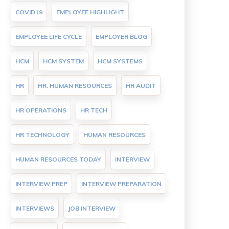
COVID19
EMPLOYEE HIGHLIGHT
EMPLOYEE LIFE CYCLE
EMPLOYER BLOG
HCM
HCM SYSTEM
HCM SYSTEMS
HR
HR. HUMAN RESOURCES
HR AUDIT
HR OPERATIONS
HR TECH
HR TECHNOLOGY
HUMAN RESOURCES
HUMAN RESOURCES TODAY
INTERVIEW
INTERVIEW PREP
INTERVIEW PREPARATION
INTERVIEWS
JOB INTERVIEW