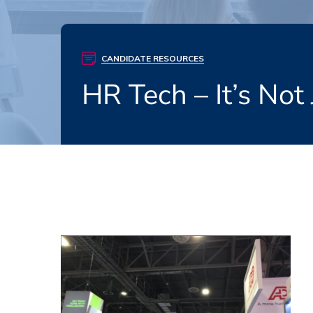
CANDIDATE RESOURCES
HR Tech – It’s Not