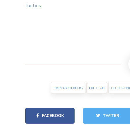
tactics.
EMPLOYER BLOG
HR TECH
HR TECHN
FACEBOOK
TWITER