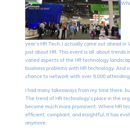
Whi
year’s HR Tech, I actually came out ahead in 
just about HR. This event is all about trends
varied aspects of the HR technology landscape
business problems with HR technology. And o
chance to network with over 9,000 attending 
I had many takeaways from my time there, b
The trend of HR technology’s place in the orga
become much more prominent. Where HR tec
efficient, compliant, and insightful, it has ev
anymore.