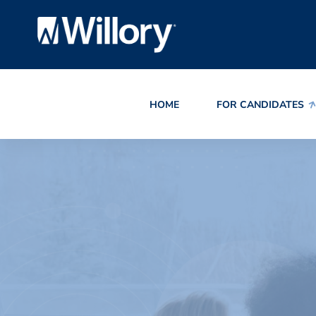
HOME
FOR CANDIDATES