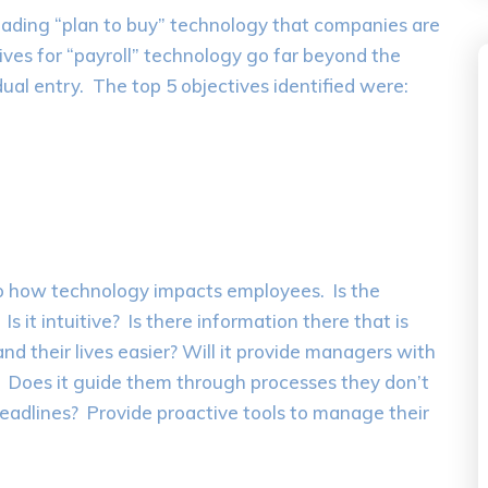
leading “plan to buy” technology that companies are
ives for “payroll” technology go far beyond the
ual entry. The top 5 objectives identified were:
to how technology impacts employees. Is the
 it intuitive? Is there information there that is
and their lives easier? Will it provide managers with
? Does it guide them through processes they don’t
eadlines? Provide proactive tools to manage their