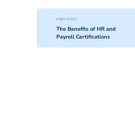
PREV POST
The Benefits of HR and
Payroll Certifications