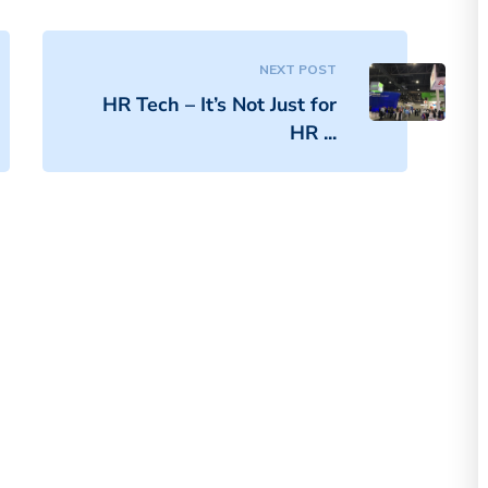
NEXT POST
HR Tech – It’s Not Just for
HR ...