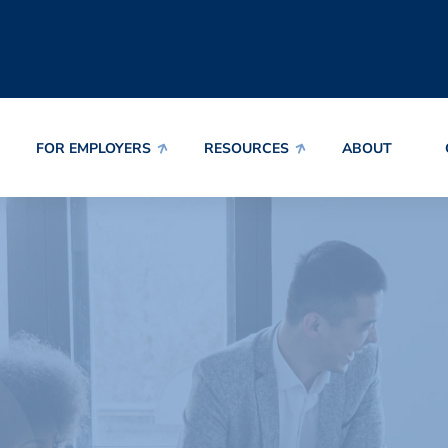
FOR EMPLOYERS
RESOURCES
ABOUT