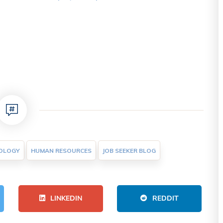
OLOGY
HUMAN RESOURCES
JOB SEEKER BLOG
LINKEDIN
REDDIT