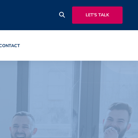
LET'S TALK
CONTACT