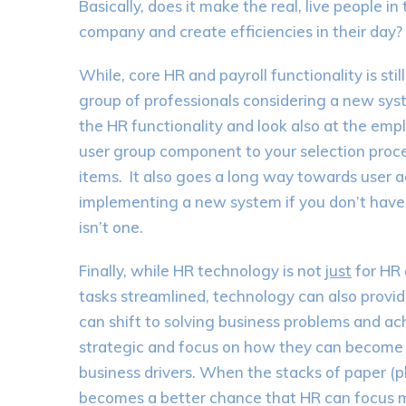
Basically, does it make the real, live people i
company and create efficiencies in their day?
While, core HR and payroll functionality is sti
group of professionals considering a new sys
the HR functionality and look also at the e
user group component to your selection proces
items. It also goes a long way towards user 
implementing a new system if you don’t have 
isn’t one.
Finally, while HR technology is not
just
for HR 
tasks streamlined, technology can also provid
can shift to solving business problems and a
strategic and focus on how they can become 
business drivers. When the stacks of paper (p
becomes a better chance that HR can focus 