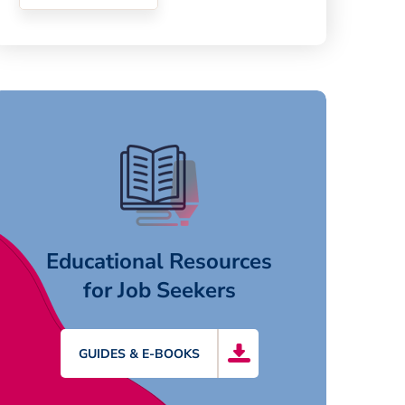
Educational Resources
for Job Seekers
GUIDES & E-BOOKS