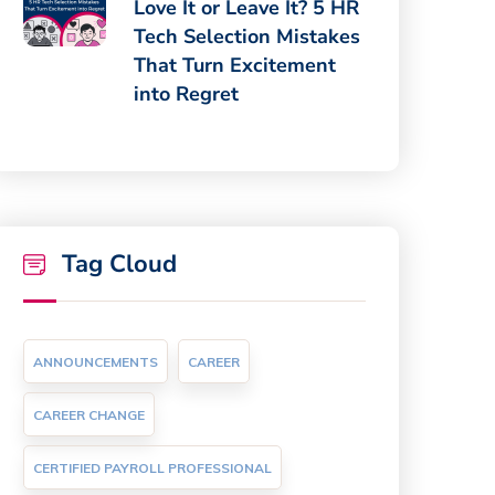
Love It or Leave It? 5 HR
Tech Selection Mistakes
That Turn Excitement
into Regret
Tag Cloud
ANNOUNCEMENTS
CAREER
CAREER CHANGE
CERTIFIED PAYROLL PROFESSIONAL