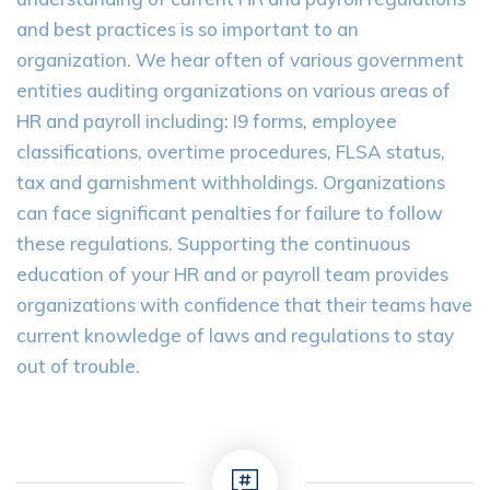
and best practices is so important to an
organization. We hear often of various government
entities auditing organizations on various areas of
HR and payroll including: I9 forms, employee
classifications, overtime procedures, FLSA status,
tax and garnishment withholdings. Organizations
can face significant penalties for failure to follow
these regulations. Supporting the continuous
education of your HR and or payroll team provides
organizations with confidence that their teams have
current knowledge of laws and regulations to stay
out of trouble.