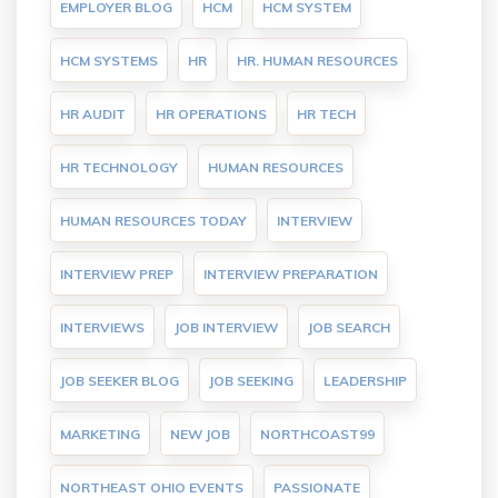
EMPLOYER BLOG
HCM
HCM SYSTEM
HCM SYSTEMS
HR
HR. HUMAN RESOURCES
HR AUDIT
HR OPERATIONS
HR TECH
HR TECHNOLOGY
HUMAN RESOURCES
HUMAN RESOURCES TODAY
INTERVIEW
INTERVIEW PREP
INTERVIEW PREPARATION
INTERVIEWS
JOB INTERVIEW
JOB SEARCH
JOB SEEKER BLOG
JOB SEEKING
LEADERSHIP
MARKETING
NEW JOB
NORTHCOAST99
NORTHEAST OHIO EVENTS
PASSIONATE