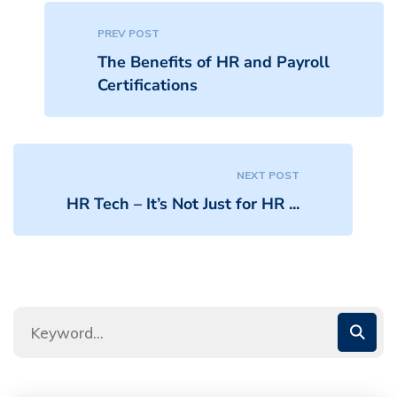
PREV POST
The Benefits of HR and Payroll
Certifications
NEXT POST
HR Tech – It’s Not Just for HR ...