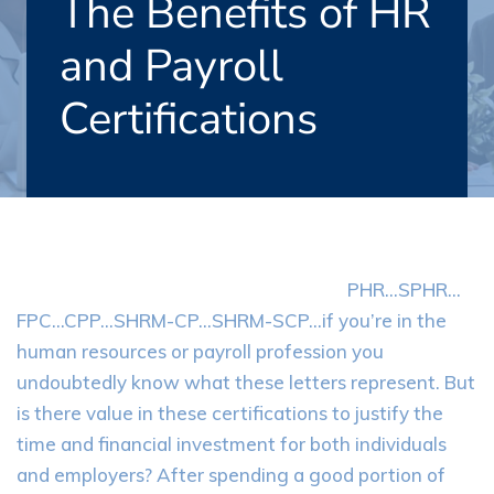
The Benefits of HR
and Payroll
Certifications
PHR…SPHR…
FPC…CPP…SHRM-CP…SHRM-SCP…if you’re in the
human resources or payroll profession you
undoubtedly know what these letters represent. But
is there value in these certifications to justify the
time and financial investment for both individuals
and employers? After spending a good portion of