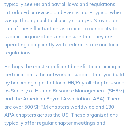
typically see HR and payroll laws and regulations
introduced or revised and even is more typical when
we go through political party changes. Staying on
top of these fluctuations is critical to our ability to
support organizations and ensure that they are
operating compliantly with federal, state and local
regulations.
Perhaps the most significant benefit to obtaining a
certification is the network of support that you build
by becoming a part of local HR/Payroll chapters such
as Society of Human Resource Management (SHRM)
and the American Payroll Association (APA). There
are over 500 SHRM chapters worldwide and 130
APA chapters across the US. These organizations
typically offer regular chapter meetings and