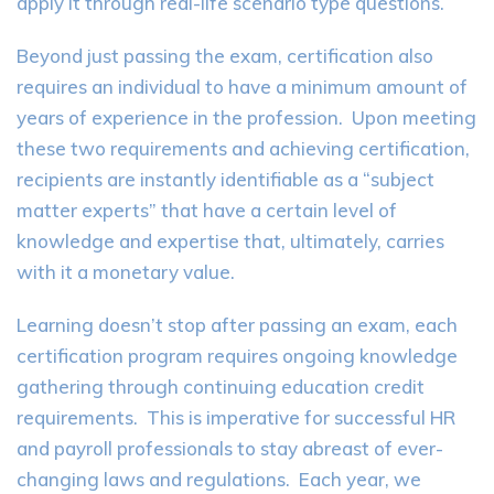
apply it through real-life scenario type questions.
Beyond just passing the exam, certification also
requires an individual to have a minimum amount of
years of experience in the profession. Upon meeting
these two requirements and achieving certification,
recipients are instantly identifiable as a “subject
matter experts” that have a certain level of
knowledge and expertise that, ultimately, carries
with it a monetary value.
Learning doesn’t stop after passing an exam, each
certification program requires ongoing knowledge
gathering through continuing education credit
requirements. This is imperative for successful HR
and payroll professionals to stay abreast of ever-
changing laws and regulations. Each year, we