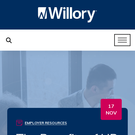
17
NOV
EMPLOYER RESOURCES