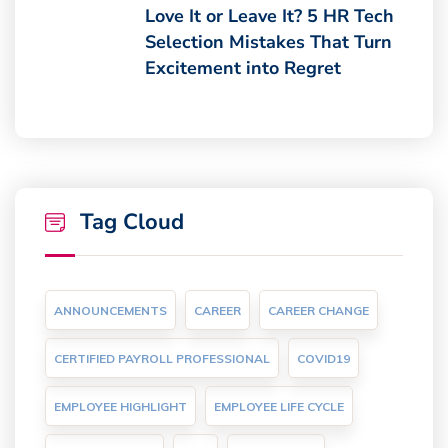
Love It or Leave It? 5 HR Tech
Selection Mistakes That Turn
Excitement into Regret
Tag Cloud
ANNOUNCEMENTS
CAREER
CAREER CHANGE
CERTIFIED PAYROLL PROFESSIONAL
COVID19
EMPLOYEE HIGHLIGHT
EMPLOYEE LIFE CYCLE