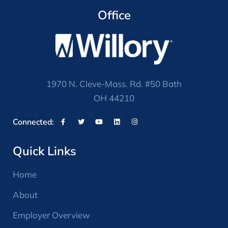
Office
1970 N. Cleve-Mass. Rd. #50 Bath
OH 44210
Connected:
Quick Links
Home
About
Employer Overview