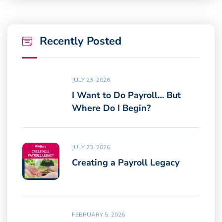
Recently Posted
JULY 23, 2026
I Want to Do Payroll… But
Where Do I Begin?
JULY 23, 2026
Creating a Payroll Legacy
FEBRUARY 5, 2026