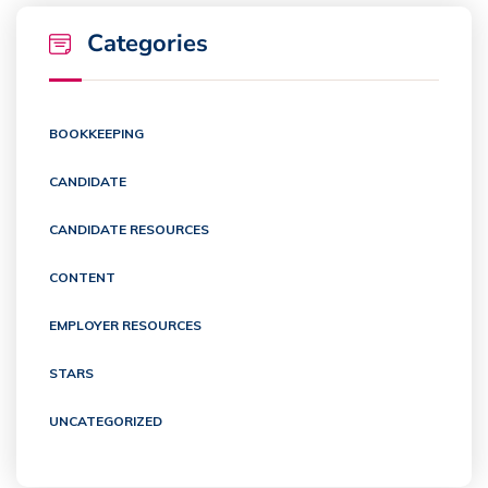
Categories
BOOKKEEPING
CANDIDATE
CANDIDATE RESOURCES
CONTENT
EMPLOYER RESOURCES
STARS
UNCATEGORIZED