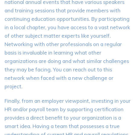
national annual events that have various speakers
and training sessions that provide members with
continuing education opportunities. By participating
in a local chapter, you have access to a vast network
of other subject matter experts like yourself.
Networking with other professionals on a regular
basis is invaluable in learning what other
organizations are doing and what similar challenges
they may be facing. You can reach out to this
network when faced with a new challenge or
project.
Finally, from an employer viewpoint, investing in your
HR and/or payroll team by supporting certification
provides a direct benefit to your organization is a
smart idea. Having a team that possesses a true
understanding of current HR and payroll regulations