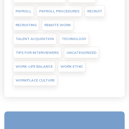
PAYROLL
PAYROLL PROCEDURES
RECRUIT
RECRUITING
REMOTE WORK
TALENT ACQUISITION
TECHNOLOGY
TIPS FOR INTERVIEWERS
UNCATEGORIZED
WORK-LIFE BALANCE
WORK ETHIC
WORKPLACE CULTURE