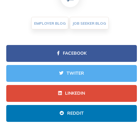
EMPLOYER BLOG
JOB SEEKER BLOG
FACEBOOK
TWITER
LINKEDIN
REDDIT