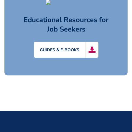
Educational Resources for
Job Seekers
GUIDES & E-BOOKS