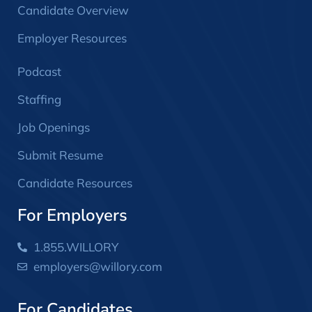
Candidate Overview
Employer Resources
Podcast
Staffing
Job Openings
Submit Resume
Candidate Resources
For Employers
1.855.WILLORY
employers@willory.com
For Candidates