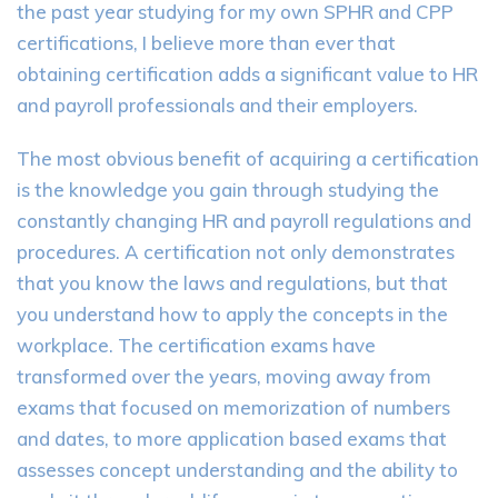
the past year studying for my own SPHR and CPP
certifications, I believe more than ever that
obtaining certification adds a significant value to HR
and payroll professionals and their employers.
The most obvious benefit of acquiring a certification
is the knowledge you gain through studying the
constantly changing HR and payroll regulations and
procedures. A certification not only demonstrates
that you know the laws and regulations, but that
you understand how to apply the concepts in the
workplace. The certification exams have
transformed over the years, moving away from
exams that focused on memorization of numbers
and dates, to more application based exams that
assesses concept understanding and the ability to