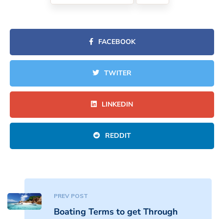
FACEBOOK
TWITER
LINKEDIN
REDDIT
PREV POST
Boating Terms to get Through