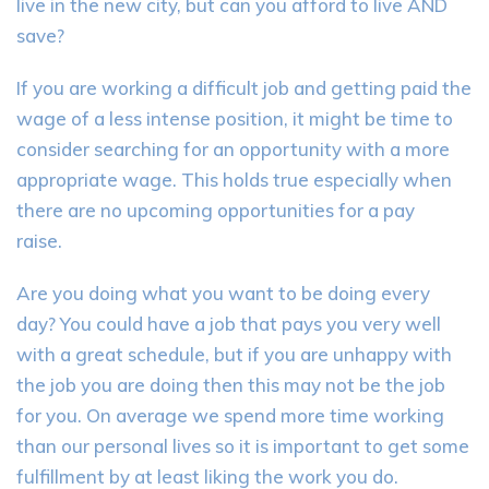
live in the new city, but can you afford to live AND
save?
If you are working a difficult job and getting paid the
wage of a less intense position
,
it might be time to
consider searching for an opportunity with a more
appropriate wage. This holds true especially
when
there are no upcoming opportunities for a pay
raise.
Are you doing what you want to be doing every
day? You could have a job that pays you very well
with a great schedule, but if you are unhappy with
the job you are doing then this may not be the job
for you. On average we spend more time working
than our personal
lives
so it is important to get some
fulfillment by at least liking the work you do.