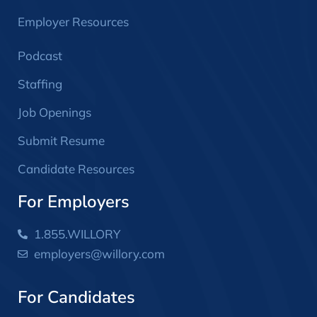
Employer Resources
Podcast
Staffing
Job Openings
Submit Resume
Candidate Resources
For Employers
1.855.WILLORY
employers@willory.com
For Candidates