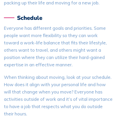
packing up their life and moving for a new job.
Schedule
Everyone has different goals and priorities. Some
people want more flexibility so they can work
toward a work-life balance that fits their lifestyle
,
o
thers want to travel
, a
nd others
might
want a
position where they can utilize their hard-gained
expertise in an effective manner.
When thinking about moving
,
look at your schedule.
How does it align with your personal life and how
will that change when you move? Everyone has
activities outside of work
and i
t’s
of vital importance
to have a job that respects what you do outside
their hours.