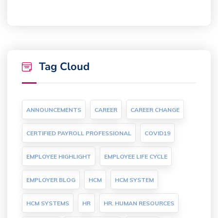
Tag Cloud
ANNOUNCEMENTS
CAREER
CAREER CHANGE
CERTIFIED PAYROLL PROFESSIONAL
COVID19
EMPLOYEE HIGHLIGHT
EMPLOYEE LIFE CYCLE
EMPLOYER BLOG
HCM
HCM SYSTEM
HCM SYSTEMS
HR
HR. HUMAN RESOURCES