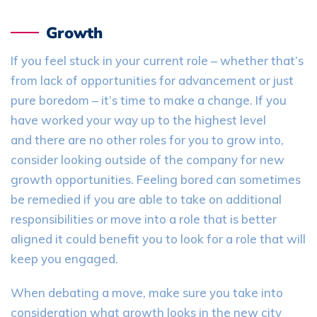
Growth
If you feel stuck in your current role – whether that’s
from lack of opportunities for advancement or just
pure boredom – it’s time to make a change. If you
have worked your way up to the highest level
and
there are no other roles for you to grow into,
consider looking outside of the company for new
growth opportunities. Feeling bored can sometimes
be remedied if you are able to take on additional
responsibilities or move into a role that is better
aligned it could benefit you to look for a role that will
keep you engaged.
When
debating
a move, make sure you take into
consideration what growth looks in the new city