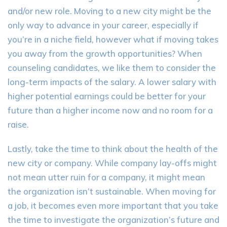
and/or new role. Moving to a new city might be the
only way to advance in your career, especially if
you’re in a niche field,
however
what if moving takes
you away from the growth opportunities? When
counseling candidates, we like them to consider the
long-term impacts of the salary. A lower salary with
higher potential earnings could be better for your
future than a higher income now and no room for a
raise.
Lastly, take the time to think about the health of the
new city or company. While company lay-offs might
not mean utter ruin for a company, it might mean
the organization isn’t sustainable. When moving for
a job, it becomes even more important that you take
the time to investigate the organization’s future and