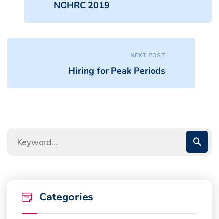
NOHRC 2019
NEXT POST
Hiring for Peak Periods
Categories