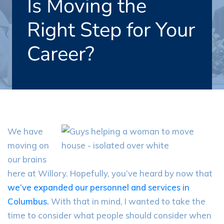
Is Moving the
Right Step for Your
Career?
We have
moving on
our brains
here at
Willory
. Hopefully, you’ve heard by now that
we’ve expanded our personnel and services in
Columbus.
With that in mind, I wanted to take the
time to consider what people should consider when