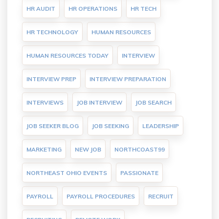
HR AUDIT
HR OPERATIONS
HR TECH
HR TECHNOLOGY
HUMAN RESOURCES
HUMAN RESOURCES TODAY
INTERVIEW
INTERVIEW PREP
INTERVIEW PREPARATION
INTERVIEWS
JOB INTERVIEW
JOB SEARCH
JOB SEEKER BLOG
JOB SEEKING
LEADERSHIP
MARKETING
NEW JOB
NORTHCOAST99
NORTHEAST OHIO EVENTS
PASSIONATE
PAYROLL
PAYROLL PROCEDURES
RECRUIT