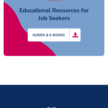
Educational Resources for
Job Seekers
GUIDES & E-BOOKS