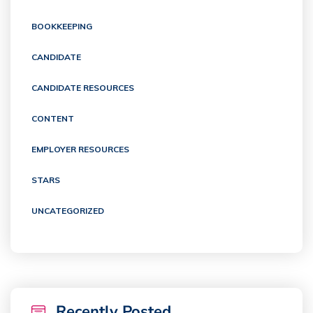
BOOKKEEPING
CANDIDATE
CANDIDATE RESOURCES
CONTENT
EMPLOYER RESOURCES
STARS
UNCATEGORIZED
Recently Posted