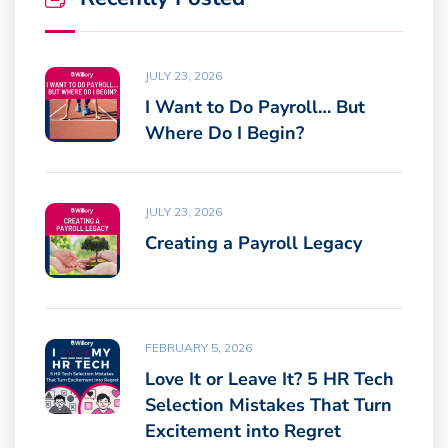
JULY 23, 2026
I Want to Do Payroll… But
Where Do I Begin?
JULY 23, 2026
Creating a Payroll Legacy
FEBRUARY 5, 2026
Love It or Leave It? 5 HR Tech
Selection Mistakes That Turn
Excitement into Regret