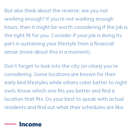
But also think about the reverse:
are you not
working enough? If you’re not working enough
hours, then it might be worth considering if the job is
the right fit for you. Consider if your job is doing its
part in sustaining your lifestyle from a financial
sense (more about this in a moment).
Don’t forget to
look into
the city (or cities) you’re
considering. Some locations are known for their
early bird lifestyles while others cater better to night
owls. Know which one fits you better and find a
location that fits. Do your best to speak with actual
residents and find out what their schedules are like.
Income