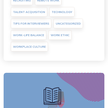
RECRUITING
REMOTE WORK
TALENT ACQUISITION
TECHNOLOGY
TIPS FOR INTERVIEWERS
UNCATEGORIZED
WORK-LIFE BALANCE
WORK ETHIC
WORKPLACE CULTURE