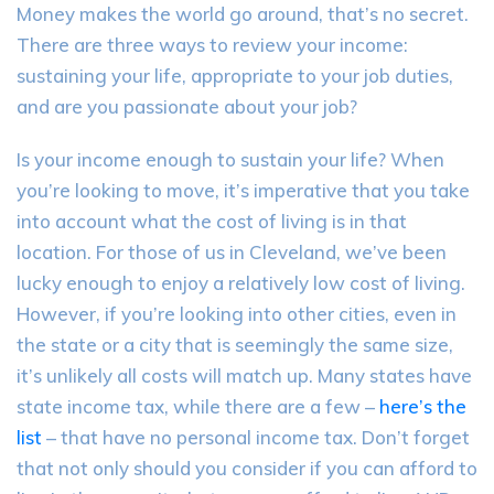
Money makes the world go around, that’s no secret.
There are three ways to review your income:
sustaining your life, appropriate to your job duties,
and are you passionate about your job?
Is your income enough to sustain your life? When
you’re looking to move, it’s imperative that you
take
into account
what the cost of living is in that
location. For those of us in Cleveland, we’ve been
lucky enough to enjoy a relatively low cost of living.
However, if you’re looking into other cities, even in
the state or a city that is seemingly the same size,
it’s unlikely all costs will match up. Many states have
state income tax, while there are a few –
here’s the
list
– that have no personal income tax. Don’t forget
that not only should you consider if you can afford to