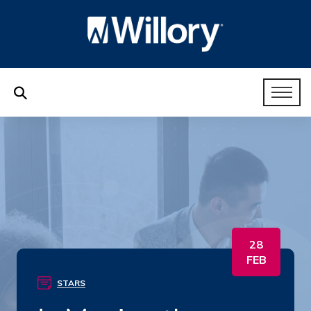
28
FEB
STARS