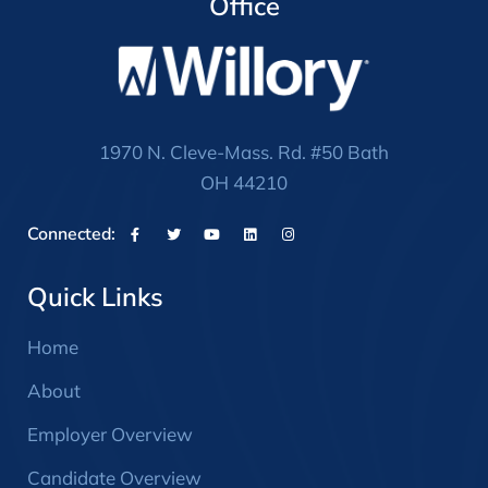
Office
1970 N. Cleve-Mass. Rd. #50 Bath
OH 44210
Connected:
Quick Links
Home
About
Employer Overview
Candidate Overview