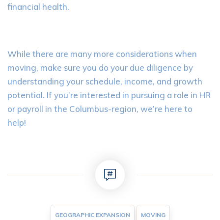
financial health.
While there are many more considerations when
moving, make sure you do your due diligence by
understanding your schedule, income, and growth
potential. If you’re interested in pursuing a role in HR
or payroll in the Columbus-region, we’re here to
help!
GEOGRAPHIC EXPANSION
MOVING