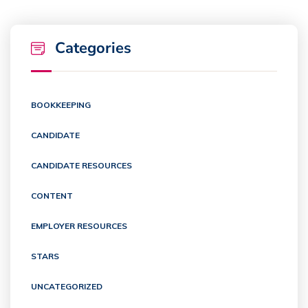
Categories
BOOKKEEPING
CANDIDATE
CANDIDATE RESOURCES
CONTENT
EMPLOYER RESOURCES
STARS
UNCATEGORIZED