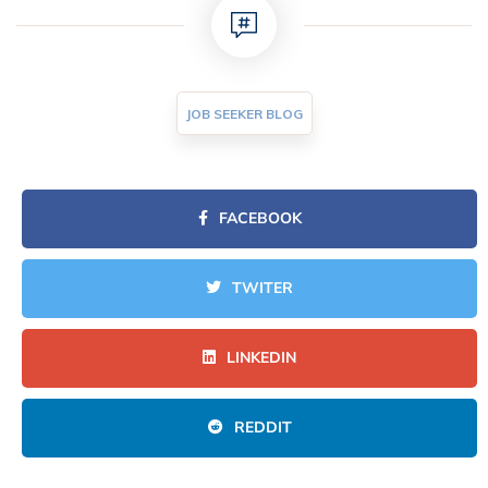
JOB SEEKER BLOG
FACEBOOK
TWITER
LINKEDIN
REDDIT