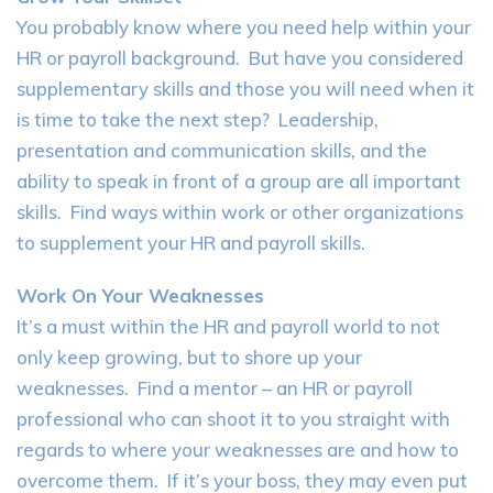
You probably know where you need help within your
HR or payroll background. But have you considered
supplementary skills and those you will need when it
is time to take the next step? Leadership,
presentation and communication skills, and the
ability to speak in front of a group are all important
skills. Find ways within work or other organizations
to supplement your HR and payroll skills.
Work On Your Weaknesses
It’s a must within the HR and payroll world to not
only keep growing, but to shore up your
weaknesses. Find a mentor – an HR or payroll
professional who can shoot it to you straight with
regards to where your weaknesses are and how to
overcome them. If it’s your boss, they may even put