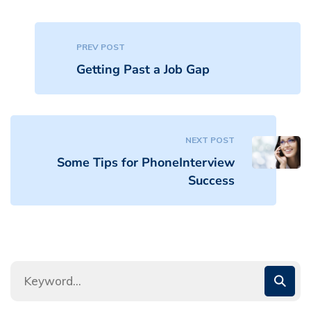
PREV POST
Getting Past a Job Gap
NEXT POST
Some Tips for PhoneInterview
Success