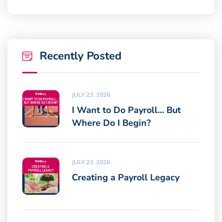
Recently Posted
JULY 23, 2026
I Want to Do Payroll… But
Where Do I Begin?
JULY 23, 2026
Creating a Payroll Legacy