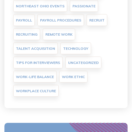
NORTHEAST OHIO EVENTS
PASSIONATE
PAYROLL
PAYROLL PROCEDURES
RECRUIT
RECRUITING
REMOTE WORK
TALENT ACQUISITION
TECHNOLOGY
TIPS FOR INTERVIEWERS
UNCATEGORIZED
WORK-LIFE BALANCE
WORK ETHIC
WORKPLACE CULTURE