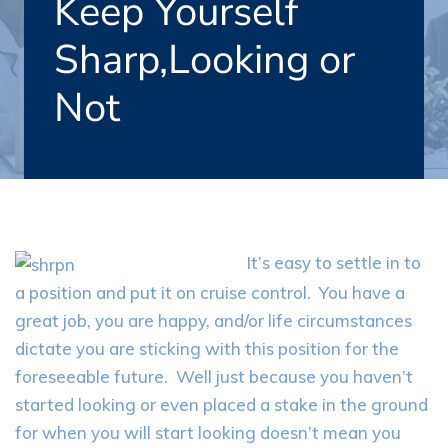
Keep Yourself
Sharp,Looking or
Not
It’s easy to settle in to
a position and put it on cruise control. You have a
great job, you are happy, and/or life circumstances
dictate you are sticking with this position for the
foreseeable future. Well just because you haven’t
started looking or even placed a stake in the ground
for when you will start looking doesn’t mean you