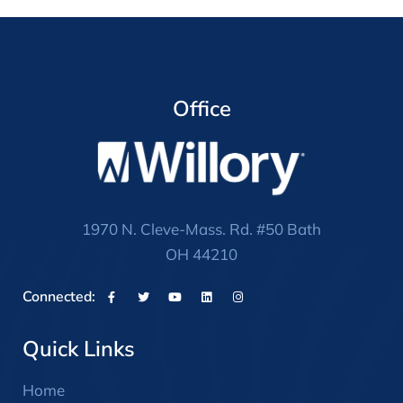
Office
1970 N. Cleve-Mass. Rd. #50 Bath
OH 44210
Connected:
Quick Links
Home