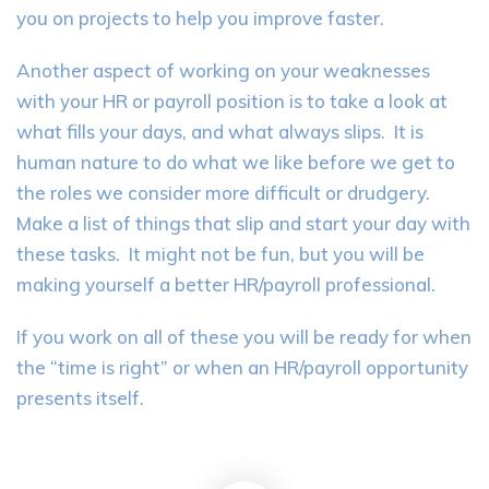
you on projects to help you improve faster.
Another aspect of working on your weaknesses
with your HR or payroll position is to take a look at
what fills your days, and what always slips. It is
human nature to do what we like before we get to
the roles we consider more difficult or drudgery.
Make a list of things that slip and start your day with
these tasks. It might not be fun, but you will be
making yourself a better HR/payroll professional.
If you work on all of these you will be ready for when
the “time is right” or when an HR/payroll opportunity
presents itself.