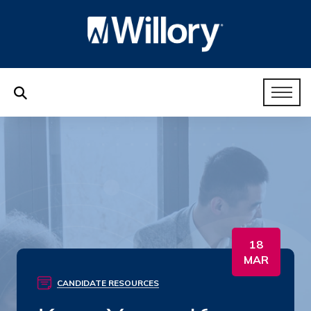
18
MAR
CANDIDATE RESOURCES