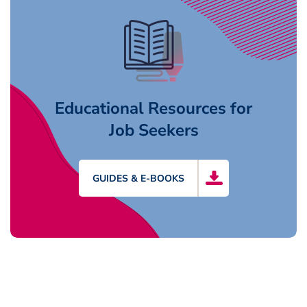
Educational Resources for
Job Seekers
GUIDES & E-BOOKS