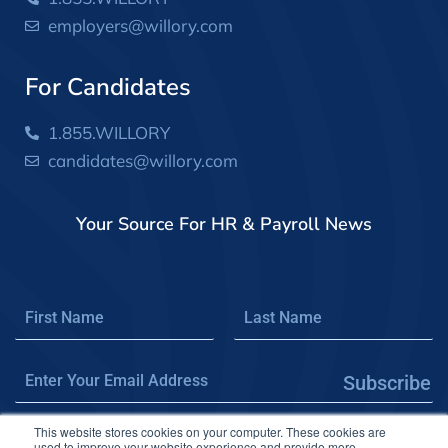
employers@willory.com
For Candidates
1.855.WILLORY
candidates@willory.com
Your Source For HR & Payroll News
Subscribe
This website stores cookies on your computer. These cookies are
used to improve your website experience and provide more