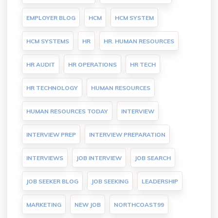
EMPLOYER BLOG
HCM
HCM SYSTEM
HCM SYSTEMS
HR
HR. HUMAN RESOURCES
HR AUDIT
HR OPERATIONS
HR TECH
HR TECHNOLOGY
HUMAN RESOURCES
HUMAN RESOURCES TODAY
INTERVIEW
INTERVIEW PREP
INTERVIEW PREPARATION
INTERVIEWS
JOB INTERVIEW
JOB SEARCH
JOB SEEKER BLOG
JOB SEEKING
LEADERSHIP
MARKETING
NEW JOB
NORTHCOAST99