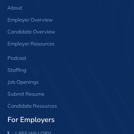
About
Employer Overview
Candidate Overview
Employer Resources
Podcast
Staffing
Job Openings
Submit Resume
Candidate Resources
For Employers
1.855.WILLORY