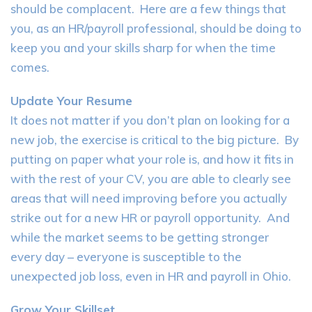
should be complacent. Here are a few things that
you, as an HR/payroll professional, should be doing to
keep you and your skills sharp for when the time
comes.
Update Your Resume
It does not matter if you don’t plan on looking for a
new job, the exercise is critical to the big picture. By
putting on paper what your role is, and how it fits in
with the rest of your CV, you are able to clearly see
areas that will need improving before you actually
strike out for a new HR or payroll opportunity. And
while the market seems to be getting stronger
every day – everyone is susceptible to the
unexpected job loss, even in HR and payroll in Ohio.
Grow Your Skillset