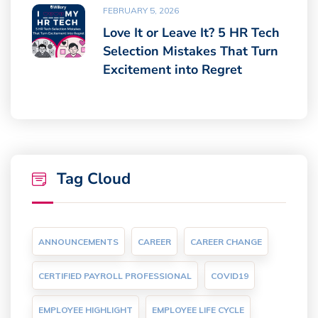
FEBRUARY 5, 2026
Love It or Leave It? 5 HR Tech
Selection Mistakes That Turn
Excitement into Regret
Tag Cloud
ANNOUNCEMENTS
CAREER
CAREER CHANGE
CERTIFIED PAYROLL PROFESSIONAL
COVID19
EMPLOYEE HIGHLIGHT
EMPLOYEE LIFE CYCLE