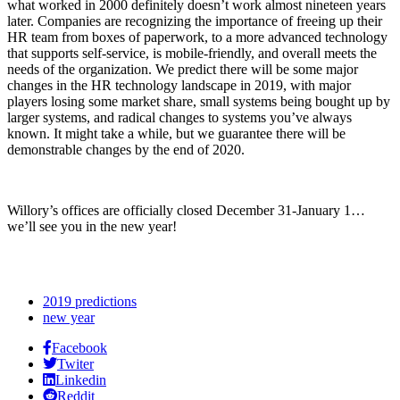
what worked in 2000 definitely doesn’t work almost nineteen years
later. Companies are recognizing the importance of freeing up their
HR team from boxes of paperwork, to a more advanced technology
that supports self-service, is mobile-friendly, and overall meets the
needs of the organization. We predict there will be some major
changes in the HR technology landscape in 2019, with major
players losing some market share, small systems being bought up by
larger systems, and radical changes to systems you’ve always
known. It might take a while, but we guarantee there will be
demonstrable changes by the end of 2020.
Willory’s offices are officially closed December 31-January 1…
we’ll see you in the new year!
2019 predictions
new year
Facebook
Twiter
Linkedin
Reddit