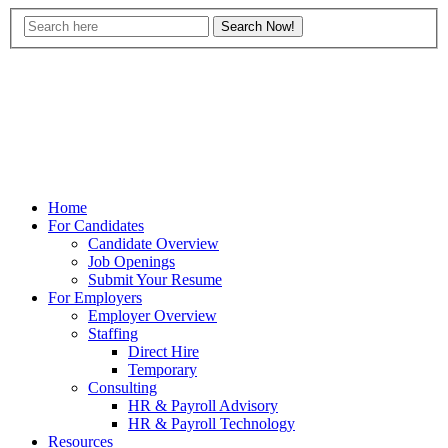
Home
For Candidates
Candidate Overview
Job Openings
Submit Your Resume
For Employers
Employer Overview
Staffing
Direct Hire
Temporary
Consulting
HR & Payroll Advisory
HR & Payroll Technology
Resources