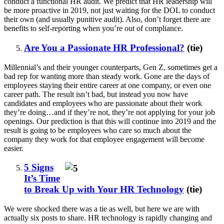
conduct a functional HR audit. We predict that HR leadership will
be more proactive in 2019, not just waiting for the DOL to conduct
their own (and usually punitive audit). Also, don’t forget there are
benefits to self-reporting when you’re out of compliance.
Are You a Passionate HR Professional?
(tie)
Millennial’s and their younger counterparts, Gen Z, sometimes get a
bad rep for wanting more than steady work. Gone are the days of
employees staying their entire career at one company, or even one
career path. The result isn’t bad, but instead you now have
candidates and employees who are passionate about their work
they’re doing…and if they’re not, they’re not applying for your job
openings. Our prediction is that this will continue into 2019 and the
result is going to be employees who care so much about the
company they work for that employee engagement will become
easier.
5 Signs
It’s Time
to Break Up with Your HR Technology
(tie)
We were shocked there was a tie as well, but here we are with
actually six posts to share. HR technology is rapidly changing and