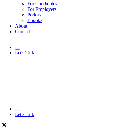
For Candidates
For Employers
Podcast
Ebooks
About
Contact
Let's Talk
Let's Talk