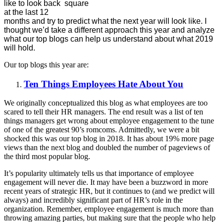
like to look back
at the last 12
months and try to predict what the next year will look like. I
thought we’d take a different approach this year and analyze
what our top blogs can help us understand about what 2019
will hold.
Our top blogs this year are:
Ten Things Employees Hate About You
We originally conceptualized this blog as what employees are too
scared to tell their HR managers. The end result was a list of ten
things managers get wrong about employee engagement to the tune
of one of the greatest 90’s romcoms. Admittedly, we were a bit
shocked this was our top blog in 2018. It has about 19% more page
views than the next blog and doubled the number of pageviews of
the third most popular blog.
It’s popularity ultimately tells us that importance of employee
engagement will never die. It may have been a buzzword in more
recent years of strategic HR, but it continues to (and we predict will
always) and incredibly significant part of HR’s role in the
organization. Remember, employee engagement is much more than
throwing amazing parties, but making sure that the people who help