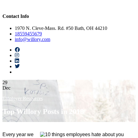
Contact Info
1970 N. Cleve-Mass. Rd. #50 Bath, OH 44210
18559455679
info@willory.com
29
Dec
Employer Resources
Top Willory Posts in 2018
Every year we