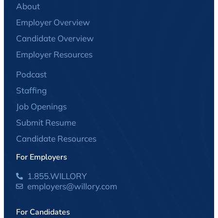
About
Employer Overview
Candidate Overview
Employer Resources
Podcast
Staffing
Job Openings
Submit Resume
Candidate Resources
For Employers
1.855.WILLORY
employers@willory.com
For Candidates