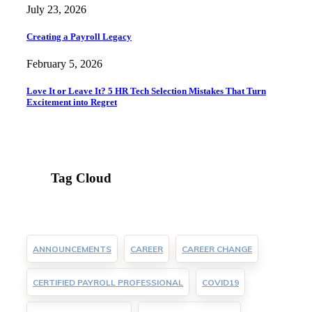
July 23, 2026
Creating a Payroll Legacy
February 5, 2026
Love It or Leave It? 5 HR Tech Selection Mistakes That Turn
Excitement into Regret
Tag Cloud
ANNOUNCEMENTS
CAREER
CAREER CHANGE
CERTIFIED PAYROLL PROFESSIONAL
COVID19