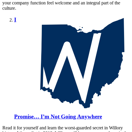
your company function feel welcome and an integral part of the
culture.
I
Promise… I’m Not Going Anywhere
Read it for yourself and learn the worst-guarded secret in Willory