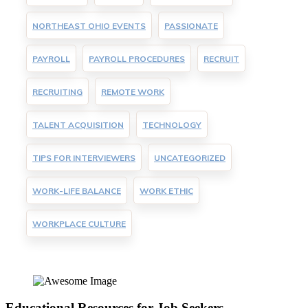
NORTHEAST OHIO EVENTS
PASSIONATE
PAYROLL
PAYROLL PROCEDURES
RECRUIT
RECRUITING
REMOTE WORK
TALENT ACQUISITION
TECHNOLOGY
TIPS FOR INTERVIEWERS
UNCATEGORIZED
WORK-LIFE BALANCE
WORK ETHIC
WORKPLACE CULTURE
Educational Resources for Job Seekers