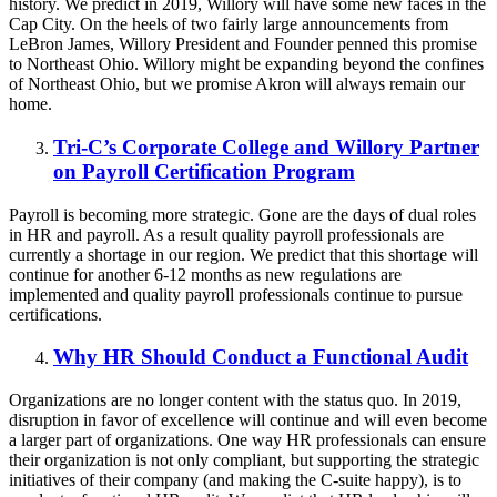
history. We predict in 2019, Willory will have some new faces in the
Cap City. On the heels of two fairly large announcements from
LeBron James, Willory President and Founder penned this promise
to Northeast Ohio. Willory might be expanding beyond the confines
of Northeast Ohio, but we promise Akron will always remain our
home.
Tri-C’s Corporate College and Willory Partner
on Payroll Certification Program
Payroll is becoming more strategic. Gone are the days of dual roles
in HR and payroll. As a result quality payroll professionals are
currently a shortage in our region. We predict that this shortage will
continue for another 6-12 months as new regulations are
implemented and quality payroll professionals continue to pursue
certifications.
Why HR Should Conduct a Functional Audit
Organizations are no longer content with the status quo. In 2019,
disruption in favor of excellence will continue and will even become
a larger part of organizations. One way HR professionals can ensure
their organization is not only compliant, but supporting the strategic
initiatives of their company (and making the C-suite happy), is to