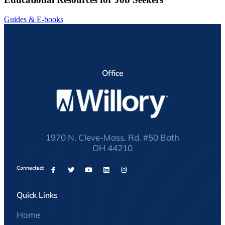
Guides & E-books
Office
1970 N. Cleve-Mass. Rd. #50 Bath
OH 44210
Connected:
Quick Links
Home