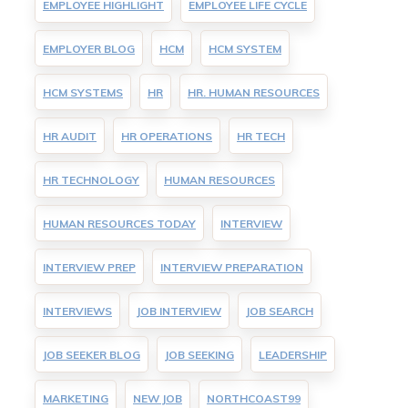
EMPLOYEE HIGHLIGHT
EMPLOYEE LIFE CYCLE
EMPLOYER BLOG
HCM
HCM SYSTEM
HCM SYSTEMS
HR
HR. HUMAN RESOURCES
HR AUDIT
HR OPERATIONS
HR TECH
HR TECHNOLOGY
HUMAN RESOURCES
HUMAN RESOURCES TODAY
INTERVIEW
INTERVIEW PREP
INTERVIEW PREPARATION
INTERVIEWS
JOB INTERVIEW
JOB SEARCH
JOB SEEKER BLOG
JOB SEEKING
LEADERSHIP
MARKETING
NEW JOB
NORTHCOAST99