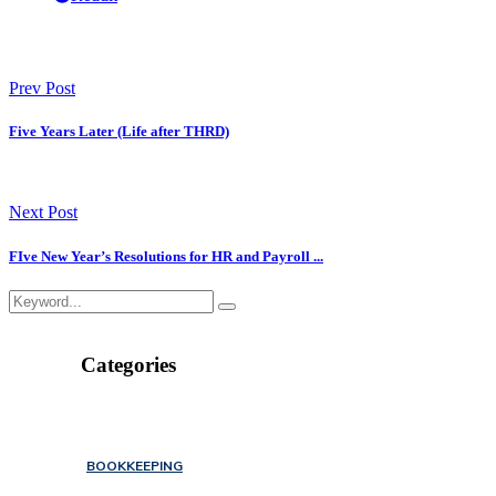
Prev Post
Five Years Later (Life after THRD)
Next Post
FIve New Year’s Resolutions for HR and Payroll ...
Categories
BOOKKEEPING