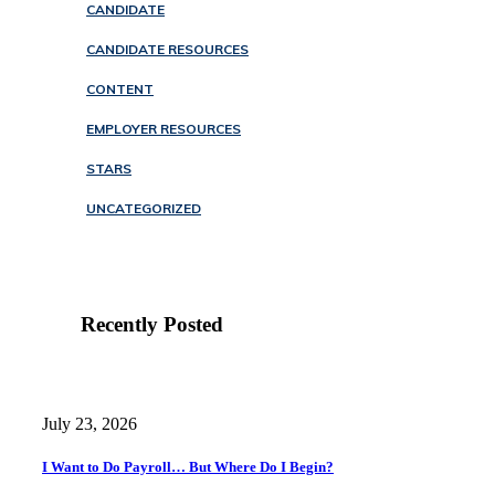
CANDIDATE
CANDIDATE RESOURCES
CONTENT
EMPLOYER RESOURCES
STARS
UNCATEGORIZED
Recently Posted
July 23, 2026
I Want to Do Payroll… But Where Do I Begin?