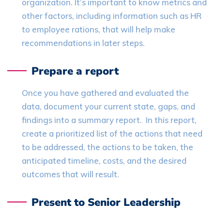
organization. It’s important to know metrics and
other factors, including information such as HR
to employee rations, that will help make
recommendations in later steps.
Prepare a report
Once you have gathered and evaluated the
data, document your current state, gaps, and
findings into a summary report. In this report,
create a prioritized list of the actions that need
to be addressed, the actions to be taken, the
anticipated timeline, costs, and the desired
outcomes that will result.
Present to Senior Leadership