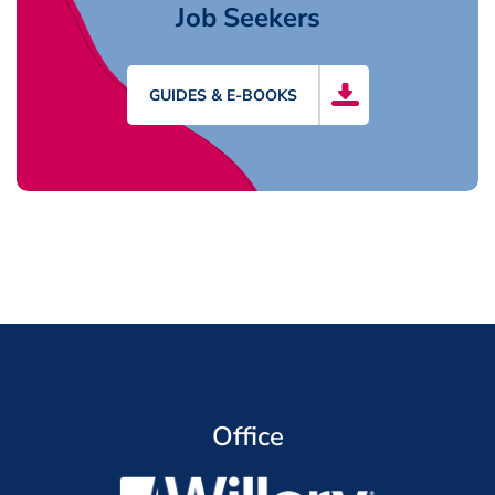
Job Seekers
GUIDES & E-BOOKS
Office