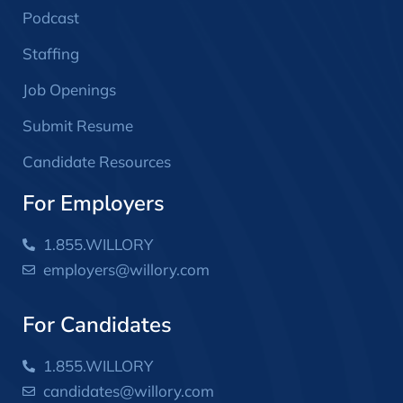
Podcast
Staffing
Job Openings
Submit Resume
Candidate Resources
For Employers
1.855.WILLORY
employers@willory.com
For Candidates
1.855.WILLORY
candidates@willory.com