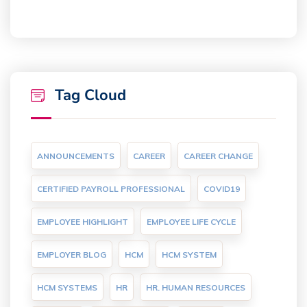
Tag Cloud
ANNOUNCEMENTS
CAREER
CAREER CHANGE
CERTIFIED PAYROLL PROFESSIONAL
COVID19
EMPLOYEE HIGHLIGHT
EMPLOYEE LIFE CYCLE
EMPLOYER BLOG
HCM
HCM SYSTEM
HCM SYSTEMS
HR
HR. HUMAN RESOURCES