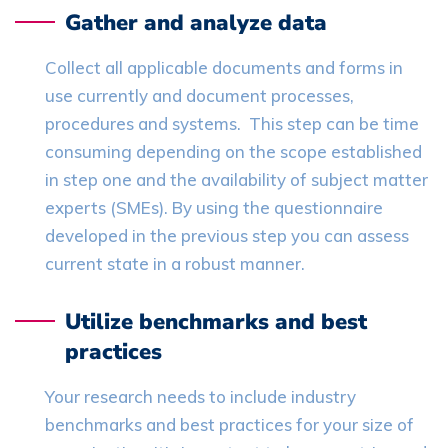
Gather and analyze data
Collect all applicable documents and forms in
use currently and document processes,
procedures and systems. This step can be time
consuming depending on the scope established
in step one and the availability of subject matter
experts (SMEs). By using the questionnaire
developed in the previous step you can assess
current state in a robust manner.
Utilize benchmarks and best
practices
Your research needs to include industry
benchmarks and best practices for your size of