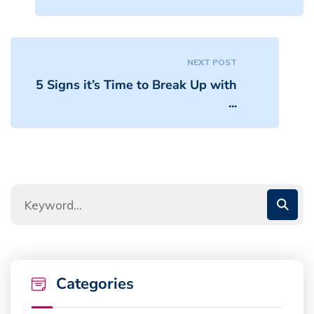
NEXT POST
5 Signs it’s Time to Break Up with
...
Categories