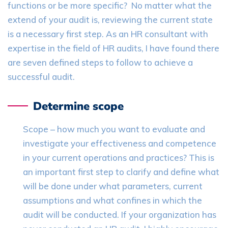
functions or be more specific? No matter what the
extend of your audit is, reviewing the current state
is a necessary first step. As an HR consultant with
expertise in the field of HR audits, I have found there
are seven defined steps to follow to achieve a
successful audit.
Determine scope
Scope – how much you want to evaluate and
investigate your effectiveness and competence
in your current operations and practices? This is
an important first step to clarify and define what
will be done under what parameters, current
assumptions and what confines in which the
audit will be conducted. If your organization has