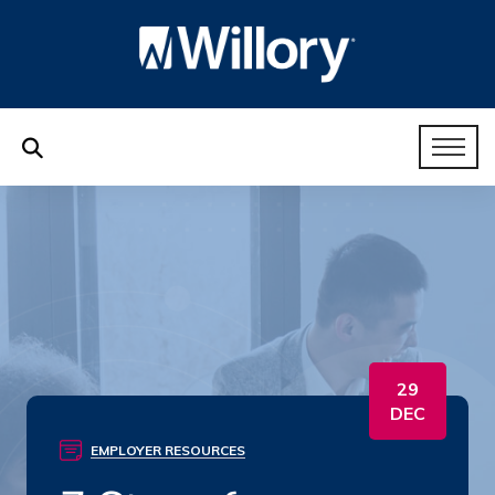
29
DEC
EMPLOYER RESOURCES