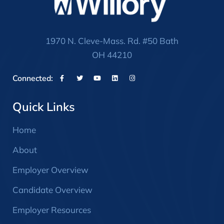
1970 N. Cleve-Mass. Rd. #50 Bath
OH 44210
Connected:
Quick Links
Home
About
Employer Overview
Candidate Overview
Employer Resources