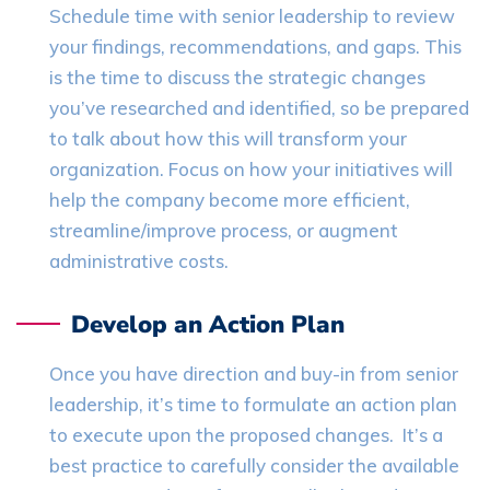
Schedule time with senior leadership to review
your findings, recommendations, and gaps. This
is the time to discuss the strategic changes
you’ve researched and identified, so be prepared
to talk about how this will transform your
organization. Focus on how your initiatives will
help the company become more efficient,
streamline/improve process, or augment
administrative costs.
Develop an Action Plan
Once you have direction and buy-in from senior
leadership, it’s time to formulate an action plan
to execute upon the proposed changes. It’s a
best practice to carefully consider the available