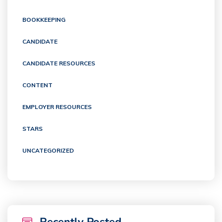
BOOKKEEPING
CANDIDATE
CANDIDATE RESOURCES
CONTENT
EMPLOYER RESOURCES
STARS
UNCATEGORIZED