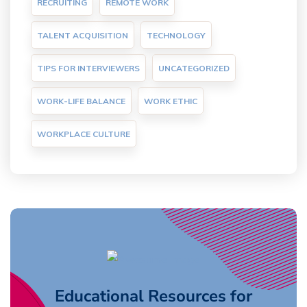
RECRUITING
REMOTE WORK
TALENT ACQUISITION
TECHNOLOGY
TIPS FOR INTERVIEWERS
UNCATEGORIZED
WORK-LIFE BALANCE
WORK ETHIC
WORKPLACE CULTURE
Educational Resources for