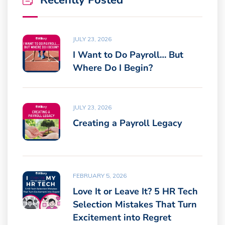
Recently Posted
JULY 23, 2026
I Want to Do Payroll… But
Where Do I Begin?
JULY 23, 2026
Creating a Payroll Legacy
FEBRUARY 5, 2026
Love It or Leave It? 5 HR Tech
Selection Mistakes That Turn
Excitement into Regret