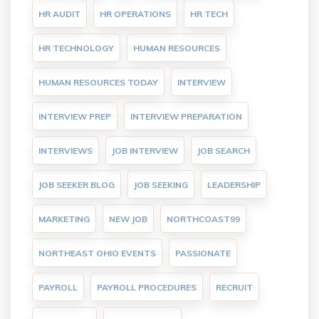
HR AUDIT
HR OPERATIONS
HR TECH
HR TECHNOLOGY
HUMAN RESOURCES
HUMAN RESOURCES TODAY
INTERVIEW
INTERVIEW PREP
INTERVIEW PREPARATION
INTERVIEWS
JOB INTERVIEW
JOB SEARCH
JOB SEEKER BLOG
JOB SEEKING
LEADERSHIP
MARKETING
NEW JOB
NORTHCOAST99
NORTHEAST OHIO EVENTS
PASSIONATE
PAYROLL
PAYROLL PROCEDURES
RECRUIT