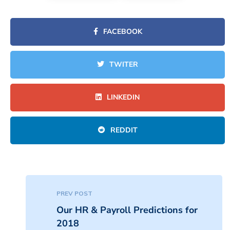
FACEBOOK
TWITER
LINKEDIN
REDDIT
PREV POST
Our HR & Payroll Predictions for
2018