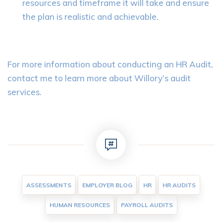
resources and timeframe it will take and ensure
the plan is realistic and achievable.
For more information about conducting an HR Audit,
contact me to learn more about Willory’s audit
services.
ASSESSMENTS
EMPLOYER BLOG
HR
HR AUDITS
HUMAN RESOURCES
PAYROLL AUDITS