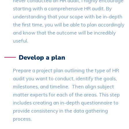
never conducted an HR audit, I highly encourage
starting with a comprehensive HR audit. By
understanding that your scope with be in-depth
the first time, you will be able to plan accordingly
and know that the outcome will be incredibly
useful.
Develop a plan
Prepare a project plan outlining the type of HR
audit you want to conduct, identify the goals,
milestones, and timeline. Then align subject
matter experts for each of the areas. This step
includes creating an in-depth questionnaire to
provide consistency in the data gathering
process.