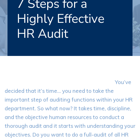
7 Steps for a
Highly Effective
HR Audit
You’ve
decided that it’s time… you need to take the
important step of auditing functions within your HR
department. So what now? It takes time, discipline,
and the objective human resources to conduct a
thorough audit and it starts with understanding your
objectives. Do you want to do a full-audit of all HR