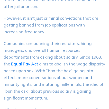
after jail or prison.
However, it isn’t just criminal convictions that are
getting banned from job applications with
increasing frequency.
Companies are banning their recruiters, hiring
managers, and overall human resources
departments from asking about salary. Since 1963,
the
Equal Pay Act
aims to abolish the wage disparity
based upon sex. With “ban the box” going into
effect, more conversations about women and
minority rights, and maturing millennials, the idea of
“ban the ask” about previous salary is gaining
significant momentum.