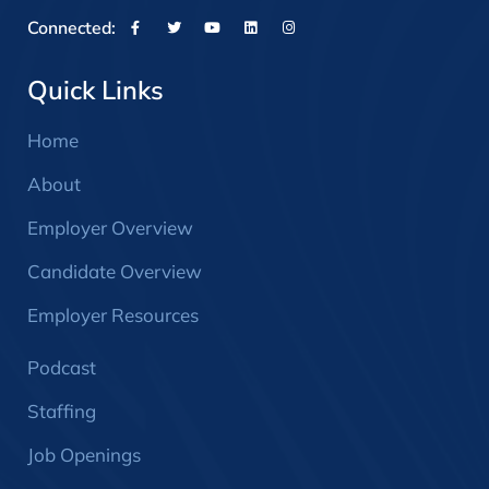
Connected:
Quick Links
Home
About
Employer Overview
Candidate Overview
Employer Resources
Podcast
Staffing
Job Openings