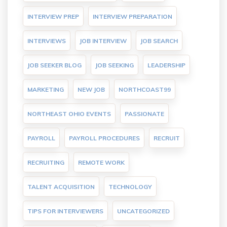
INTERVIEW PREP
INTERVIEW PREPARATION
INTERVIEWS
JOB INTERVIEW
JOB SEARCH
JOB SEEKER BLOG
JOB SEEKING
LEADERSHIP
MARKETING
NEW JOB
NORTHCOAST99
NORTHEAST OHIO EVENTS
PASSIONATE
PAYROLL
PAYROLL PROCEDURES
RECRUIT
RECRUITING
REMOTE WORK
TALENT ACQUISITION
TECHNOLOGY
TIPS FOR INTERVIEWERS
UNCATEGORIZED