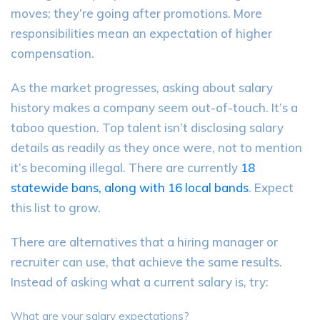
moves; they’re going after promotions. More
responsibilities mean an expectation of higher
compensation.
As the market progresses, asking about salary
history makes a company seem out-of-touch. It’s a
taboo question. Top talent isn’t disclosing salary
details as readily as they once were, not to mention
it’s becoming illegal. There are currently
18
statewide bans, along with 16 local bands
. Expect
this list to grow.
There are alternatives that a hiring manager or
recruiter can use, that achieve the same results.
Instead of asking what a current salary is, try:
What are your salary expectations?