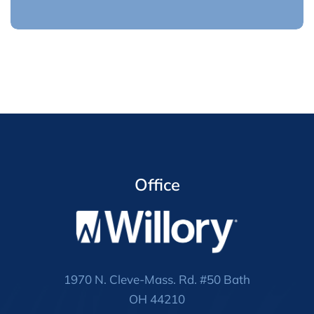
Office
1970 N. Cleve-Mass. Rd. #50 Bath
OH 44210