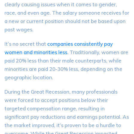
clearly causing issues when it comes to gender,
race, and even age. The salary someone receives for
a new or current position should not be based upon
past wages.
It’s no secret that
companies consistently pay
women and minorities less
. Traditionally, women are
paid 20% less than their male counterparts, while
minorities are paid 20-30% less, depending on the
geographic location.
During the Great Recession, many professionals
were forced to accept positions below their
targeted compensation range, resulting in
significant pay reductions and earnings potential. As
the market improved, it’s proven to be a hurdle to
overcome. While the Great Recession impacted