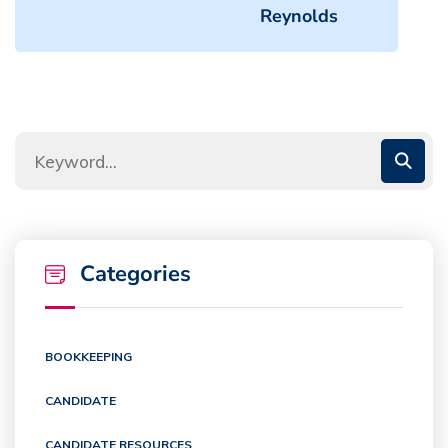
Reynolds
Categories
BOOKKEEPING
CANDIDATE
CANDIDATE RESOURCES