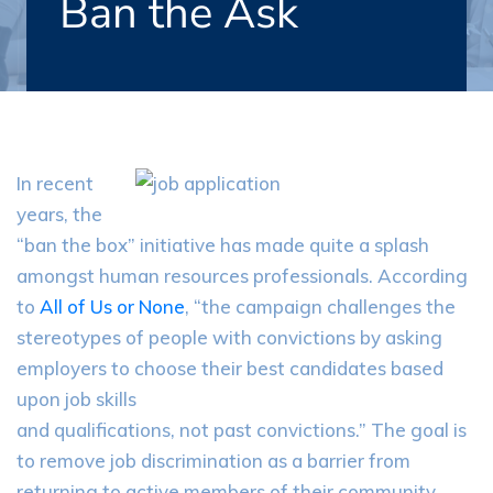
Ban the Ask
In recent
years, the
“ban the box” initiative has made quite a splash
amongst human resources professionals. According
to
All of Us or None
, “the campaign challenges the
stereotypes of people with convictions by asking
employers to choose their best candidates based
upon job skills
and qualifications, not past convictions.” The goal is
to remove job discrimination as a barrier from
returning to active members of their community