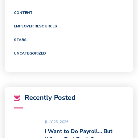
CONTENT
EMPLOYER RESOURCES
STARS
UNCATEGORIZED
Recently Posted
JULY 23, 2026
I Want to Do Payroll… But