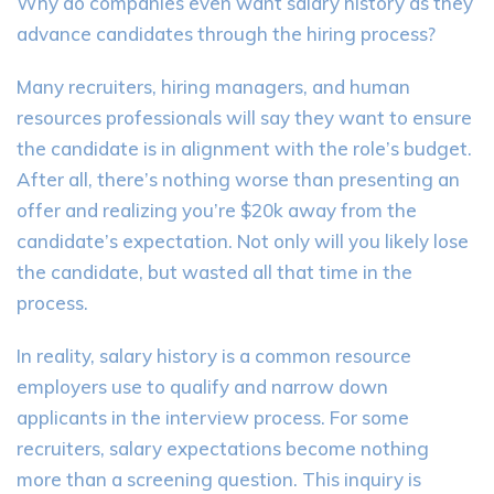
Why do companies even want salary history as they
advance candidates through the hiring process?
Many recruiters, hiring managers, and human
resources professionals will say they want to ensure
the candidate is in alignment with the role’s budget.
After all, there’s nothing worse than presenting an
offer and realizing you’re $20k away from the
candidate’s expectation. Not only will you likely lose
the candidate, but wasted all that time in the
process.
In reality, salary history is a common resource
employers use to qualify and narrow down
applicants in the interview process. For some
recruiters, salary expectations become nothing
more than a screening question. This inquiry is