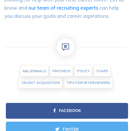
know and
our team of recruiting experts
can help
you discuss your goals and career aspirations.
MILLENNIALS
PAYCHECK
POLICY
STARS
TALENT ACQUISITION
TIPS FOR INTERVIEWERS
FACEBOOK
TWITER