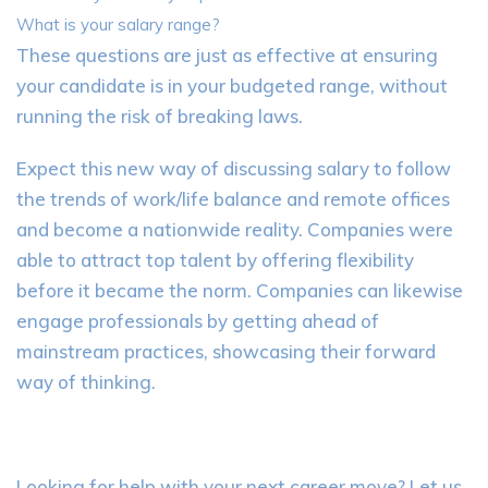
What is your salary range?
These questions are just as effective at ensuring
your candidate is in your budgeted range, without
running the risk of breaking laws.
Expect this new way of discussing salary to follow
the trends of work/life balance and remote offices
and become a nationwide reality. Companies were
able to attract top talent by offering flexibility
before it became the norm. Companies can likewise
engage professionals by getting ahead of
mainstream practices, showcasing their forward
way of thinking.
Looking for help with your next career move? Let us