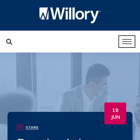
18
JUN
STARS