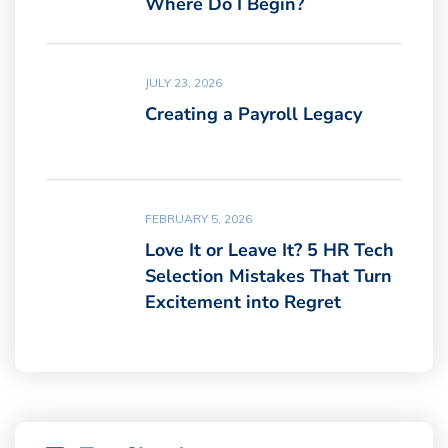
Where Do I Begin?
JULY 23, 2026
Creating a Payroll Legacy
FEBRUARY 5, 2026
Love It or Leave It? 5 HR Tech
Selection Mistakes That Turn
Excitement into Regret