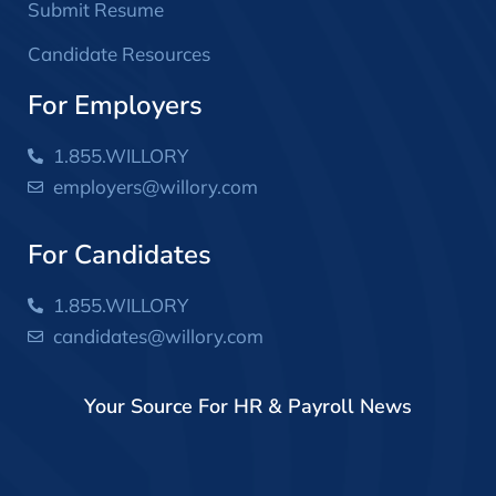
Submit Resume
Candidate Resources
For Employers
1.855.WILLORY
employers@willory.com
For Candidates
1.855.WILLORY
candidates@willory.com
Your Source For HR & Payroll News