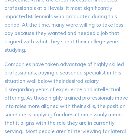
professionals at all levels, it most significantly
impacted Millennials who graduated during this
period. At the time, many were willing to take less
pay because they wanted and needed a job that
aligned with what they spent their college years
studying.
Companies have taken advantage of highly skilled
professionals, paying a seasoned specialist in this
situation well below their desired salary,
disregarding years of experience and intellectual
offering. As those highly trained professionals move
into roles more aligned with their skills, the position
someone is applying for doesn’t necessarily mean
that it aligns with the role they are in currently
serving. Most people aren’t interviewing for lateral