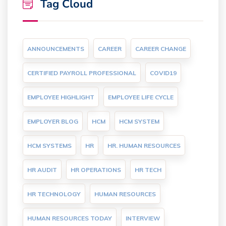
Tag Cloud
ANNOUNCEMENTS
CAREER
CAREER CHANGE
CERTIFIED PAYROLL PROFESSIONAL
COVID19
EMPLOYEE HIGHLIGHT
EMPLOYEE LIFE CYCLE
EMPLOYER BLOG
HCM
HCM SYSTEM
HCM SYSTEMS
HR
HR. HUMAN RESOURCES
HR AUDIT
HR OPERATIONS
HR TECH
HR TECHNOLOGY
HUMAN RESOURCES
HUMAN RESOURCES TODAY
INTERVIEW