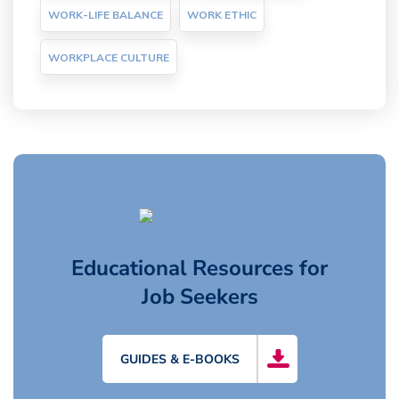
WORK-LIFE BALANCE
WORK ETHIC
WORKPLACE CULTURE
Educational Resources for
Job Seekers
GUIDES & E-BOOKS