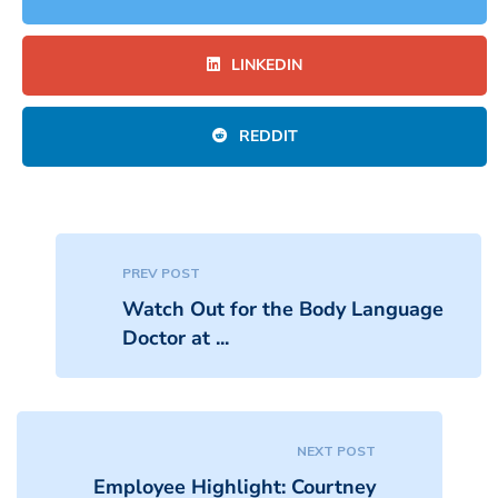
LINKEDIN
REDDIT
PREV POST
Watch Out for the Body Language
Doctor at ...
NEXT POST
Employee Highlight: Courtney