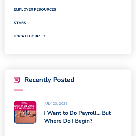
EMPLOYER RESOURCES
STARS
UNCATEGORIZED
Recently Posted
JULY 23, 2026
I Want to Do Payroll… But
Where Do I Begin?