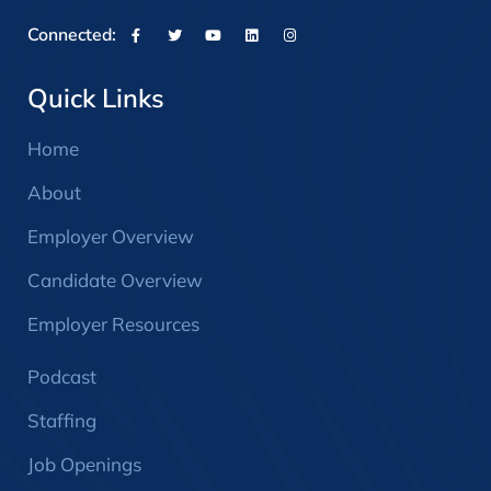
Connected:
Quick Links
Home
About
Employer Overview
Candidate Overview
Employer Resources
Podcast
Staffing
Job Openings