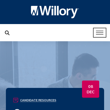
08
DEC
CANDIDATE RESOURCES