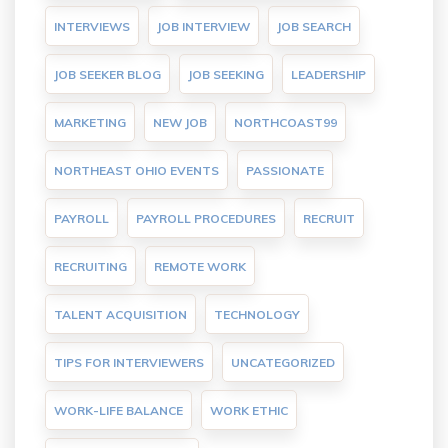
INTERVIEWS
JOB INTERVIEW
JOB SEARCH
JOB SEEKER BLOG
JOB SEEKING
LEADERSHIP
MARKETING
NEW JOB
NORTHCOAST99
NORTHEAST OHIO EVENTS
PASSIONATE
PAYROLL
PAYROLL PROCEDURES
RECRUIT
RECRUITING
REMOTE WORK
TALENT ACQUISITION
TECHNOLOGY
TIPS FOR INTERVIEWERS
UNCATEGORIZED
WORK-LIFE BALANCE
WORK ETHIC