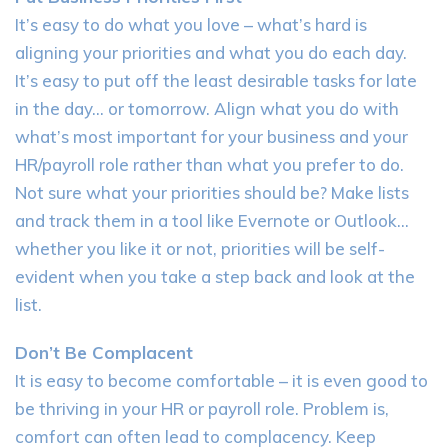
It’s easy to do what you love – what’s hard is
aligning your priorities and what you do each day.
It’s easy to put off the least desirable tasks for late
in the day… or tomorrow. Align what you do with
what’s most important for your business and your
HR/payroll role rather than what you prefer to do.
Not sure what your priorities should be? Make lists
and track them in a tool like Evernote or Outlook…
whether you like it or not, priorities will be self-
evident when you take a step back and look at the
list.
Don’t Be Complacent
It is easy to become comfortable – it is even good to
be thriving in your HR or payroll role. Problem is,
comfort can often lead to complacency. Keep