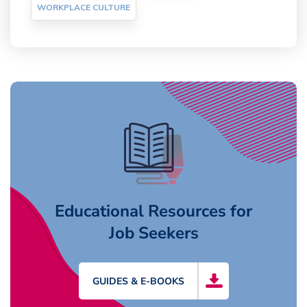
WORKPLACE CULTURE
Educational Resources for
Job Seekers
GUIDES & E-BOOKS