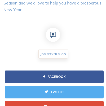
Season and we’d love to help you have a prosperous
New Year.
JOB SEEKER BLOG
FACEBOOK
TWITER