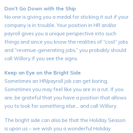
Don’t Go Down with the Ship
No one is giving you a medal for sticking it out if your
company is in trouble. Your position in HR and/or
payroll gives you a unique perspective into such
things and since you know the realities of “cost” jobs
and “revenue-generating jobs,” you probably should
call Willory if you see the signs.
Keep an Eye on the Bright Side
Sometimes an HR/payroll job can get boring.
Sometimes you may feel like you are in a rut. If you
are, be grateful that you have a position that allows
you to look for something else… and call Willory.
The bright side can also be that the Holiday Season
is upon us – we wish you a wonderful Holiday