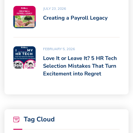
JULY 23, 2026
Creating a Payroll Legacy
FEBRUARY 5, 2026
Love It or Leave It? 5 HR Tech
Selection Mistakes That Turn
Excitement into Regret
Tag Cloud