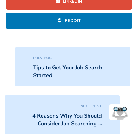
LINKEDIN
REDDIT
PREV POST
Tips to Get Your Job Search
Started
NEXT POST
4 Reasons Why You Should
Consider Job Searching ...