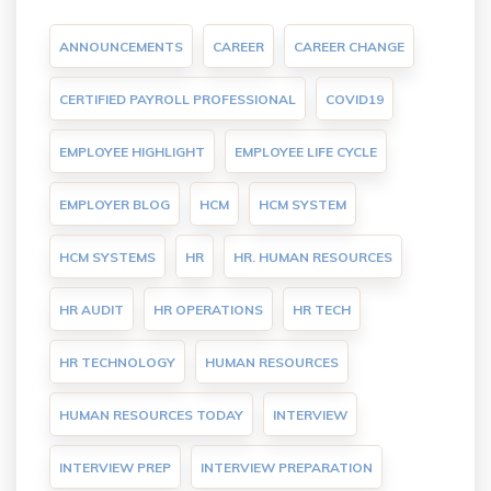
ANNOUNCEMENTS
CAREER
CAREER CHANGE
CERTIFIED PAYROLL PROFESSIONAL
COVID19
EMPLOYEE HIGHLIGHT
EMPLOYEE LIFE CYCLE
EMPLOYER BLOG
HCM
HCM SYSTEM
HCM SYSTEMS
HR
HR. HUMAN RESOURCES
HR AUDIT
HR OPERATIONS
HR TECH
HR TECHNOLOGY
HUMAN RESOURCES
HUMAN RESOURCES TODAY
INTERVIEW
INTERVIEW PREP
INTERVIEW PREPARATION