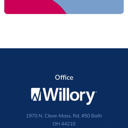
Office
1970 N. Cleve-Mass. Rd. #50 Bath
OH 44210