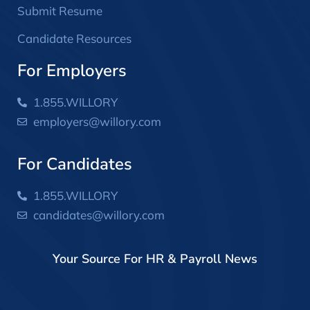
Submit Resume
Candidate Resources
For Employers
1.855.WILLORY
employers@willory.com
For Candidates
1.855.WILLORY
candidates@willory.com
Your Source For HR & Payroll News