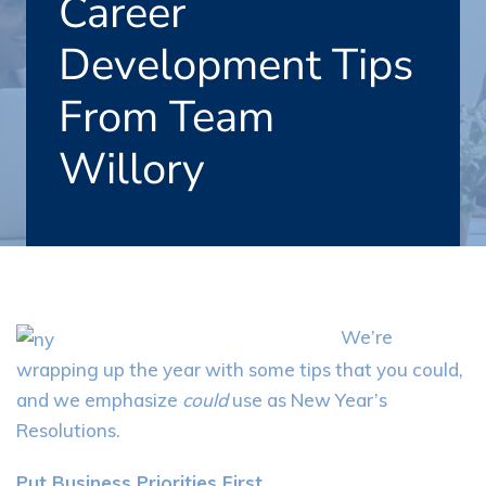
Career
Development Tips
From Team
Willory
We’re
wrapping up the year with some tips that you could,
and we emphasize
could
use as New Year’s
Resolutions.
Put Business Priorities First