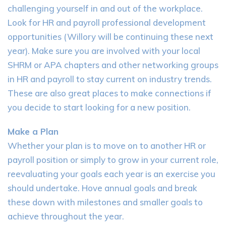
challenging yourself in and out of the workplace.
Look for HR and payroll professional development
opportunities (Willory will be continuing these next
year). Make sure you are involved with your local
SHRM or APA chapters and other networking groups
in HR and payroll to stay current on industry trends.
These are also great places to make connections if
you decide to start looking for a new position.
Make a Plan
Whether your plan is to move on to another HR or
payroll position or simply to grow in your current role,
reevaluating your goals each year is an exercise you
should undertake. Hove annual goals and break
these down with milestones and smaller goals to
achieve throughout the year.