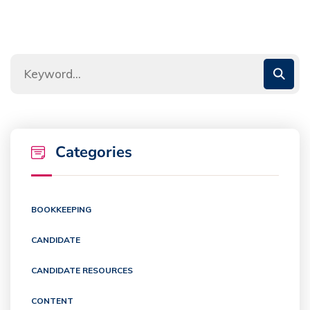
Categories
BOOKKEEPING
CANDIDATE
CANDIDATE RESOURCES
CONTENT