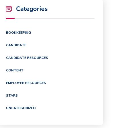
Categories
BOOKKEEPING
CANDIDATE
CANDIDATE RESOURCES
CONTENT
EMPLOYER RESOURCES
STARS
UNCATEGORIZED