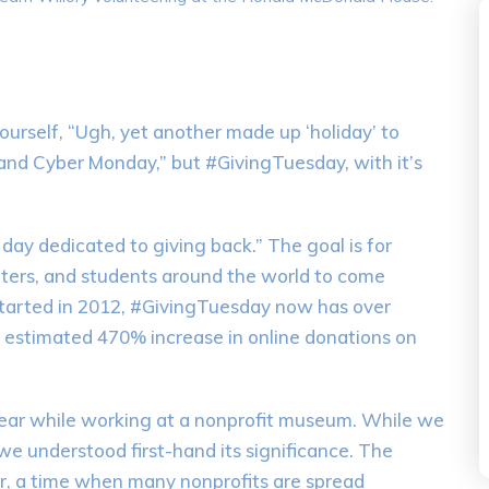
ourself, “Ugh, yet another made up ‘holiday’ to
 and Cyber Monday,” but #GivingTuesday, with it’s
al day dedicated to giving back.” The goal is for
enters, and students around the world to come
 Started in 2012, #GivingTuesday now has over
n estimated 470% increase in online donations on
 year while working at a nonprofit museum. While we
we understood first-hand its significance. The
ar, a time when many nonprofits are spread