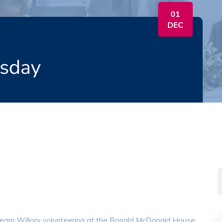
01
DEC
esday
eam Willory volunteering at the Ronald McDonald House.