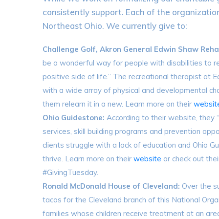
consistently support. Each of the organizatio
Northeast Ohio. We currently give to:
Challenge Golf, Akron General Edwin Shaw Rehab
be a wonderful way for people with disabilities to re
positive side of life.” The recreational therapist at
with a wide array of physical and developmental cha
them relearn it in a new. Learn more on their
websit
Ohio Guidestone:
According to their website, they 
services, skill building programs and prevention oppor
clients struggle with a lack of education and Ohio 
thrive. Learn more on their
website
or check out the
#GivingTuesday.
Ronald McDonald House of Cleveland:
Over the 
tacos for the Cleveland branch of this National Org
families whose children receive treatment at an are