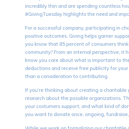
incredibly thin and are spending countless hou
#GivingTuesday highlights the need and impor
For a successful company, participating in ch
positive outcomes. Giving helps garner suppor
you know that 85 percent of consumers think p
community? From an internal perspective, it
know you care about what is important to the
deductions and receive free publicity for you
than a consideration to contributing.
If you’re thinking about creating a charitable
research about the possible organizations. Thi
your costumers support, and what kind of do
you want to donate once, ongoing, fundraise,
While we work on formalizing our charitable 