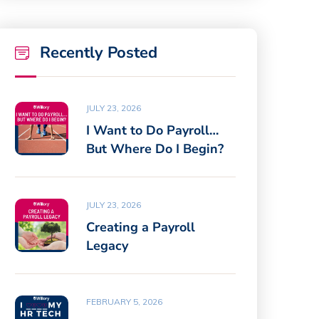
Recently Posted
JULY 23, 2026
I Want to Do Payroll…
But Where Do I Begin?
JULY 23, 2026
Creating a Payroll
Legacy
FEBRUARY 5, 2026