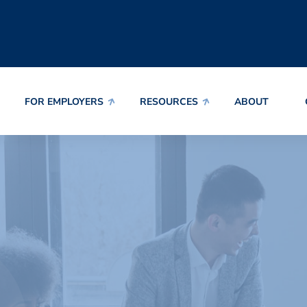
FOR EMPLOYERS
RESOURCES
ABOUT