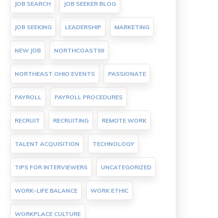
JOB SEARCH
JOB SEEKER BLOG
JOB SEEKING
LEADERSHIP
MARKETING
NEW JOB
NORTHCOAST99
NORTHEAST OHIO EVENTS
PASSIONATE
PAYROLL
PAYROLL PROCEDURES
RECRUIT
RECRUITING
REMOTE WORK
TALENT ACQUISITION
TECHNOLOGY
TIPS FOR INTERVIEWERS
UNCATEGORIZED
WORK-LIFE BALANCE
WORK ETHIC
WORKPLACE CULTURE