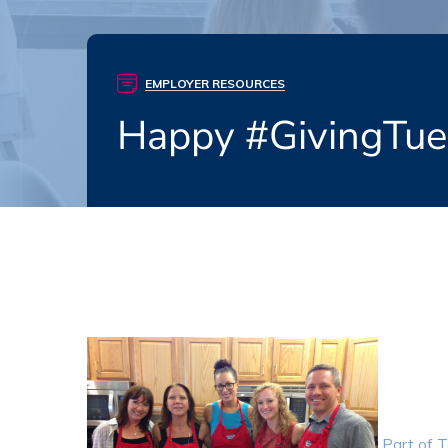
EMPLOYER RESOURCES
Happy #GivingTu
Part of T