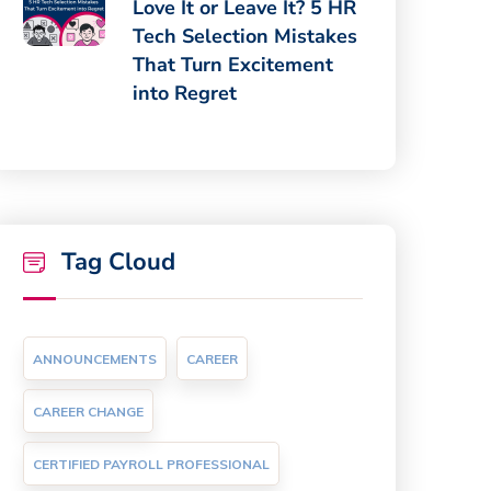
Love It or Leave It? 5 HR
Tech Selection Mistakes
That Turn Excitement
into Regret
Tag Cloud
ANNOUNCEMENTS
CAREER
CAREER CHANGE
CERTIFIED PAYROLL PROFESSIONAL