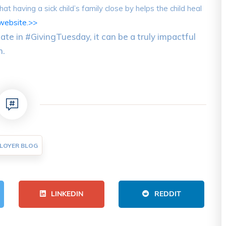
t having a sick child’s family close by helps the child heal
website.>>
ate in #GivingTuesday, it can be a truly impactful
n.
LOYER BLOG
LINKEDIN
REDDIT