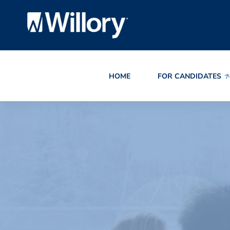
HOME
FOR CANDIDATES