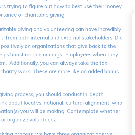
rs trying to figure out how to best use their money.
tance of charitable giving.
aritable giving and volunteering can have incredibly
t, from both internal and external stakeholders. Did
ositively on organizations that give back to the
 helps boost morale amongst employees when they
m. Additionally, you can always take the tax
r charity work. These are more like an added bonus
 giving process, you should conduct in-depth
nk about local vs. national, cultural alignment, who
nation(s) you will be making. Contemplate whether
 or organize volunteers.
giving process, we have three organizations we