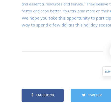
and essential resources and service.” They believe tha
faster and cope better. You can learn more on their
We hope you take this opportunity to particip
way to spend a few dollars this holiday seaso
EMP
FACEBOOK
TWITER