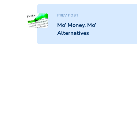
PREV POST
Mo’ Money, Mo’
Alternatives