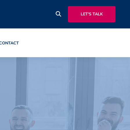
LET'S TALK
CONTACT