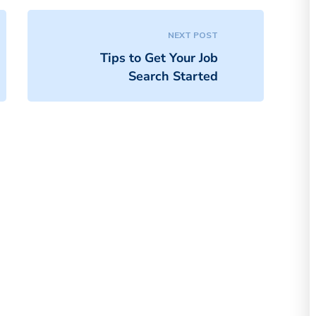
NEXT POST
Tips to Get Your Job
Search Started