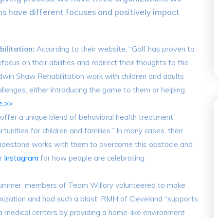
ns have different focuses and positively impact
ilitation:
According to their website, “Golf has proven to
focus on their abilities and redirect their thoughts to the
 Edwin Shaw Rehabilitation work with children and adults
llenges, either introducing the game to them or helping
e,>>
“offer a unique blend of behavioral health treatment
tunities for children and families.” In many cases, their
Guidestone works with them to overcome this obstacle and
ir
Instagram
for how people are celebrating
summer, members of Team Willory volunteered to make
anization and had such a blast. RMH of Cleveland “supports
a medical centers by providing a home-like environment