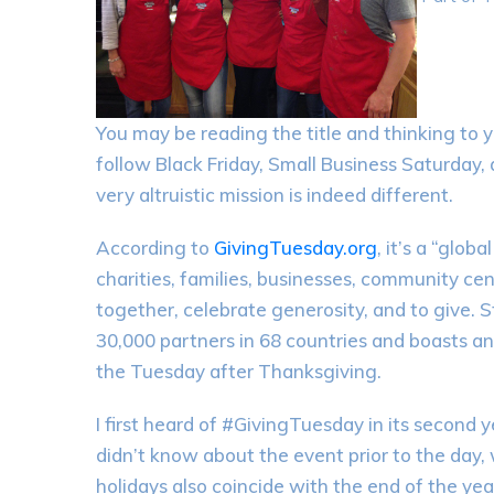
You may be reading the title and thinking to y
follow Black Friday, Small Business Saturday,
very altruistic mission is indeed different.
According to
GivingTuesday.org
, it’s a “glob
charities, families, businesses, community c
together, celebrate generosity, and to give.
30,000 partners in 68 countries and boasts a
the Tuesday after Thanksgiving.
I first heard of #GivingTuesday in its second
didn’t know about the event prior to the day, 
holidays also coincide with the end of the ye