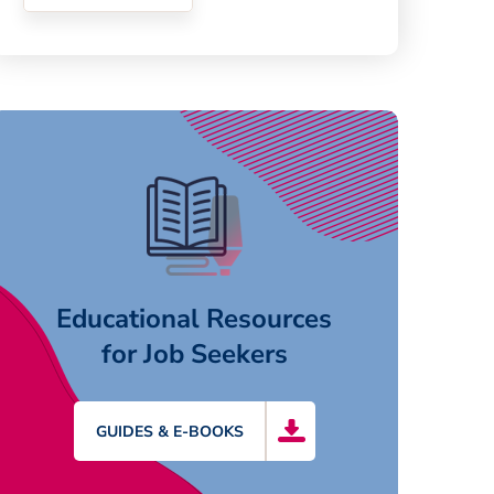
Educational Resources
for Job Seekers
GUIDES & E-BOOKS