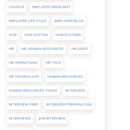
COVID19
EMPLOYEE HIGHLIGHT
EMPLOYEE LIFE CYCLE
EMPLOYER BLOG
HCM
HCM SYSTEM
HCM SYSTEMS
HR
HR. HUMAN RESOURCES
HR AUDIT
HR OPERATIONS
HR TECH
HR TECHNOLOGY
HUMAN RESOURCES
HUMAN RESOURCES TODAY
INTERVIEW
INTERVIEW PREP
INTERVIEW PREPARATION
INTERVIEWS
JOB INTERVIEW