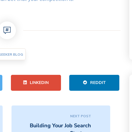
SEEKER BLOG
LINKEDIN
REDDIT
NEXT POST
Building Your Job Search