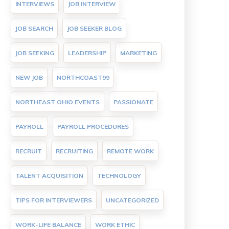
INTERVIEWS
JOB INTERVIEW
JOB SEARCH
JOB SEEKER BLOG
JOB SEEKING
LEADERSHIP
MARKETING
NEW JOB
NORTHCOAST99
NORTHEAST OHIO EVENTS
PASSIONATE
PAYROLL
PAYROLL PROCEDURES
RECRUIT
RECRUITING
REMOTE WORK
TALENT ACQUISITION
TECHNOLOGY
TIPS FOR INTERVIEWERS
UNCATEGORIZED
WORK-LIFE BALANCE
WORK ETHIC