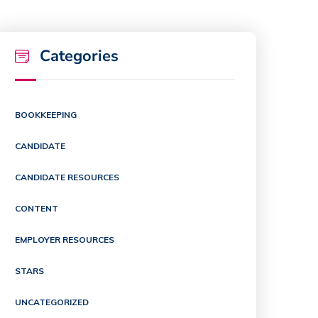
Categories
BOOKKEEPING
CANDIDATE
CANDIDATE RESOURCES
CONTENT
EMPLOYER RESOURCES
STARS
UNCATEGORIZED