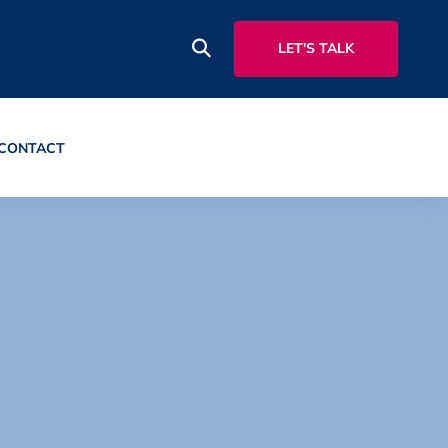
LET'S TALK
CONTACT