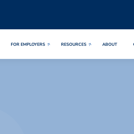
FOR EMPLOYERS
RESOURCES
ABOUT