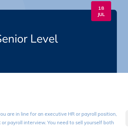
18
JUL
enior Level
u are in line for an executive HR or payroll position,
R or payroll interview. You need to sell yourself both