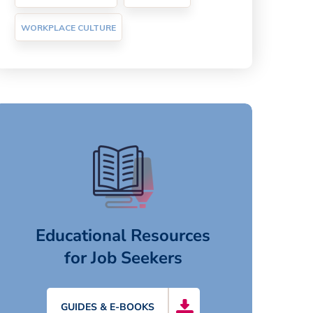
WORKPLACE CULTURE
Educational Resources
for Job Seekers
GUIDES & E-BOOKS