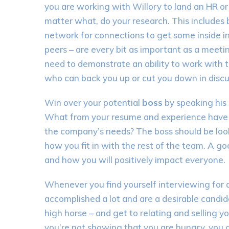
you are working with Willory to land an HR or 
matter what, do your research. This includes
network for connections to get some inside i
peers – are every bit as important as a meeti
need to demonstrate an ability to work with th
who can back you up or cut you down in disc
Win over your potential
boss
by speaking his
What from your resume and experience have yo
the company’s needs? The boss should be look
how you fit in with the rest of the team. A goo
and how you will positively impact everyone.
Whenever you find yourself interviewing for a 
accomplished a lot and are a desirable candida
high horse – and get to relating and selling yo
you’re not showing that you are hungry, you c