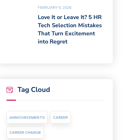
FEBRUARY 5, 2026
Love It or Leave It? 5 HR
Tech Selection Mistakes
That Turn Excitement
into Regret
Tag Cloud
ANNOUNCEMENTS
CAREER
CAREER CHANGE