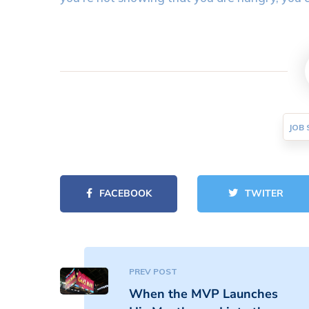
JOB 
FACEBOOK
TWITER
PREV POST
When the MVP Launches