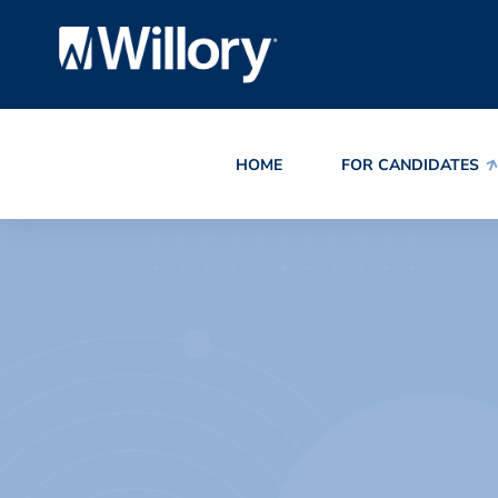
HOME
FOR CANDIDATES