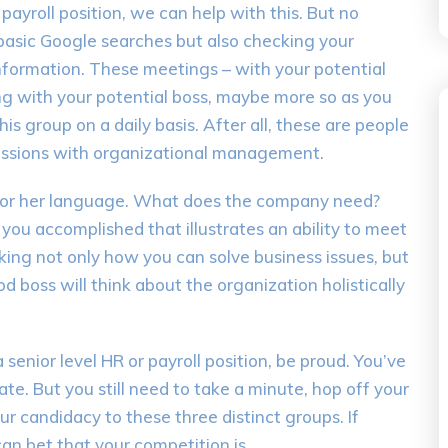
payroll position, we can help with this. But no
 basic Google searches but also checking your
nformation. These meetings – with your potential
ng with your potential boss, maybe more so as you
is group on a daily basis. After all, these are people
ussions with organizational management.
 or her language. What does the company need?
u accomplished that illustrates an ability to meet
ing not only how you can solve business issues, but
d boss will think about the organization holistically
senior level HR or payroll position, be proud. You’ve
te. But you still need to take a minute, hop off your
ur candidacy to these three distinct groups. If
an bet that your competition is.