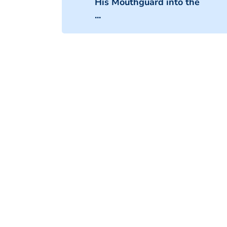
His Mouthguard into the
...