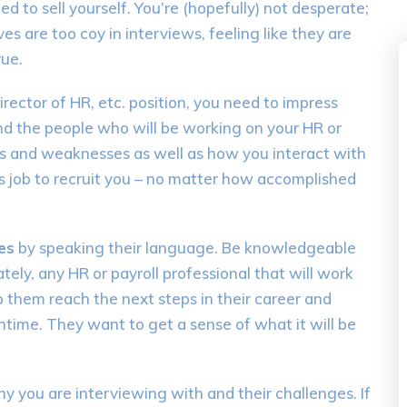
 to sell yourself. You’re (hopefully) not desperate;
es are too coy in interviews, feeling like they are
rue.
irector of HR, etc. position, you need to impress
and the people who will be working on your HR or
gths and weaknesses as well as how you interact with
ps job to recruit you – no matter how accomplished
es
by speaking their language. Be knowledgeable
tely, any HR or payroll professional that will work
p them reach the next steps in their career and
time. They want to get a sense of what it will be
you are interviewing with and their challenges. If