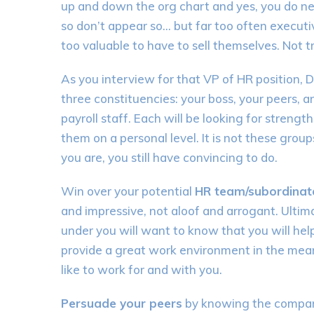
up and down the org chart and yes, you do need
so don’t appear so… but far too often executiv
too valuable to have to sell themselves. Not t
As you interview for that VP of HR position, D
three constituencies: your boss, your peers, 
payroll staff. Each will be looking for stren
them on a personal level. It is not these grou
you are, you still have convincing to do.
Win over your potential
HR team/subordinat
and impressive, not aloof and arrogant. Ultima
under you will want to know that you will hel
provide a great work environment in the mean
like to work for and with you.
Persuade your peers
by knowing the company 