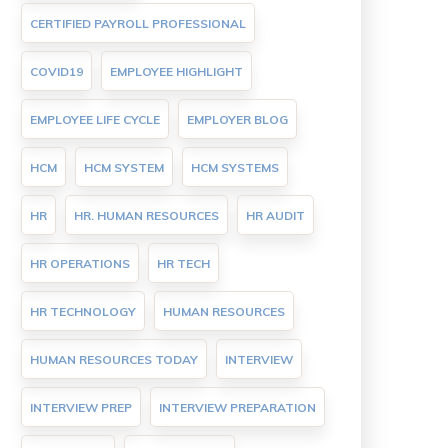
CERTIFIED PAYROLL PROFESSIONAL
COVID19
EMPLOYEE HIGHLIGHT
EMPLOYEE LIFE CYCLE
EMPLOYER BLOG
HCM
HCM SYSTEM
HCM SYSTEMS
HR
HR. HUMAN RESOURCES
HR AUDIT
HR OPERATIONS
HR TECH
HR TECHNOLOGY
HUMAN RESOURCES
HUMAN RESOURCES TODAY
INTERVIEW
INTERVIEW PREP
INTERVIEW PREPARATION