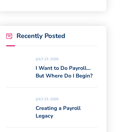
Recently Posted
JULY 23, 2026
I Want to Do Payroll…
But Where Do I Begin?
JULY 23, 2026
Creating a Payroll
Legacy