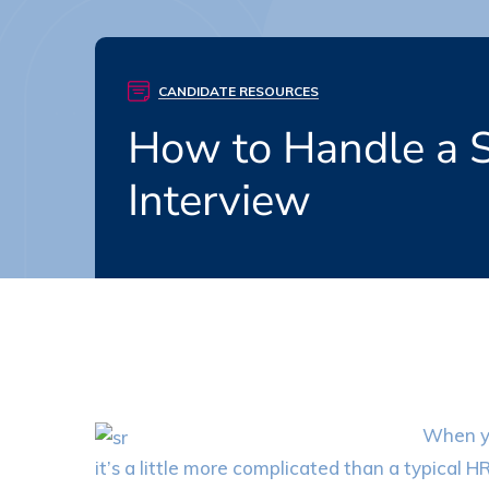
CANDIDATE RESOURCES
How to Handle a S
Interview
When yo
it’s a little more complicated than a typical H