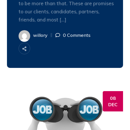
to be more than that. These are promises
to our clients, candidates, partners,
friends, and most […]
willory
0 Comments
08
DEC