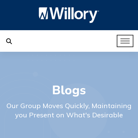
Blogs
Our Group Moves Quickly, Maintaining
you Present on What's Desirable