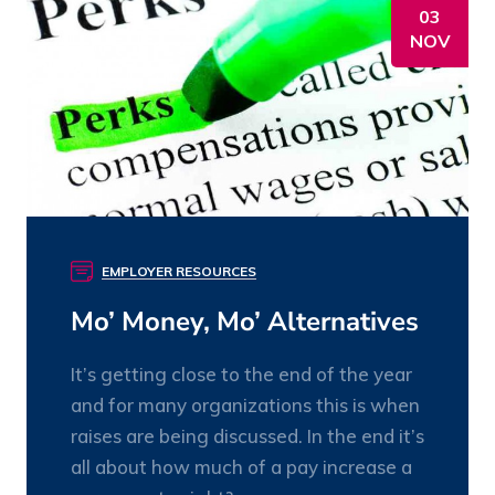
03
NOV
EMPLOYER RESOURCES
Mo’ Money, Mo’ Alternatives
It’s getting close to the end of the year
and for many organizations this is when
raises are being discussed. In the end it’s
all about how much of a pay increase a