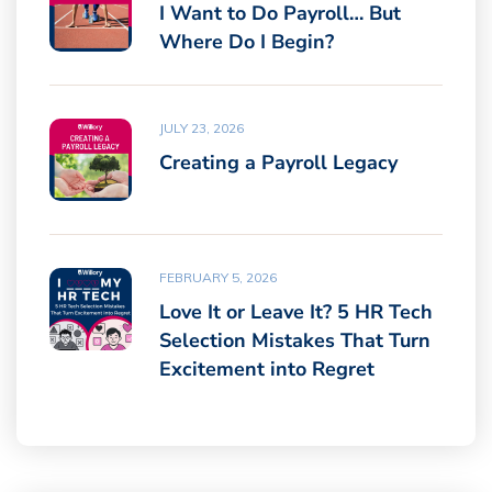
I Want to Do Payroll… But
Where Do I Begin?
JULY 23, 2026
Creating a Payroll Legacy
FEBRUARY 5, 2026
Love It or Leave It? 5 HR Tech
Selection Mistakes That Turn
Excitement into Regret