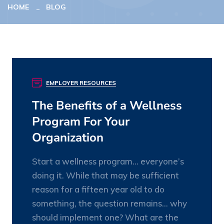
HOME
BLOG
EMPLOYER RESOURCES
20
JAN
The Benefits of a Wellness
Program For Your
Organization
Start a wellness program… everyone’s
doing it. While that may be sufficient
reason for a fifteen year old to do
something, the question remains… why
should implement one? What are the