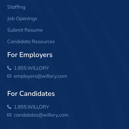
Staffing
Job Openings
Submit Resume
Candidate Resources
For Employers
1.855.WILLORY
employers@willory.com
For Candidates
1.855.WILLORY
candidates@willory.com