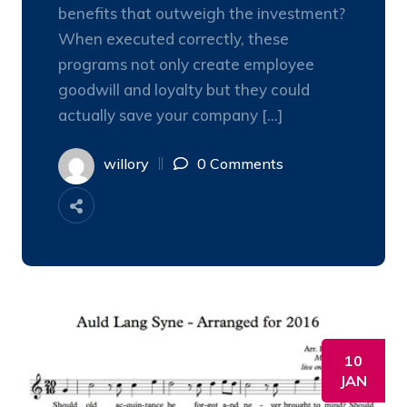
benefits that outweigh the investment?
When executed correctly, these
programs not only create employee
goodwill and loyalty but they could
actually save your company […]
willory
0 Comments
10
JAN