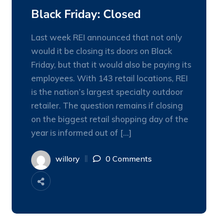
NOV
Black Friday: Closed
Last week REI announced that not only
would it be closing its doors on Black
Friday, but that it would also be paying its
employees. With 143 retail locations, REI
is the nation’s largest specialty outdoor
retailer. The question remains if closing
on the biggest retail shopping day of the
year is informed out of […]
willory
0 Comments