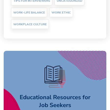
TIPS FOR INTERVIEWERS
UNCATEGORIZED
WORK-LIFE BALANCE
WORK ETHIC
WORKPLACE CULTURE
Educational Resources for
Job Seekers