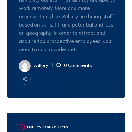
work remotely. More and more
organizations like Willory are hiring staff
based on skills, fit, and potential and less
on geography. In order to attract and
acquire top prospective employees, you
need to cast a wider net.
willory
0 Comments
EMPLOYER RESOURCES
03