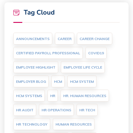
Tag Cloud
ANNOUNCEMENTS
CAREER
CAREER CHANGE
CERTIFIED PAYROLL PROFESSIONAL
COVID19
EMPLOYEE HIGHLIGHT
EMPLOYEE LIFE CYCLE
EMPLOYER BLOG
HCM
HCM SYSTEM
HCM SYSTEMS
HR
HR. HUMAN RESOURCES
HR AUDIT
HR OPERATIONS
HR TECH
HR TECHNOLOGY
HUMAN RESOURCES