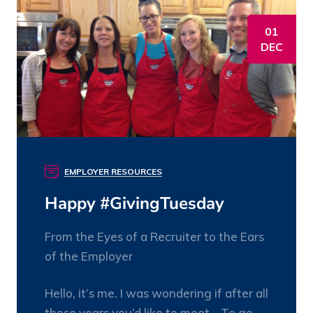
01
DEC
EMPLOYER RESOURCES
Happy #GivingTuesday
From the Eyes of a Recruiter to the Ears
of the Employer
Hello, it’s me. I was wondering if after all
these years you’d like to meet… To go