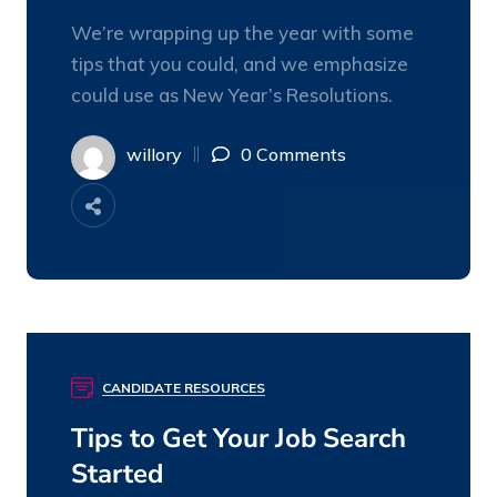
We’re wrapping up the year with some
tips that you could, and we emphasize
could use as New Year’s Resolutions.
willory
0 Comments
CANDIDATE RESOURCES
08
DEC
Tips to Get Your Job Search
Started