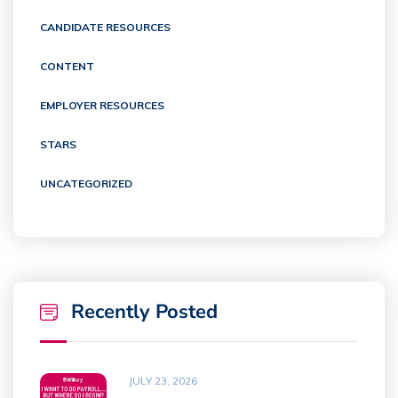
CANDIDATE RESOURCES
CONTENT
EMPLOYER RESOURCES
STARS
UNCATEGORIZED
Recently Posted
JULY 23, 2026