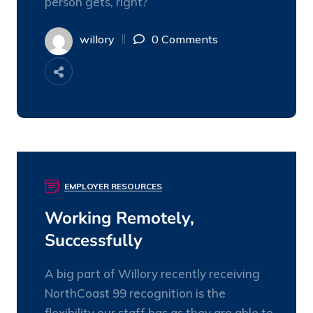
person gets, right?
willory
0 Comments
EMPLOYER RESOURCES
03
NOV
Working Remotely,
Successfully
A big part of Willory recently receiving
NorthCoast 99 recognition is the
flexibility our staff has as they are able to