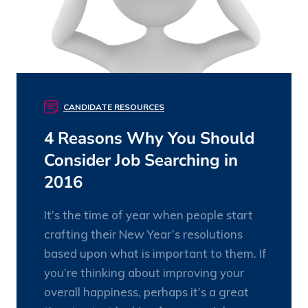
CANDIDATE RESOURCES
4 Reasons Why You Should
Consider Job Searching in
2016
It’s the time of year when people start
crafting their New Year’s resolutions
based upon what is important to them. If
you’re thinking about improving your
overall happiness, perhaps it’s a great