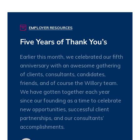
EMPLOYER RESOURCES
25
OCT
Five Years of Thank You’s
Earlier this month, we celebrated our fifth
anniversary with an awesome gathering
of clients, consultants, candidates,
friends, and of course the Willory team.
We have gotten together each year
since our founding as a time to celebrate
new opportunities, successful client
partnerships, and our consultants’
accomplishments.