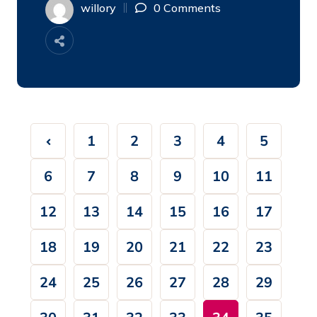
willory
0 Comments
1
2
3
4
5
6
7
8
9
10
11
12
13
14
15
16
17
18
19
20
21
22
23
24
25
26
27
28
29