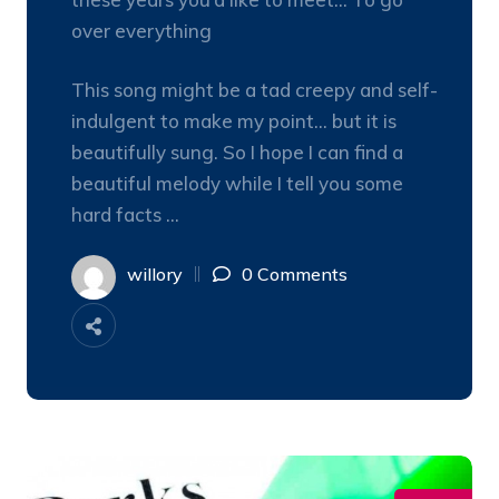
over everything
This song might be a tad creepy and self-
indulgent to make my point… but it is
beautifully sung. So I hope I can find a
beautiful melody while I tell you some
hard facts …
willory
0 Comments