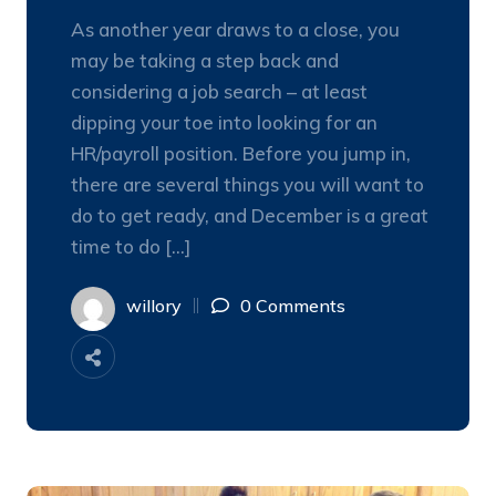
As another year draws to a close, you
may be taking a step back and
considering a job search – at least
dipping your toe into looking for an
HR/payroll position. Before you jump in,
there are several things you will want to
do to get ready, and December is a great
time to do […]
willory
0 Comments