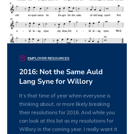
EMPLOYER RESOURCES
2016: Not the Same Auld
Lang Syne for Willory
It’s that time of year when everyone is
thinking about, or more likely breaking
their resolutions for 2016. And while you
can look at this list as my resolutions for
Willory in the coming year, I really want it