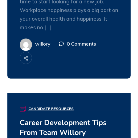
time to start looking for a new job.
Workplace happiness plays a big part on
your overall health and happiness. It
makes no […]
willory
0 Comments
CANDIDATE RESOURCES
08
DEC
Career Development Tips
From Team Willory