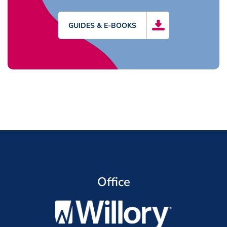
GUIDES & E-BOOKS
Office