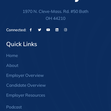
1970 N. Cleve-Mass. Rd. #50 Bath
OH 44210
Connected:
Quick Links
Home
About
Employer Overview
Candidate Overview
Employer Resources
Podcast