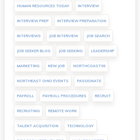
HUMAN RESOURCES TODAY
INTERVIEW
INTERVIEW PREP
INTERVIEW PREPARATION
INTERVIEWS
JOB INTERVIEW
JOB SEARCH
JOB SEEKER BLOG
JOB SEEKING
LEADERSHIP
MARKETING
NEW JOB
NORTHCOAST99
NORTHEAST OHIO EVENTS
PASSIONATE
PAYROLL
PAYROLL PROCEDURES
RECRUIT
RECRUITING
REMOTE WORK
TALENT ACQUISITION
TECHNOLOGY