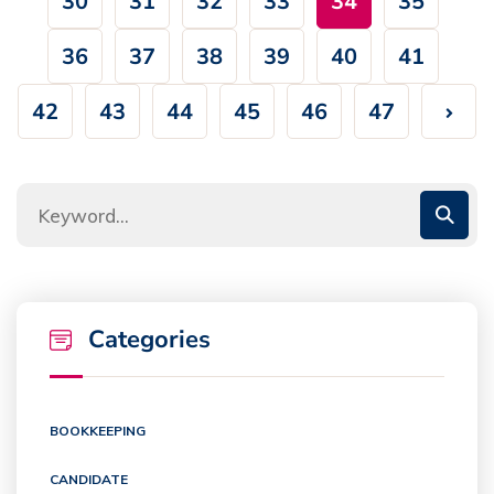
30
31
32
33
34
35
36
37
38
39
40
41
42
43
44
45
46
47
Categories
BOOKKEEPING
CANDIDATE